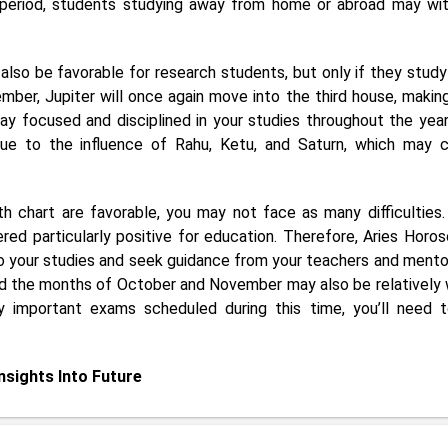
s period, students studying away from home or abroad may wi
also be favorable for research students, but only if they study
ber, Jupiter will once again move into the third house, making
tay focused and disciplined in your studies throughout the year
due to the influence of Rahu, Ketu, and Saturn, which may 
h chart are favorable, you may not face as many difficulties. S
red particularly positive for education. Therefore, Aries Horo
to your studies and seek guidance from your teachers and mentor
, and the months of October and November may also be relatively
 important exams scheduled during this time, you’ll need 
Insights Into Future