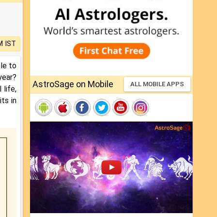
M IST
le to
year?
AstroSage on Mobile
ALL MOBILE APPS
life,
ts in