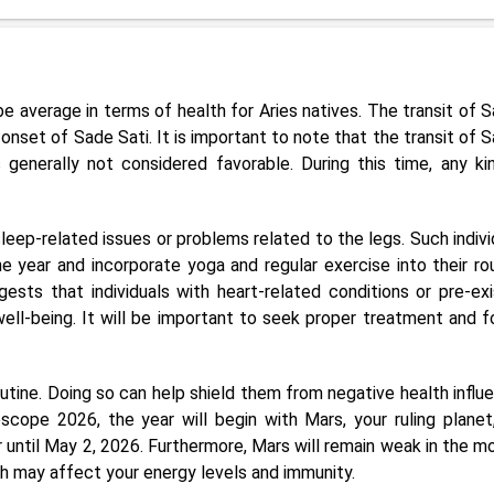
e average in terms of health for Aries natives. The transit of S
nset of Sade Sati. It is important to note that the transit of S
generally not considered favorable. During this time, any ki
leep-related issues or problems related to the legs. Such indivi
 year and incorporate yoga and regular exercise into their rou
ests that individuals with heart-related conditions or pre-exi
 well-being. It will be important to seek proper treatment and f
 routine. Doing so can help shield them from negative health influ
cope 2026, the year will begin with Mars, your ruling planet,
 until May 2, 2026. Furthermore, Mars will remain weak in the m
h may affect your energy levels and immunity.