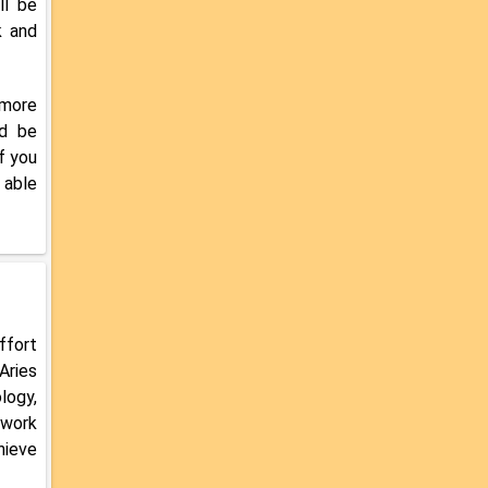
ll be
k and
 more
ld be
f you
 able
ffort
Aries
logy,
 work
hieve