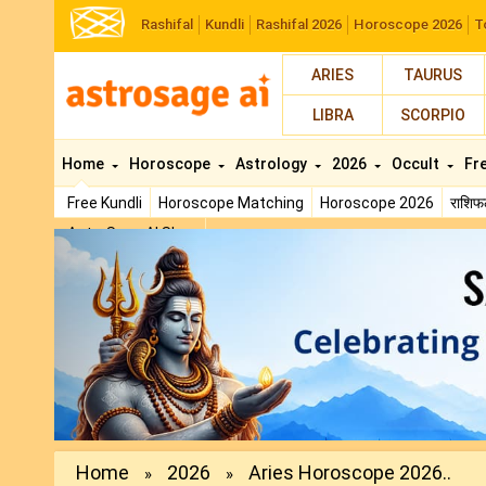
Rashifal
Kundli
Rashifal 2026
Horoscope 2026
T
ARIES
TAURUS
LIBRA
SCORPIO
Home
Horoscope
Astrology
2026
Occult
Fr
Free Kundli
Horoscope Matching
Horoscope 2026
राशि
AstroSage AI Shop
Previous
Home
2026
Aries Horoscope 2026..
»
»