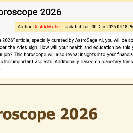
Horoscope 2026
Author:
Drishti Mathur
|
Updated Tue, 30 Dec 2025 04:18 P
 2026” article, specially curated by AstroSage AI, you will be ab
er the Aries sign. How will your health and education be this 
job? This horoscope will also reveal insights into your financial 
d other important aspects. Additionally, based on planetary transi
s.