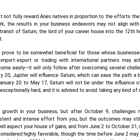
not fully reward Aries natives in proportion to the efforts the
ork, the results in your business endeavors may not align with
ransit of Saturn, the lord of your career house into the 12th h
t.
d prove to be somewhat beneficial for those whose businesse
import-export or trading with international partners may ac
come easily—it will only follow after overcoming several chall
y 20, Jupiter will influence Saturn, which can ease the path a b
January 20 to May 17, Saturn will not be under the influence o
exceptionally hard, and it is advised to avoid taking any kind of 
rowth in your business, but after October 9, challenges 
istent and intense effort from you, but the outcomes may still
 will aspect your house of gains, and from June 2 to October 31, i
considered highly favorable, though the time before June 2 may 