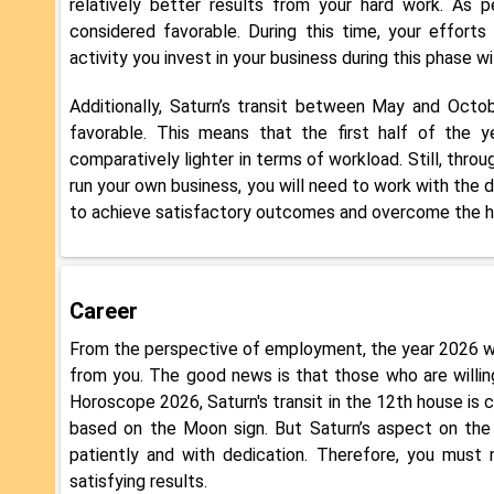
relatively better results from your hard work. As p
considered favorable. During this time, your effort
activity you invest in your business during this phase wi
Additionally, Saturn’s transit between May and Octob
favorable. This means that the first half of the 
comparatively lighter in terms of workload. Still, throu
run your own business, you will need to work with the 
to achieve satisfactory outcomes and overcome the hur
Career
From the perspective of employment, the year 2026 wil
from you. The good news is that those who are willin
Horoscope 2026, Saturn's transit in the 12th house is 
based on the Moon sign. But Saturn’s aspect on the 
patiently and with dedication. Therefore, you must
satisfying results.