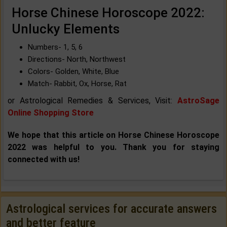
Horse Chinese Horoscope 2022:
Unlucky Elements
Numbers- 1, 5, 6
Directions- North, Northwest
Colors- Golden, White, Blue
Match- Rabbit, Ox, Horse, Rat
or Astrological Remedies & Services, Visit:
AstroSage
Online Shopping Store
We hope that this article on Horse Chinese Horoscope
2022 was helpful to you. Thank you for staying
connected with us!
Astrological services for accurate answers
and better feature