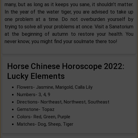
many, but as long as it keeps you sane, it shouldn’t matter.
In the year of the water tiger, you are advised to take up
one problem at a time. Do not overburden yourself by
trying to solve all your problems at once. Visit a Sanatorium
at the beginning of autumn to restore your health. You
never know; you might find your soulmate there too!
Horse Chinese Horoscope 2022:
Lucky Elements
Flowers- Jasmine, Marigold, Calla Lily
Numbers- 3, 4, 9
Directions- Northeast, Northwest, Southeast
Gemstone- Topaz
Colors- Red, Green, Purple
Matches- Dog, Sheep, Tiger