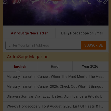
AstroSage Newsletter
Daily Horoscope on Email
SUBSCRIBE
AstroSage Magazine
English
Hindi
Year 2026
Mercury Transit In Cancer: When The Mind Meets The Heart!
Mercury Transit In Cancer 2026: Check Out What It Brings For You
Shravan Somvar Vrat 2026: Dates, Significance & Rituals In August
Weekly Horoscope 3 To 9 August, 2026: List Of Fasts & Festivals