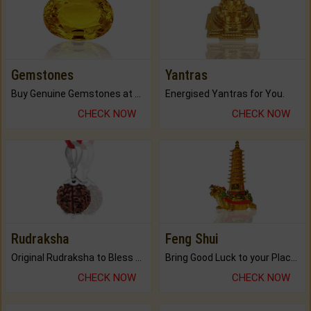
Gemstones
Yantras
Buy Genuine Gemstones at Best Prices.
Energised Yantras for You.
CHECK NOW
CHECK NOW
Rudraksha
Feng Shui
Original Rudraksha to Bless Your Way.
Bring Good Luck to your Place with Feng Shui.
CHECK NOW
CHECK NOW