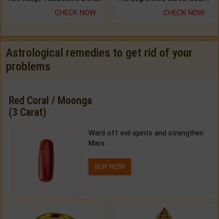
CHECK NOW
CHECK NOW
Astrological remedies to get rid of your
problems
Red Coral / Moonga
(3 Carat)
Ward off evil spirits and strengthen
Mars.
BUY NOW