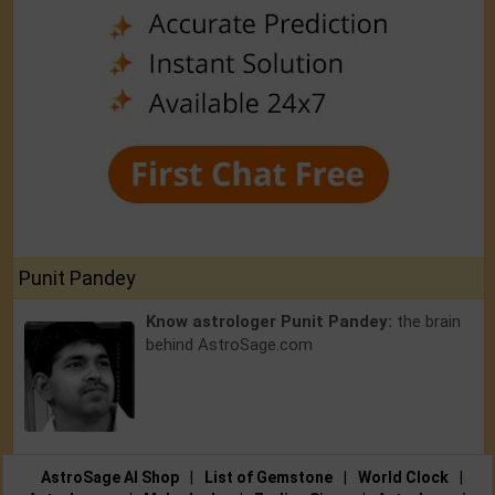
Punit Pandey
Know astrologer Punit Pandey:
the brain
behind AstroSage.com
AstroSage AI Shop
|
List of Gemstone
|
World Clock
|