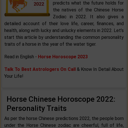
predicts what the future holds for
the natives of the Chinese Horse
Zodiac in 2022. It also gives a
detailed account of their love life, career, finances, and
health, along with lucky and unlucky elements in 2022. Let’s
start this article by understanding the common personality
traits of a horse in the year of the water tiger.
Read in English -
Horse Horoscope 2023
Talk To Best Astrologers On Call
& Know In Detail About
Your Life!
Horse Chinese Horoscope 2022:
Personality Traits
As per the horse Chinese predictions 2022, the people born
under the Horse Chinese zodiac are cheerful, full of life,