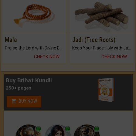
Mala
Jadi (Tree Roots)
Praise the Lord with Divine Energies of Mala.
Keep Your Place Holy with Jadi.
CHECK NOW
CHECK NOW
Buy Brihat Kundli
250+ pages
BUY NOW