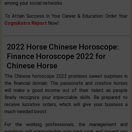
among your social networks.
To Attain Success In Your Career & Education: Order Your
CogniAstro Report
Now!
2022 Horse Chinese Horoscope:
Finance Horoscope 2022 for
Chinese Horse
The Chinese horoscope 2022 promises sweet surprises in
the financial domain. The passionate and creative horses
will make a good income out of their talent as people
finally recognize your impeccable skills. Be prepared to
receive lucrative orders, which will give your business a
much-needed boost.
For the working professionals, the management and
superiors will acknowledge your hard work and reward you