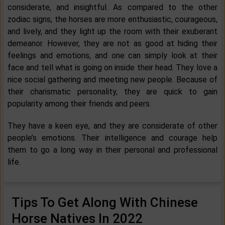
considerate, and insightful. As compared to the other
zodiac signs, the horses are more enthusiastic, courageous,
and lively, and they light up the room with their exuberant
demeanor. However, they are not as good at hiding their
feelings and emotions, and one can simply look at their
face and tell what is going on inside their head. They love a
nice social gathering and meeting new people. Because of
their charismatic personality, they are quick to gain
popularity among their friends and peers.
They have a keen eye, and they are considerate of other
people’s emotions. Their intelligence and courage help
them to go a long way in their personal and professional
life.
Tips To Get Along With Chinese
Horse Natives In 2022