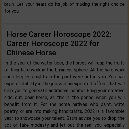
brain. Let your heart do its job of making the right choice
for you.
Horse Career Horoscope 2022:
Career Horoscope 2022 for
Chinese Horse
In the year of the water tiger, the horses will reap the fruits
of their hard work in the business sphere. All the hard work
and sleepless nights in the past were not in vain. You can
expect stability in the job and unexpected offers that will
help you to generate additional income. Bring your creative
side out, dear horse, as this is the period when you will
benefit from it. For the horse natives who paint, write
poetry, or are into making handicrafts, 2022 is a favorable
year to showcase your talent. Stars advise you to drop the
act of fake modesty and let out the real you, especially