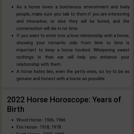
As a horse loves a boisterous environment and lively
people, make sure you talk to them if you are interesting
and innovative, or else they will be bored, and the
conversation will die in no time.
If you want to enter into a love relationship with a horse,
showing your romantic side from time to time is
important to keep a horse hooked. Whispering sweet
nothings in their ear will help you enhance your
relationship with them.
A horse hates lies, even the petty ones, so try to be as
genuine and honest with a horse as possible.
2022 Horse Horoscope: Years of
Birth
Wood Horse- 1906, 1966
Fire Horse- 1918, 1978