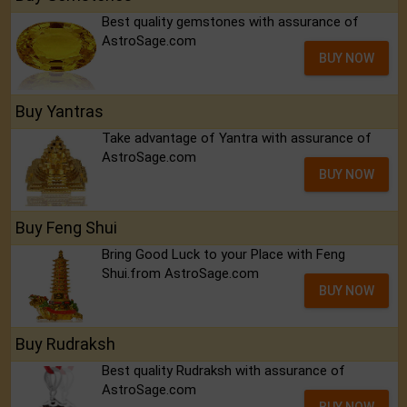
Best quality gemstones with assurance of
AstroSage.com
BUY NOW
Buy Yantras
Take advantage of Yantra with assurance of
AstroSage.com
BUY NOW
Buy Feng Shui
Bring Good Luck to your Place with Feng
Shui.from AstroSage.com
BUY NOW
Buy Rudraksh
Best quality Rudraksh with assurance of
AstroSage.com