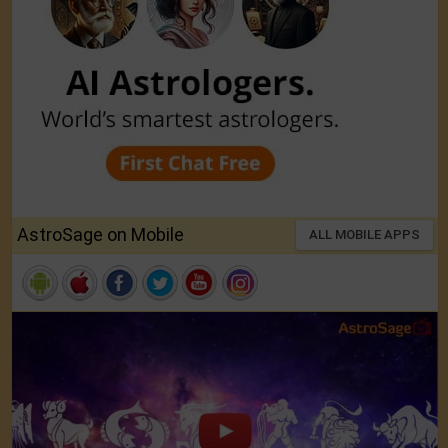
AstroSage on Mobile
ALL MOBILE APPS