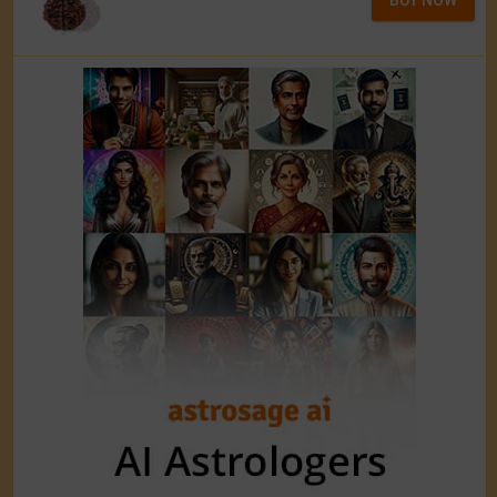
BUY NOW