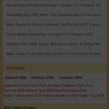
Numerology Weekly Horoscope: 2 August To 8 August, 2026
Friendship Day 2026: What The Stars Say About Your Best Friend!
Mars Transit In Gemini: Embrace The Period Full Of Energy & Intelligence
Tarot Weekly Horoscope: 2 August To 8 August, 2026
Shanivar Vrat 2026: Saturn Will Serve Justice In Sawan Month!
Mars Transit In Gemini 2026: Check Out Its Positive & Negative Impact
Festivals
Festival 2026
Holidays 2026
Calendar 2026
Jagannath Rath Yatra 2026
Ashadhi Ekadashi 2026
Guru
Purnima 2026
Hariyali Teej 2026
Nag Panchami 2026
Onam/Thiruvonam 2026
Raksha Bandhan 2026
Kajari Teej 2026
Buy Gemstones