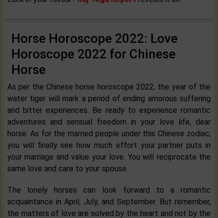
Horse Horoscope 2022: Love
Horoscope 2022 for Chinese
Horse
As per the Chinese horse horoscope 2022, the year of the
water tiger will mark a period of ending amorous suffering
and bitter experiences. Be ready to experience romantic
adventures and sensual freedom in your love life, dear
horse. As for the married people under this Chinese zodiac,
you will finally see how much effort your partner puts in
your marriage and value your love. You will reciprocate the
same love and care to your spouse.
The lonely horses can look forward to a romantic
acquaintance in April, July, and September. But remember,
the matters of love are solved by the heart and not by the