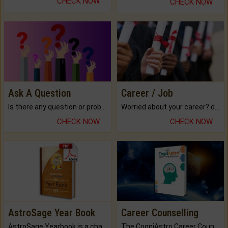
CHECK NOW
CHECK NOW
Ask A Question
Career / Job
Is there any question or problem lingering.
Worried about your career? don't know what is.
CHECK NOW
CHECK NOW
AstroSage Year Book
Career Counselling
AstroSage Yearbook is a channel to fulfill your dreams and destiny.
The CogniAstro Career Counselling Report is the most comprehensive report available on this topic.