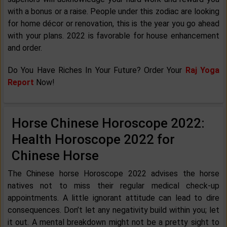
with a bonus or a raise. People under this zodiac are looking
for home décor or renovation, this is the year you go ahead
with your plans. 2022 is favorable for house enhancement
and order.
Do You Have Riches In Your Future? Order Your
Raj Yoga
Report
Now!
Horse Chinese Horoscope 2022:
Health Horoscope 2022 for
Chinese Horse
The Chinese horse Horoscope 2022 advises the horse
natives not to miss their regular medical check-up
appointments. A little ignorant attitude can lead to dire
consequences. Don’t let any negativity build within you; let
it out. A mental breakdown might not be a pretty sight to