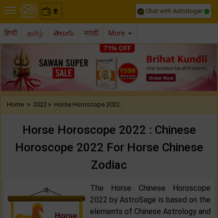
Chat with Astrologer
0
₹
हिन्दी
தமிழ்
తెలుగు
मराठी
More
Previous
Nex
»
»
Home
2022
Horse Horoscope 2022..
Horse Horoscope 2022 : Chinese
Horoscope 2022 For Horse Chinese
Zodiac
The Horse Chinese Horoscope
2022 by AstroSage is based on the
elements of Chinese Astrology and