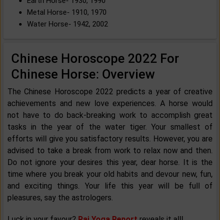
Earth Horse- 1930, 1990
Metal Horse- 1910, 1970
Water Horse- 1942, 2002
Chinese Horoscope 2022 For
Chinese Horse: Overview
The Chinese Horoscope 2022 predicts a year of creative
achievements and new love experiences. A horse would
not have to do back-breaking work to accomplish great
tasks in the year of the water tiger. Your smallest of
efforts will give you satisfactory results. However, you are
advised to take a break from work to relax now and then.
Do not ignore your desires this year, dear horse. It is the
time where you break your old habits and devour new, fun,
and exciting things. Your life this year will be full of
pleasures, say the astrologers.
Luck in your favour?
Raj Yoga Report
reveals it all!