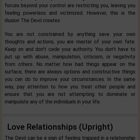
forces beyond your control are restricting you, leaving you
feeling powerless and victimized. However, this is the
illusion The Devil creates.
You are not constrained by anything save your own
thoughts and actions; you are master of your own fate.
Keep on and don't cede your authority. You don't have to
put up with abuse, manipulation, criticism, or negativity
from others. No matter how bad things appear on the
surface, there are always options and constructive things
you can do to improve your circumstances. In the same
way, pay attention to how you treat other people and
ensure that you are not attempting to dominate or
manipulate any of the individuals in your life.
Love Relationships (Upright)
The Devil can be a sign of feeling trapped in a relationship