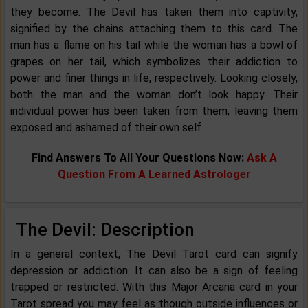
they become. The Devil has taken them into captivity,
signified by the chains attaching them to this card. The
man has a flame on his tail while the woman has a bowl of
grapes on her tail, which symbolizes their addiction to
power and finer things in life, respectively. Looking closely,
both the man and the woman don’t look happy. Their
individual power has been taken from them, leaving them
exposed and ashamed of their own self.
Find Answers To All Your Questions Now:
Ask A
Question From A Learned Astrologer
The Devil: Description
In a general context, The Devil Tarot card can signify
depression or addiction. It can also be a sign of feeling
trapped or restricted. With this Major Arcana card in your
Tarot spread you may feel as though outside influences or