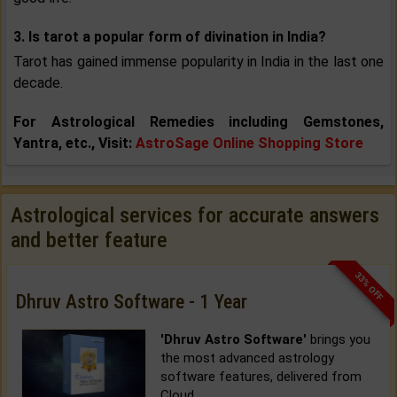
3. Is tarot a popular form of divination in India?
Tarot has gained immense popularity in India in the last one
decade.
For Astrological Remedies including Gemstones,
Yantra, etc., Visit:
AstroSage Online Shopping Store
Astrological services for accurate answers
and better feature
33% OFF
Dhruv Astro Software - 1 Year
'Dhruv Astro Software'
brings you
the most advanced astrology
software features, delivered from
Cloud.