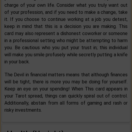
charge of your own life. Consider what you truly want out
of your profession, and if you need to make a change, take
it. If you choose to continue working at a job you detest,
keep in mind that this is a decision you are making. This
card may also represent a dishonest coworker or someone
in a professional setting who might be attempting to harm
you. Be cautious who you put your trust in; this individual
will make you smile profusely while secretly putting a knife
in your back.
The Devil in financial matters means that although finances
will be tight, there is more you may be doing for yourself.
Keep an eye on your spending! When This card appears in
your Tarot spread, things can quickly spiral out of control.
Additionally, abstain from all forms of gaming and rash or
risky investments.