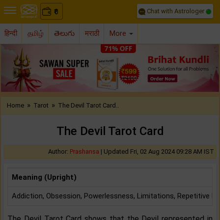
Chat with Astrologer
0
₹
हिन्दी
தமிழ்
తెలుగు
मराठी
More
Previous
Nex
»
»
Home
Tarot
The Devil Tarot Card..
The Devil Tarot Card
Author:
Prashansa
|
Updated Fri, 02 Aug 2024 09:28 AM IST
Meaning (Upright)
Addiction, Obsession, Powerlessness, Limitations, Repetitive P
The Devil Tarot Card shows that the Devil represented in