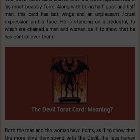
his most beastly form. Along with being half goat and half
man, this card has bat wings and an unpleasant /cruel
expression on his face. He is standing on a pedestal, to
which are chained a man and woman, as if to show that he
has control over them.
Both the man and the woman have horns, as if to show that
the more time they spend with the Devil, the less human