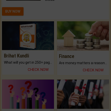
BUY NOW
Brihat Kundli
Finance
What will you get in 250+ pages Colored Brihat Kundli.
Are money matters a reason for the dark-circles under your eyes?
CHECK NOW
CHECK NOW