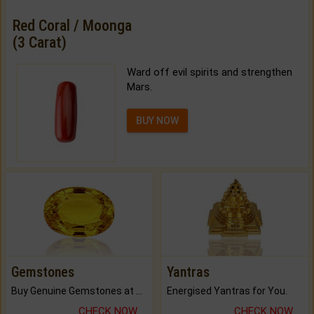
Red Coral / Moonga
(3 Carat)
Ward off evil spirits and strengthen
Mars.
BUY NOW
Gemstones
Yantras
Buy Genuine Gemstones at Best Prices.
Energised Yantras for You.
CHECK NOW
CHECK NOW