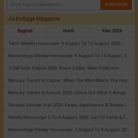
SUBSCRIBE
AstroSage Magazine
English
Hindi
Year 2026
Tarot Weekly Horoscope: 9 August To 15 August, 2026
Numerology Weekly Horoscope: 9 August To 15 August, 2026
Total Solar Eclipse 2026: Know Zodiac Wise Prediction
Mercury Transit In Cancer: When The Mind Meets The Heart!
Mercury Transit In Cancer 2026: Check Out What It Brings For You
Shravan Somvar Vrat 2026: Dates, Significance & Rituals In August
Weekly Horoscope 3 To 9 August, 2026: List Of Fasts & Festivals
Numerology Weekly Horoscope: 2 August To 8 August, 2026