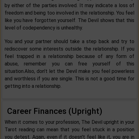
by either of the parties involved. It may indicate a loss of
freedom and being too involved in the relationship. You feel
like you have forgotten yourself. The Devil shows that this
level of codependency is unhealthy.
You and your partner should take a step back and try to
rediscover some interests outside the relationship. If you
feel trapped in a relationship because of any form of
abuse, remember you can free yourself of this
situation.Also, don’t let the Devil make you feel powerless
and worthless if you are single. This is not a good time for
getting into a relationship.
Career Finances (Upright)
When it comes to your profession, The Devil upright in your
Tarot reading can mean that you feel stuck in a position
you detest. Again, even if it doesn't feel like it, you are in