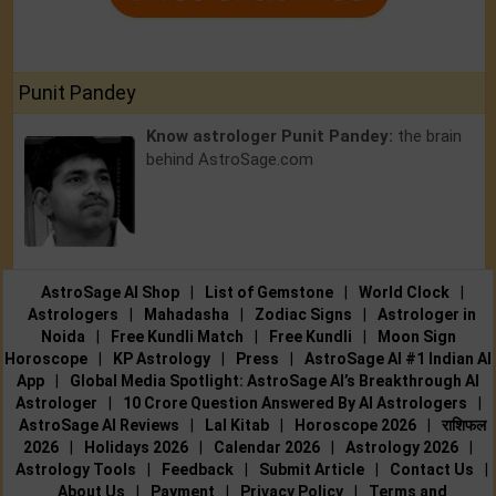
Punit Pandey
Know astrologer Punit Pandey:
the brain
behind AstroSage.com
AstroSage AI Shop
|
List of Gemstone
|
World Clock
|
Astrologers
|
Mahadasha
|
Zodiac Signs
|
Astrologer in
Noida
|
Free Kundli Match
|
Free Kundli
|
Moon Sign
Horoscope
|
KP Astrology
|
Press
|
AstroSage AI #1 Indian AI
App
|
Global Media Spotlight: AstroSage AI’s Breakthrough AI
Astrologer
|
10 Crore Question Answered By AI Astrologers
|
AstroSage AI Reviews
|
Lal Kitab
|
Horoscope 2026
|
राशिफल
2026
|
Holidays 2026
|
Calendar 2026
|
Astrology 2026
|
Astrology Tools
|
Feedback
|
Submit Article
|
Contact Us
|
About Us
|
Payment
|
Privacy Policy
|
Terms and