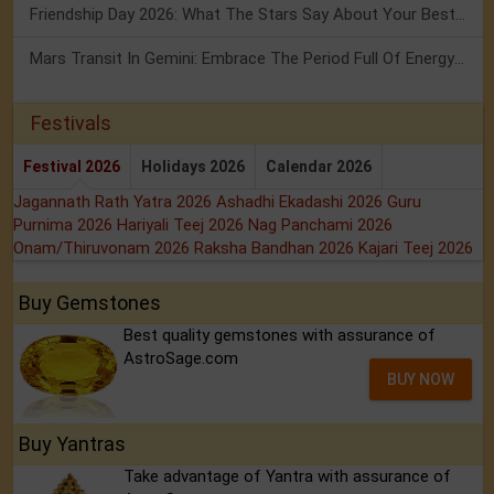
Friendship Day 2026: What The Stars Say About Your Best Friend!
Mars Transit In Gemini: Embrace The Period Full Of Energy & Intelligence
Festivals
Festival 2026
Holidays 2026
Calendar 2026
Jagannath Rath Yatra 2026
Ashadhi Ekadashi 2026
Guru
Purnima 2026
Hariyali Teej 2026
Nag Panchami 2026
Onam/Thiruvonam 2026
Raksha Bandhan 2026
Kajari Teej 2026
Buy Gemstones
Best quality gemstones with assurance of
AstroSage.com
BUY NOW
Buy Yantras
Take advantage of Yantra with assurance of