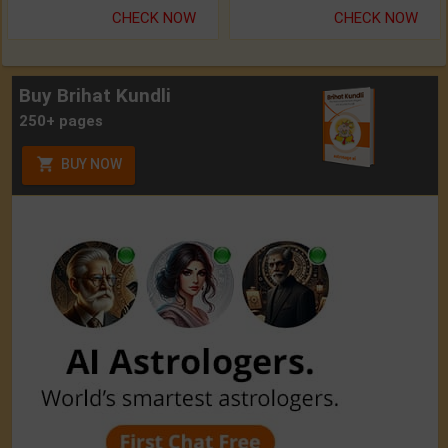
CHECK NOW
CHECK NOW
Buy Brihat Kundli
250+ pages
BUY NOW