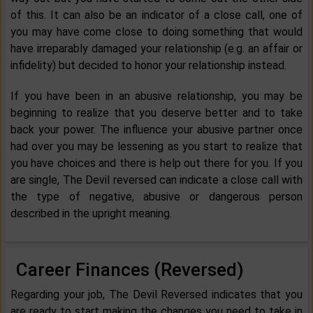
of this. It can also be an indicator of a close call, one of
you may have come close to doing something that would
have irreparably damaged your relationship (e.g. an affair or
infidelity) but decided to honor your relationship instead.
If you have been in an abusive relationship, you may be
beginning to realize that you deserve better and to take
back your power. The influence your abusive partner once
had over you may be lessening as you start to realize that
you have choices and there is help out there for you. If you
are single, The Devil reversed can indicate a close call with
the type of negative, abusive or dangerous person
described in the upright meaning.
Career Finances (Reversed)
Regarding your job, The Devil Reversed indicates that you
are ready to start making the changes you need to take in