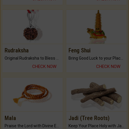
Rudraksha
Feng Shui
Original Rudraksha to Bless Your Way.
Bring Good Luck to your Place with Feng Shui.
CHECK NOW
CHECK NOW
Mala
Jadi (Tree Roots)
Praise the Lord with Divine Energies of Mala.
Keep Your Place Holy with Jadi.