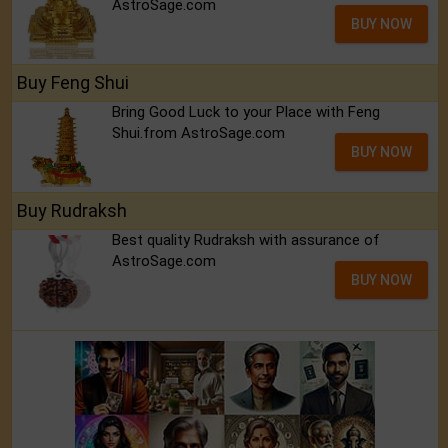
AstroSage.com
BUY NOW
Buy Feng Shui
Bring Good Luck to your Place with Feng
Shui.from AstroSage.com
BUY NOW
Buy Rudraksh
Best quality Rudraksh with assurance of
AstroSage.com
BUY NOW