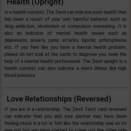
Health (Upright)
In a health context, The Devil can indicate poor health that
has been a result of your own harmful behavior such as
drug addiction, alcoholism or compulsive overeating. It is
also an indicator of mental health issues such as
depression, anxiety, panic attacks, bipolar, schizophrenia
etc. If you feel like you have a mental health problem,
please do not look at the cards to diagnose you, seek the
help of a mental health professional. The Devil upright in a
health context can also indicate a silent illness like high
blood pressure.
Love Relationships (Reversed)
If you are in a relationship, The Devil Tarot card reversed
can indicate that you and your partner may have been
feeling stuck in a rut or felt like the relationship was on its
way out but you have started to come out the other side