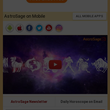
AstroSage on Mobile
ALL MOBILE APPS
AstroSage Newsletter
Daily Horoscope on Email