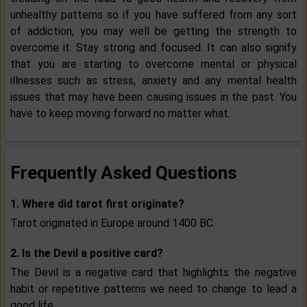
unhealthy patterns so if you have suffered from any sort
of addiction, you may well be getting the strength to
overcome it. Stay strong and focused. It can also signify
that you are starting to overcome mental or physical
illnesses such as stress, anxiety and any mental health
issues that may have been causing issues in the past. You
have to keep moving forward no matter what.
Frequently Asked Questions
1. Where did tarot first originate?
Tarot originated in Europe around 1400 BC.
2. Is the Devil a positive card?
The Devil is a negative card that highlights the negative
habit or repetitive patterns we need to change to lead a
good life.