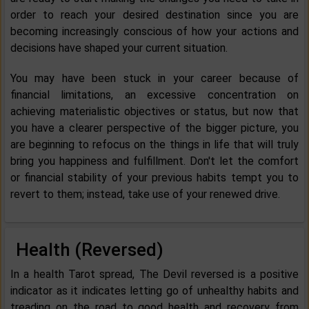
order to reach your desired destination since you are
becoming increasingly conscious of how your actions and
decisions have shaped your current situation.
You may have been stuck in your career because of
financial limitations, an excessive concentration on
achieving materialistic objectives or status, but now that
you have a clearer perspective of the bigger picture, you
are beginning to refocus on the things in life that will truly
bring you happiness and fulfillment. Don't let the comfort
or financial stability of your previous habits tempt you to
revert to them; instead, take use of your renewed drive.
Health (Reversed)
In a health Tarot spread, The Devil reversed is a positive
indicator as it indicates letting go of unhealthy habits and
treading on the road to good health and recovery from