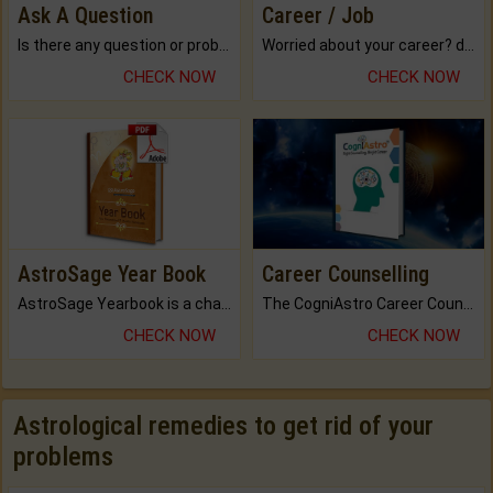
Ask A Question
Career / Job
Is there any question or problem lingering.
Worried about your career? don't know what is.
CHECK NOW
CHECK NOW
AstroSage Year Book
Career Counselling
AstroSage Yearbook is a channel to fulfill your dreams and destiny.
The CogniAstro Career Counselling Report is the most comprehensive report available on this topic.
CHECK NOW
CHECK NOW
Astrological remedies to get rid of your
problems