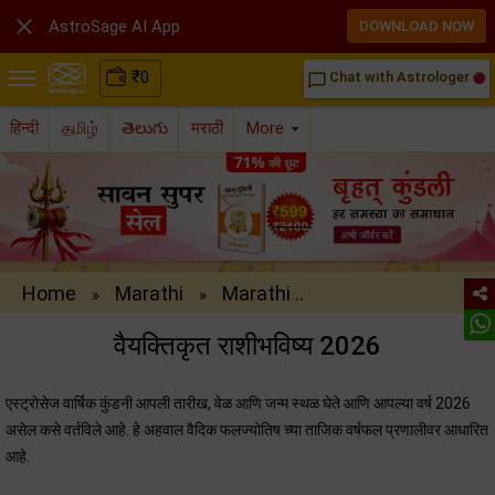

AstroSage AI App
DOWNLOAD NOW
₹
0
Chat with Astrologer
chat_bubble_outline
हिन्दी
தமிழ்
తెలుగు
मराठी
More
Home
Marathi
Marathi ..
»
»
वैयक्तिकृत राशीभविष्‍य 2026
एस्‍ट्रोसेज वार्षिक कुंडनी आपली तारीख, वेळ आणि जन्म स्थळ घेते आणि आपल्या वर्ष 2026
असेल कसे वर्तविले आहे. हे अहवाल वैदिक फलज्योतिष च्या ताजिक वर्षफल प्रणालीवर आधारित
आहे.