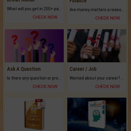
Finance
What will you get in 250+ pages Colored Brihat Kundli.
Are money matters a reason for the dark-circles under your eyes?
CHECK NOW
CHECK NOW
Ask A Question
Career / Job
Is there any question or problem lingering.
Worried about your career? don't know what is.
CHECK NOW
CHECK NOW