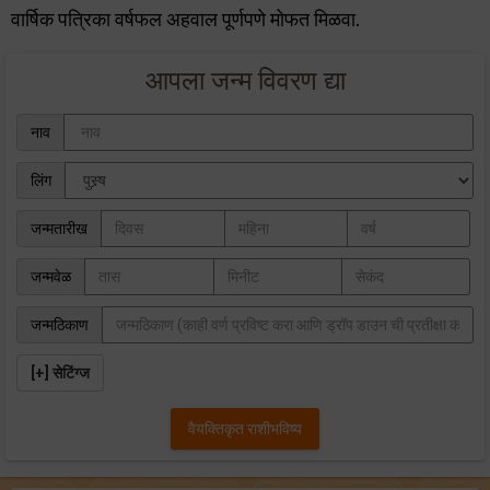
वार्षिक पत्रिका वर्षफल अहवाल पूर्णपणे मोफत मिळवा.
आपला जन्म विवरण द्या
नाव
लिंग
जन्मतारीख
जन्मवेळ
जन्मठिकाण
[+] सेटिंग्ज
वैयक्तिकृत राशीभविष्‍य