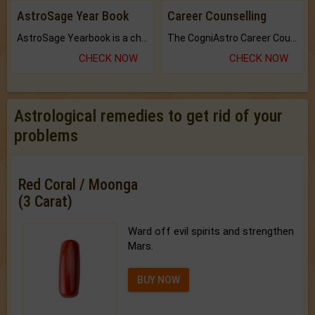
AstroSage Year Book
Career Counselling
AstroSage Yearbook is a channel to fulfill your dreams and destiny.
The CogniAstro Career Counselling Report is the most comprehensive report available on this topic.
CHECK NOW
CHECK NOW
Astrological remedies to get rid of your
problems
Red Coral / Moonga
(3 Carat)
Ward off evil spirits and strengthen
Mars.
BUY NOW