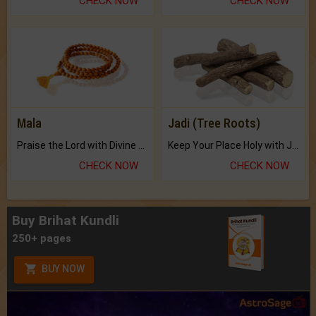
CHECK NOW
CHECK NOW
Mala
Jadi (Tree Roots)
Praise the Lord with Divine Energies of Mala.
Keep Your Place Holy with Jadi.
CHECK NOW
CHECK NOW
Buy Brihat Kundli
250+ pages
BUY NOW