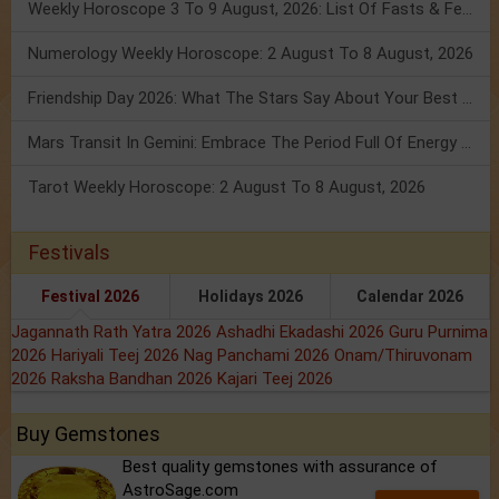
Weekly Horoscope 3 To 9 August, 2026: List Of Fasts & Festivals
Numerology Weekly Horoscope: 2 August To 8 August, 2026
Friendship Day 2026: What The Stars Say About Your Best Friend!
Mars Transit In Gemini: Embrace The Period Full Of Energy & Intelligence
Tarot Weekly Horoscope: 2 August To 8 August, 2026
Festivals
Festival 2026
Holidays 2026
Calendar 2026
Jagannath Rath Yatra 2026
Ashadhi Ekadashi 2026
Guru Purnima
2026
Hariyali Teej 2026
Nag Panchami 2026
Onam/Thiruvonam
2026
Raksha Bandhan 2026
Kajari Teej 2026
Buy Gemstones
Best quality gemstones with assurance of
AstroSage.com