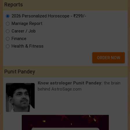
Reports
2026 Personalized Horoscope - ₹299/-
Marriage Report
Career / Job
Finance
Health & Fitness
ORDER NOW
Punit Pandey
Know astrologer Punit Pandey:
the brain
behind AstroSage.com