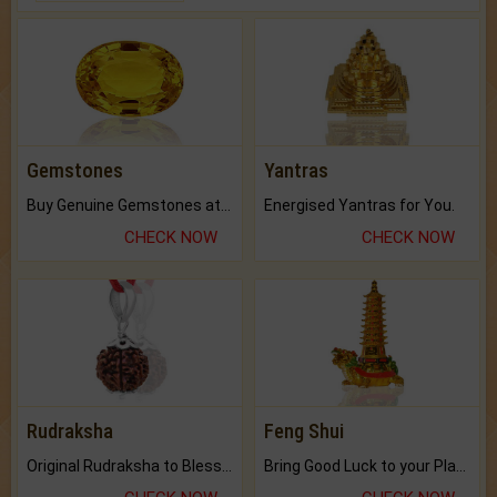
Gemstones
Yantras
Buy Genuine Gemstones at Best Prices.
Energised Yantras for You.
CHECK NOW
CHECK NOW
Rudraksha
Feng Shui
Original Rudraksha to Bless Your Way.
Bring Good Luck to your Place with Feng Shui.