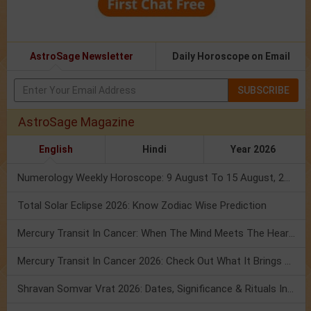
AstroSage Newsletter
Daily Horoscope on Email
SUBSCRIBE
AstroSage Magazine
English
Hindi
Year 2026
Numerology Weekly Horoscope: 9 August To 15 August, 2026
Total Solar Eclipse 2026: Know Zodiac Wise Prediction
Mercury Transit In Cancer: When The Mind Meets The Heart!
Mercury Transit In Cancer 2026: Check Out What It Brings For You
Shravan Somvar Vrat 2026: Dates, Significance & Rituals In August