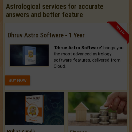
Astrological services for accurate
answers and better feature
33% OFF
Dhruv Astro Software - 1 Year
'Dhruv Astro Software'
brings you
the most advanced astrology
software features, delivered from
Cloud.
BUY NOW
Brihat Kundli