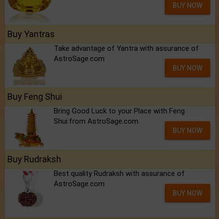
BUY NOW
Buy Yantras
Take advantage of Yantra with assurance of
AstroSage.com
BUY NOW
Buy Feng Shui
Bring Good Luck to your Place with Feng
Shui.from AstroSage.com
BUY NOW
Buy Rudraksh
Best quality Rudraksh with assurance of
AstroSage.com
BUY NOW