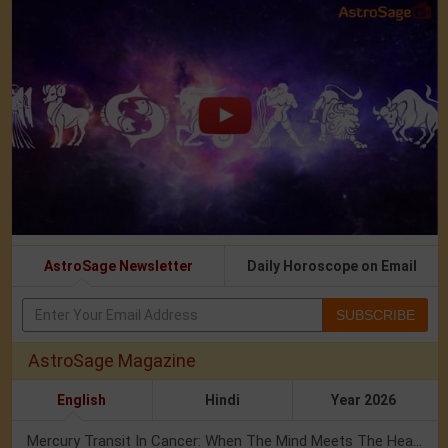
AstroSage Newsletter
Daily Horoscope on Email
SUBSCRIBE
AstroSage Magazine
English
Hindi
Year 2026
Mercury Transit In Cancer: When The Mind Meets The Heart!