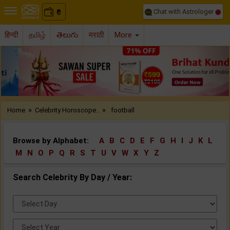
Chat with Astrologer
0
₹
हिन्दी
தமிழ்
తెలుగు
मराठी
More
Previous
Nex
»
»
Home
Celebrity Horoscope..
football
Browse by Alphabet:
A
B
C
D
E
F
G
H
I
J
K
L
M
N
O
P
Q
R
S
T
U
V
W
X
Y
Z
Search Celebrity By Day / Year:
Select
Day:
Select