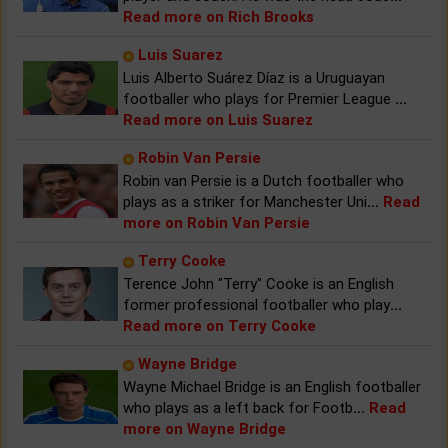
Read more on Rich Brooks
Luis Suarez
Luis Alberto Suárez Díaz is a Uruguayan
footballer who plays for Premier League
...
Read more on Luis Suarez
Robin Van Persie
Robin van Persie is a Dutch footballer who
plays as a striker for Manchester Uni
...
Read
more on Robin Van Persie
Terry Cooke
Terence John "Terry" Cooke is an English
former professional footballer who play
...
Read more on Terry Cooke
Wayne Bridge
Wayne Michael Bridge is an English footballer
who plays as a left back for Footb
...
Read
more on Wayne Bridge