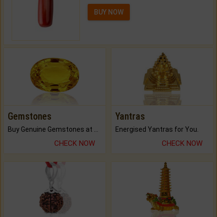
BUY NOW
Gemstones
Yantras
Buy Genuine Gemstones at Best Prices.
Energised Yantras for You.
CHECK NOW
CHECK NOW