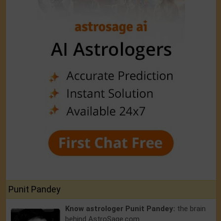
Punit Pandey
Know astrologer Punit Pandey:
the brain
behind AstroSage.com