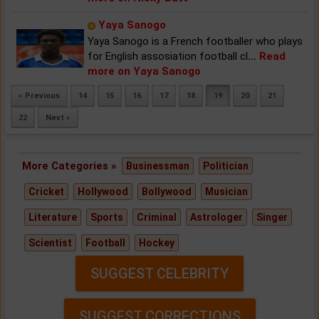
Yaya Sanogo
Yaya Sanogo is a French footballer who plays
for English assosiation football cl
...
Read
more on Yaya Sanogo
« Previous
14
15
16
17
18
19
20
21
22
Next »
More Categories »
Businessman
Politician
Cricket
Hollywood
Bollywood
Musician
Literature
Sports
Criminal
Astrologer
Singer
Scientist
Football
Hockey
SUGGEST CELEBRITY
SUGGEST CORRECTIONS