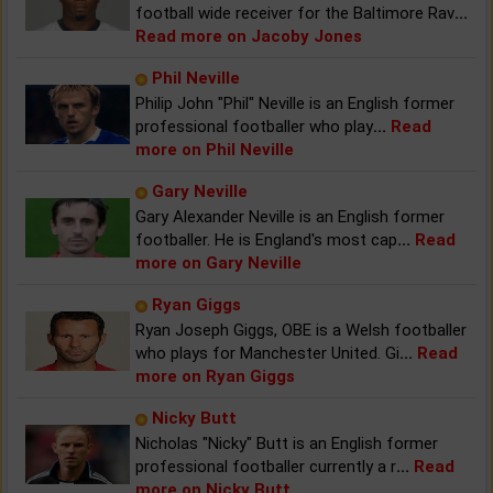
football wide receiver for the Baltimore Rav
...
Read more on Jacoby Jones
Phil Neville
Philip John "Phil" Neville is an English former
professional footballer who play
...
Read
more on Phil Neville
Gary Neville
Gary Alexander Neville is an English former
footballer. He is England's most cap
...
Read
more on Gary Neville
Ryan Giggs
Ryan Joseph Giggs, OBE is a Welsh footballer
who plays for Manchester United. Gi
...
Read
more on Ryan Giggs
Nicky Butt
Nicholas "Nicky" Butt is an English former
professional footballer currently a r
...
Read
more on Nicky Butt