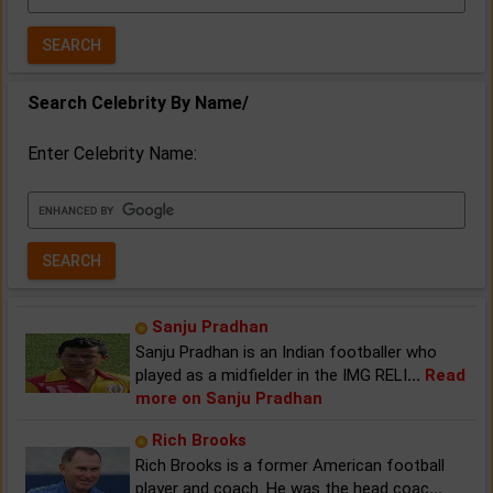
Year:
Search Celebrity By Name/
Enter Celebrity Name:
Sanju Pradhan
Sanju Pradhan is an Indian footballer who
played as a midfielder in the IMG RELI
...
Read
more on Sanju Pradhan
Rich Brooks
Rich Brooks is a former American football
player and coach. He was the head coac
...