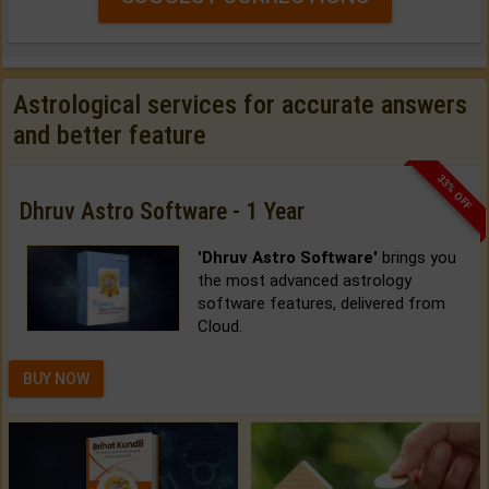
Astrological services for accurate answers
and better feature
33% OFF
Dhruv Astro Software - 1 Year
'Dhruv Astro Software'
brings you
the most advanced astrology
software features, delivered from
Cloud.
BUY NOW