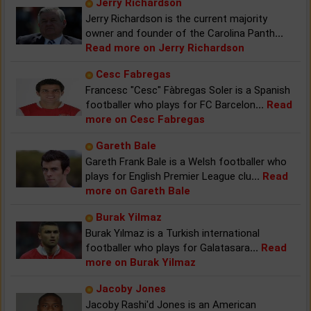
Jerry Richardson
Jerry Richardson is the current majority
owner and founder of the Carolina Panth
...
Read more on Jerry Richardson
Cesc Fabregas
Francesc "Cesc" Fàbregas Soler is a Spanish
footballer who plays for FC Barcelon
...
Read
more on Cesc Fabregas
Gareth Bale
Gareth Frank Bale is a Welsh footballer who
plays for English Premier League clu
...
Read
more on Gareth Bale
Burak Yilmaz
Burak Yılmaz is a Turkish international
footballer who plays for Galatasara
...
Read
more on Burak Yilmaz
Jacoby Jones
Jacoby Rashi'd Jones is an American