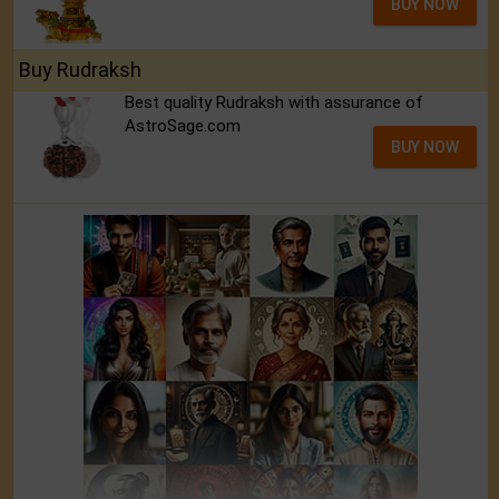
BUY NOW
Buy Rudraksh
Best quality Rudraksh with assurance of
AstroSage.com
BUY NOW