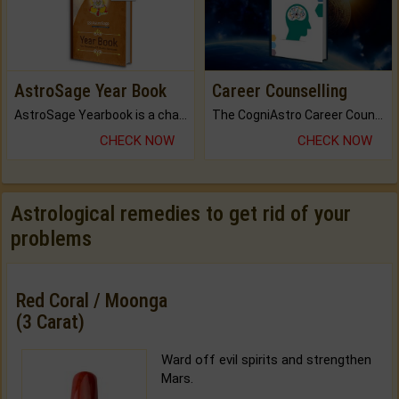
AstroSage Year Book
Career Counselling
AstroSage Yearbook is a channel to fulfill your dreams and destiny.
The CogniAstro Career Counselling Report is the most comprehensive report available on this topic.
CHECK NOW
CHECK NOW
Astrological remedies to get rid of your
problems
Red Coral / Moonga
(3 Carat)
Ward off evil spirits and strengthen
Mars.