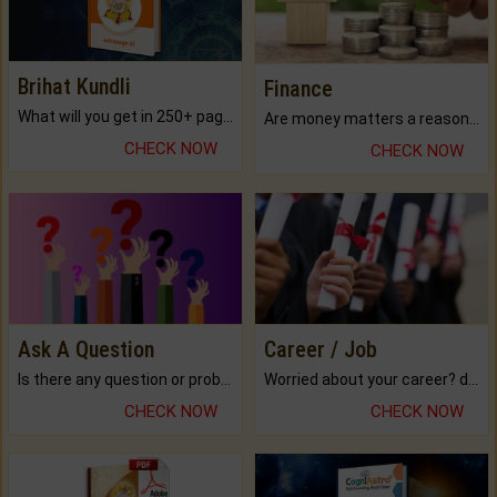
Brihat Kundli
Finance
What will you get in 250+ pages Colored Brihat Kundli.
Are money matters a reason for the dark-circles under your eyes?
CHECK NOW
CHECK NOW
Ask A Question
Career / Job
Is there any question or problem lingering.
Worried about your career? don't know what is.
CHECK NOW
CHECK NOW