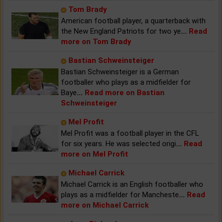
Tom Brady
American football player, a quarterback with
the New England Patriots for two ye
...
Read
more on Tom Brady
Bastian Schweinsteiger
Bastian Schweinsteiger is a German
footballer who plays as a midfielder for
Baye
...
Read more on Bastian
Schweinsteiger
Mel Profit
Mel Profit was a football player in the CFL
for six years. He was selected origi
...
Read
more on Mel Profit
Michael Carrick
Michael Carrick is an English footballer who
plays as a midfielder for Mancheste
...
Read
more on Michael Carrick