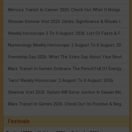
Mercury Transit In Cancer 2026: Check Out What It Brings For You
Shravan Somvar Vrat 2026: Dates, Significance & Rituals In August
Weekly Horoscope 3 To 9 August, 2026: List Of Fasts & Festivals
Numerology Weekly Horoscope: 2 August To 8 August, 2026
Friendship Day 2026: What The Stars Say About Your Best Friend!
Mars Transit In Gemini: Embrace The Period Full Of Energy & Intelligence
Tarot Weekly Horoscope: 2 August To 8 August, 2026
Shanivar Vrat 2026: Saturn Will Serve Justice In Sawan Month!
Mars Transit In Gemini 2026: Check Out Its Positive & Negative Impact
Festivals