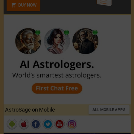
BUY NOW
AstroSage on Mobile
ALL MOBILE APPS