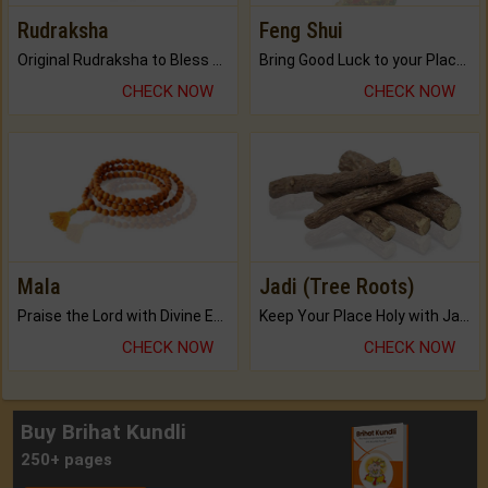
Rudraksha
Feng Shui
Original Rudraksha to Bless Your Way.
Bring Good Luck to your Place with Feng Shui.
CHECK NOW
CHECK NOW
Mala
Jadi (Tree Roots)
Praise the Lord with Divine Energies of Mala.
Keep Your Place Holy with Jadi.
CHECK NOW
CHECK NOW
Buy Brihat Kundli
250+ pages