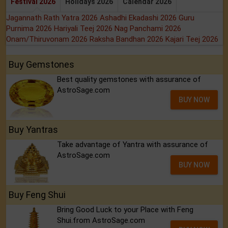
Festival 2026
Holidays 2026
Calendar 2026
Jagannath Rath Yatra 2026
Ashadhi Ekadashi 2026
Guru
Purnima 2026
Hariyali Teej 2026
Nag Panchami 2026
Onam/Thiruvonam 2026
Raksha Bandhan 2026
Kajari Teej 2026
Buy Gemstones
Best quality gemstones with assurance of
AstroSage.com
BUY NOW
Buy Yantras
Take advantage of Yantra with assurance of
AstroSage.com
BUY NOW
Buy Feng Shui
Bring Good Luck to your Place with Feng
Shui.from AstroSage.com