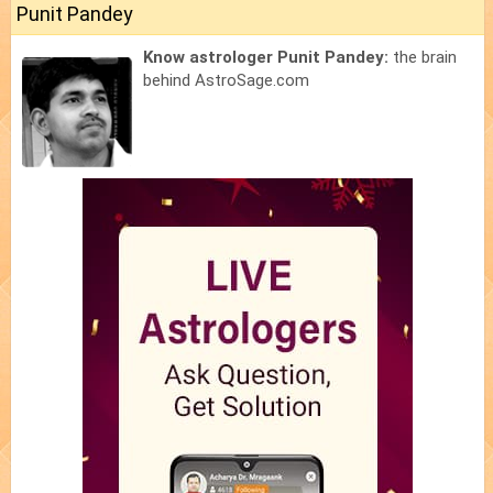
Punit Pandey
Know astrologer Punit Pandey:
the brain
behind AstroSage.com