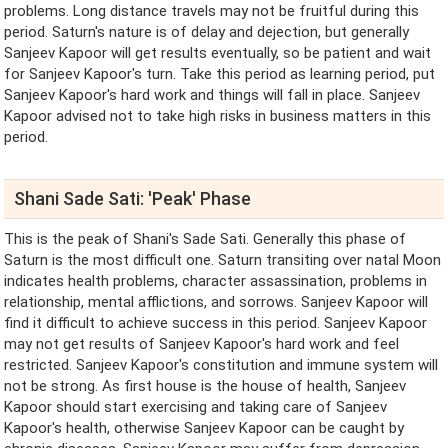
problems. Long distance travels may not be fruitful during this
period. Saturn's nature is of delay and dejection, but generally
Sanjeev Kapoor will get results eventually, so be patient and wait
for Sanjeev Kapoor's turn. Take this period as learning period, put
Sanjeev Kapoor's hard work and things will fall in place. Sanjeev
Kapoor advised not to take high risks in business matters in this
period.
Shani Sade Sati: 'Peak' Phase
This is the peak of Shani's Sade Sati. Generally this phase of
Saturn is the most difficult one. Saturn transiting over natal Moon
indicates health problems, character assassination, problems in
relationship, mental afflictions, and sorrows. Sanjeev Kapoor will
find it difficult to achieve success in this period. Sanjeev Kapoor
may not get results of Sanjeev Kapoor's hard work and feel
restricted. Sanjeev Kapoor's constitution and immune system will
not be strong. As first house is the house of health, Sanjeev
Kapoor should start exercising and taking care of Sanjeev
Kapoor's health, otherwise Sanjeev Kapoor can be caught by