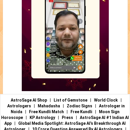
AstroSage AI Shop
|
List of Gemstone
|
World Clock
|
Astrologers
|
Mahadasha
|
Zodiac Signs
|
Astrologer in
Noida
|
Free Kundli Match
|
Free Kundli
|
Moon Sign
Horoscope
|
KP Astrology
|
Press
|
AstroSage AI #1 Indian AI
App
|
Global Media Spotlight: AstroSage AI’s Breakthrough AI
Astrologer
|
10 Crore Question Answered By AI Astrologers
|