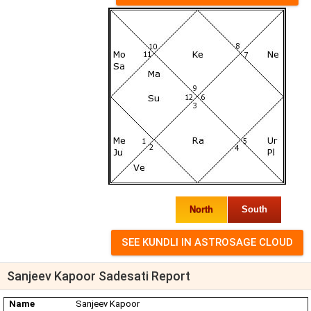
North
South
Sanjeev Kapoor Sadesati Report
Name
Sanjeev Kapoor