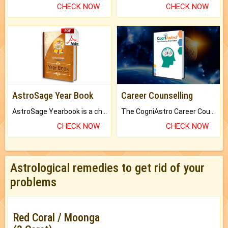
CHECK NOW
CHECK NOW
AstroSage Year Book
Career Counselling
AstroSage Yearbook is a channel to fulfill your dreams and destiny.
The CogniAstro Career Counselling Report is the most comprehensive report available on this topic.
CHECK NOW
CHECK NOW
Astrological remedies to get rid of your
problems
Red Coral / Moonga