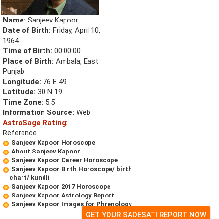
Name:
Sanjeev Kapoor
Date of Birth:
Friday, April 10,
1964
Time of Birth:
00:00:00
Place of Birth:
Ambala, East
Punjab
Longitude:
76 E 49
Latitude:
30 N 19
Time Zone:
5.5
Information Source:
Web
AstroSage Rating:
Reference
Sanjeev Kapoor Horoscope
About Sanjeev Kapoor
Sanjeev Kapoor Career Horoscope
Sanjeev Kapoor Birth Horoscope/ birth
chart/ kundli
Sanjeev Kapoor 2017 Horoscope
Sanjeev Kapoor Astrology Report
Sanjeev Kapoor Images for Phrenology
GET YOUR SADESATI REPORT NOW