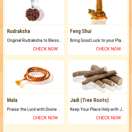
Rudraksha
Feng Shui
Original Rudraksha to Bless Your Way.
Bring Good Luck to your Place with Feng Shui.
CHECK NOW
CHECK NOW
Mala
Jadi (Tree Roots)
Praise the Lord with Divine Energies of Mala.
Keep Your Place Holy with Jadi.
CHECK NOW
CHECK NOW