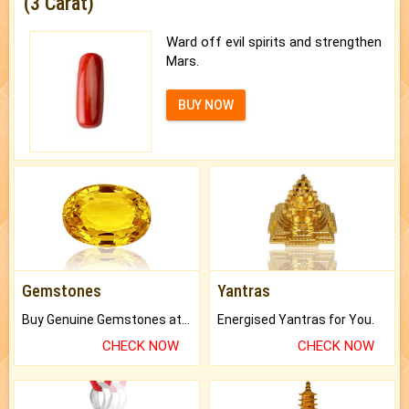
(3 Carat)
Ward off evil spirits and strengthen
Mars.
BUY NOW
Gemstones
Yantras
Buy Genuine Gemstones at Best Prices.
Energised Yantras for You.
CHECK NOW
CHECK NOW