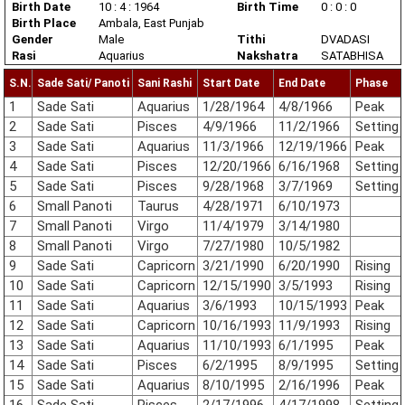
Birth Date
10 : 4 : 1964
Birth Time
0 : 0 : 0
Birth Place
Ambala, East Punjab
Gender
Male
Tithi
DVADASI
Rasi
Aquarius
Nakshatra
SATABHISA
S.N.
Sade Sati/ Panoti
Sani Rashi
Start Date
End Date
Phase
1
Sade Sati
Aquarius
1/28/1964
4/8/1966
Peak
2
Sade Sati
Pisces
4/9/1966
11/2/1966
Setting
3
Sade Sati
Aquarius
11/3/1966
12/19/1966
Peak
4
Sade Sati
Pisces
12/20/1966
6/16/1968
Setting
5
Sade Sati
Pisces
9/28/1968
3/7/1969
Setting
6
Small Panoti
Taurus
4/28/1971
6/10/1973
7
Small Panoti
Virgo
11/4/1979
3/14/1980
8
Small Panoti
Virgo
7/27/1980
10/5/1982
9
Sade Sati
Capricorn
3/21/1990
6/20/1990
Rising
10
Sade Sati
Capricorn
12/15/1990
3/5/1993
Rising
11
Sade Sati
Aquarius
3/6/1993
10/15/1993
Peak
12
Sade Sati
Capricorn
10/16/1993
11/9/1993
Rising
13
Sade Sati
Aquarius
11/10/1993
6/1/1995
Peak
14
Sade Sati
Pisces
6/2/1995
8/9/1995
Setting
15
Sade Sati
Aquarius
8/10/1995
2/16/1996
Peak
16
Sade Sati
Pisces
2/17/1996
4/17/1998
Setting