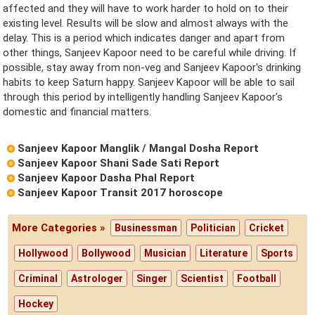
affected and they will have to work harder to hold on to their
existing level. Results will be slow and almost always with the
delay. This is a period which indicates danger and apart from
other things, Sanjeev Kapoor need to be careful while driving. If
possible, stay away from non-veg and Sanjeev Kapoor's drinking
habits to keep Saturn happy. Sanjeev Kapoor will be able to sail
through this period by intelligently handling Sanjeev Kapoor's
domestic and financial matters.
Sanjeev Kapoor Manglik / Mangal Dosha Report
Sanjeev Kapoor Shani Sade Sati Report
Sanjeev Kapoor Dasha Phal Report
Sanjeev Kapoor Transit 2017 horoscope
More Categories »
Businessman
Politician
Cricket
Hollywood
Bollywood
Musician
Literature
Sports
Criminal
Astrologer
Singer
Scientist
Football
Hockey