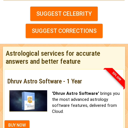
SUGGEST CELEBRITY
SUGGEST CORRECTIONS
Astrological services for accurate
answers and better feature
33% OFF
Dhruv Astro Software - 1 Year
'Dhruv Astro Software'
brings you
the most advanced astrology
software features, delivered from
Cloud.
BUY NOW