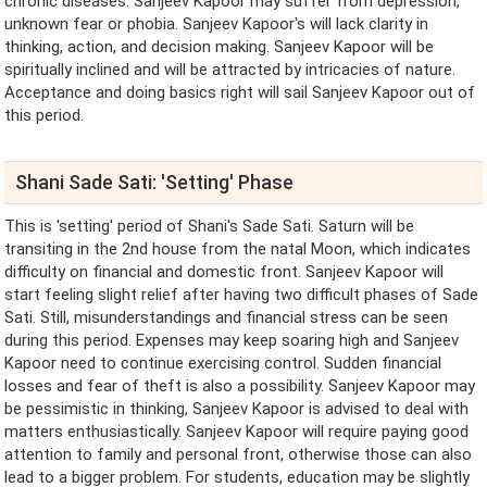
chronic diseases. Sanjeev Kapoor may suffer from depression,
unknown fear or phobia. Sanjeev Kapoor's will lack clarity in
thinking, action, and decision making. Sanjeev Kapoor will be
spiritually inclined and will be attracted by intricacies of nature.
Acceptance and doing basics right will sail Sanjeev Kapoor out of
this period.
Shani Sade Sati: 'Setting' Phase
This is 'setting' period of Shani's Sade Sati. Saturn will be
transiting in the 2nd house from the natal Moon, which indicates
difficulty on financial and domestic front. Sanjeev Kapoor will
start feeling slight relief after having two difficult phases of Sade
Sati. Still, misunderstandings and financial stress can be seen
during this period. Expenses may keep soaring high and Sanjeev
Kapoor need to continue exercising control. Sudden financial
losses and fear of theft is also a possibility. Sanjeev Kapoor may
be pessimistic in thinking, Sanjeev Kapoor is advised to deal with
matters enthusiastically. Sanjeev Kapoor will require paying good
attention to family and personal front, otherwise those can also
lead to a bigger problem. For students, education may be slightly