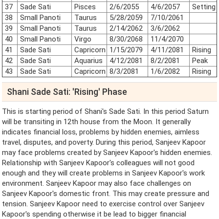
37
Sade Sati
Pisces
2/6/2055
4/6/2057
Setting
38
Small Panoti
Taurus
5/28/2059
7/10/2061
39
Small Panoti
Taurus
2/14/2062
3/6/2062
40
Small Panoti
Virgo
8/30/2068
11/4/2070
41
Sade Sati
Capricorn
1/15/2079
4/11/2081
Rising
42
Sade Sati
Aquarius
4/12/2081
8/2/2081
Peak
43
Sade Sati
Capricorn
8/3/2081
1/6/2082
Rising
Shani Sade Sati: 'Rising' Phase
This is starting period of Shani's Sade Sati. In this period Saturn
will be transiting in 12th house from the Moon. It generally
indicates financial loss, problems by hidden enemies, aimless
travel, disputes, and poverty. During this period, Sanjeev Kapoor
may face problems created by Sanjeev Kapoor's hidden enemies.
Relationship with Sanjeev Kapoor's colleagues will not good
enough and they will create problems in Sanjeev Kapoor's work
environment. Sanjeev Kapoor may also face challenges on
Sanjeev Kapoor's domestic front. This may create pressure and
tension. Sanjeev Kapoor need to exercise control over Sanjeev
Kapoor's spending otherwise it be lead to bigger financial