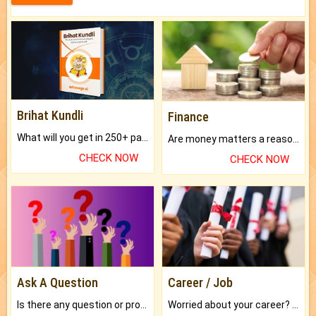
Brihat Kundli
Finance
What will you get in 250+ pages Colored Brihat Kundli.
Are money matters a reason for the dark-circles under your eyes?
CHECK NOW
CHECK NOW
Ask A Question
Career / Job
Is there any question or problem lingering.
Worried about your career? don't know what is.