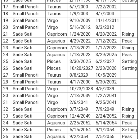
17
Small Panoti
Taurus
6/7/2000
7/22/2002
18
Small Panoti
Taurus
1/9/2003
4/7/2003
19
Small Panoti
Virgo
9/10/2009
11/14/2011
20
Small Panoti
Virgo
5/16/2012
8/3/2012
21
Sade Sati
Capricorn
1/24/2020
4/28/2022
Rising
22
Sade Sati
Aquarius
4/29/2022
7/12/2022
Peak
23
Sade Sati
Capricorn
7/13/2022
1/17/2023
Rising
24
Sade Sati
Aquarius
1/18/2023
3/29/2025
Peak
25
Sade Sati
Pisces
3/30/2025
6/2/2027
Setting
26
Sade Sati
Pisces
10/20/2027
2/23/2028
Setting
27
Small Panoti
Taurus
8/8/2029
10/5/2029
28
Small Panoti
Taurus
4/17/2030
5/30/2032
29
Small Panoti
Virgo
10/23/2038
4/5/2039
30
Small Panoti
Virgo
7/13/2039
1/27/2041
31
Small Panoti
Virgo
2/6/2041
9/25/2041
32
Sade Sati
Capricorn
3/7/2049
7/9/2049
Rising
33
Sade Sati
Capricorn
12/4/2049
2/24/2052
Rising
34
Sade Sati
Aquarius
2/25/2052
5/14/2054
Peak
35
Sade Sati
Pisces
5/15/2054
9/1/2054
Setting
36
Sade Sati
Aquarius
9/2/2054
2/5/2055
Peak