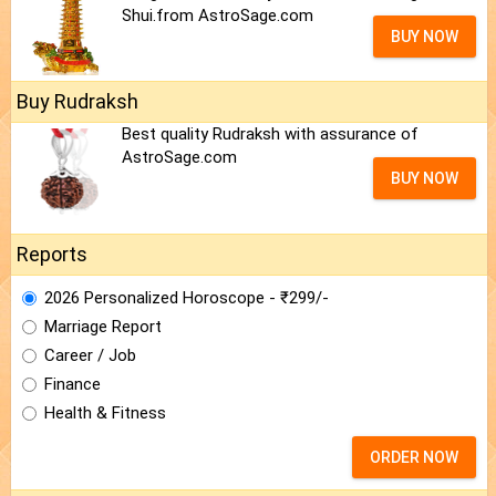
Shui.from AstroSage.com
BUY NOW
Buy Rudraksh
Best quality Rudraksh with assurance of
AstroSage.com
BUY NOW
Reports
2026 Personalized Horoscope - ₹299/-
Marriage Report
Career / Job
Finance
Health & Fitness
ORDER NOW