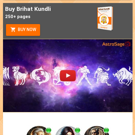
Buy Brihat Kundli
250+ pages
BUY NOW