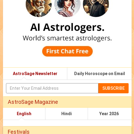
AstroSage Newsletter
Daily Horoscope on Email
SUBSCRIBE
AstroSage Magazine
English
Hindi
Year 2026
Festivals