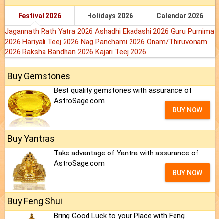
Festival 2026
Holidays 2026
Calendar 2026
Jagannath Rath Yatra 2026
Ashadhi Ekadashi 2026
Guru Purnima
2026
Hariyali Teej 2026
Nag Panchami 2026
Onam/Thiruvonam
2026
Raksha Bandhan 2026
Kajari Teej 2026
Buy Gemstones
Best quality gemstones with assurance of
AstroSage.com
BUY NOW
Buy Yantras
Take advantage of Yantra with assurance of
AstroSage.com
BUY NOW
Buy Feng Shui
Bring Good Luck to your Place with Feng