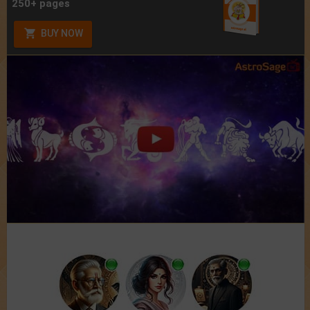
250+ pages
BUY NOW