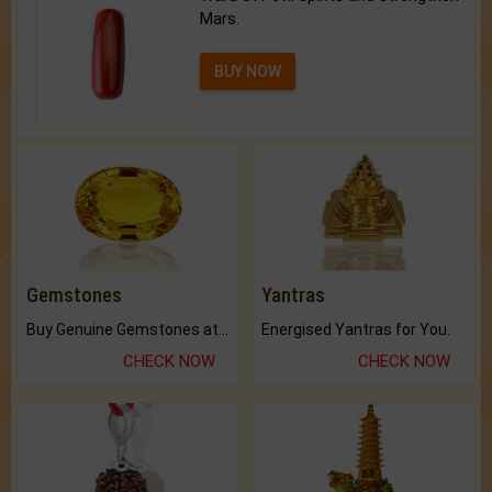
Mars.
BUY NOW
Gemstones
Yantras
Buy Genuine Gemstones at Best Prices.
Energised Yantras for You.
CHECK NOW
CHECK NOW