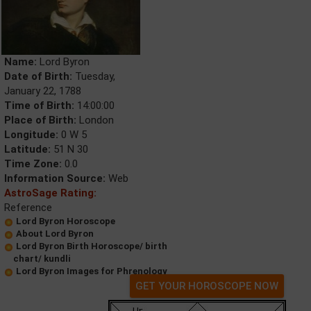
Name:
Lord Byron
Date of Birth:
Tuesday,
January 22, 1788
Time of Birth:
14:00:00
Place of Birth:
London
Longitude:
0 W 5
Latitude:
51 N 30
Time Zone:
0.0
Information Source:
Web
AstroSage Rating:
Reference
Lord Byron Horoscope
About Lord Byron
Lord Byron Birth Horoscope/ birth
chart/ kundli
Lord Byron Images for Phrenology
GET YOUR HOROSCOPE NOW