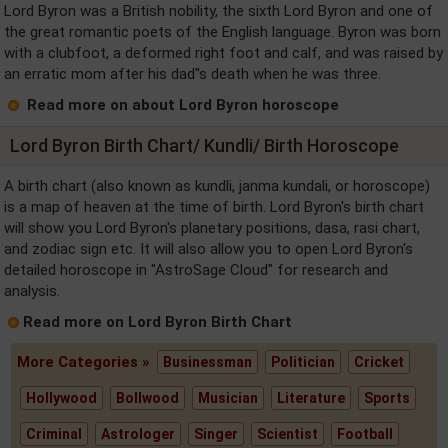
Lord Byron was a British nobility, the sixth Lord Byron and one of
the great romantic poets of the English language. Byron was born
with a clubfoot, a deformed right foot and calf, and was raised by
an erratic mom after his dad''s death when he was three.
Read more on about Lord Byron horoscope
Lord Byron Birth Chart/ Kundli/ Birth Horoscope
A birth chart (also known as kundli, janma kundali, or horoscope)
is a map of heaven at the time of birth. Lord Byron's birth chart
will show you Lord Byron's planetary positions, dasa, rasi chart,
and zodiac sign etc. It will also allow you to open Lord Byron's
detailed horoscope in "AstroSage Cloud" for research and
analysis.
Read more on Lord Byron Birth Chart
More Categories »
Businessman
Politician
Cricket
Hollywood
Bollwood
Musician
Literature
Sports
Criminal
Astrologer
Singer
Scientist
Football