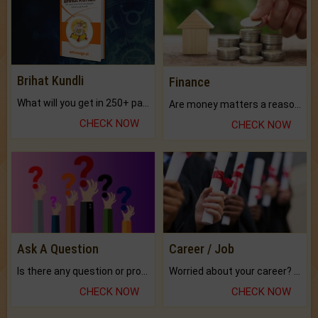
Brihat Kundli
Finance
What will you get in 250+ pages Colored Brihat Kundli.
Are money matters a reason for the dark-circles under your eyes?
CHECK NOW
CHECK NOW
Ask A Question
Career / Job
Is there any question or problem lingering.
Worried about your career? don't know what is.
CHECK NOW
CHECK NOW