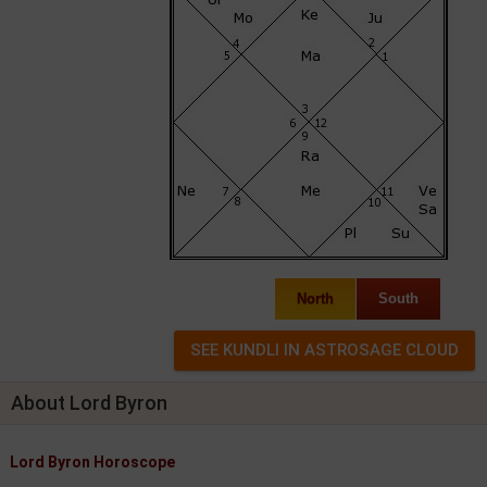
North
South
About Lord Byron
Lord Byron Horoscope