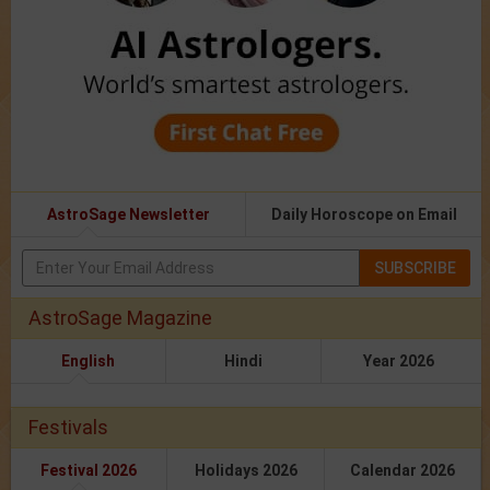
AstroSage Newsletter
Daily Horoscope on Email
SUBSCRIBE
AstroSage Magazine
English
Hindi
Year 2026
Festivals
Festival 2026
Holidays 2026
Calendar 2026