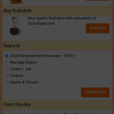
Buy Rudraksh
Best quality Rudraksh with assurance of
AstroSage.com
BUY NOW
Reports
2026 Personalized Horoscope - ₹299/-
Marriage Report
Career / Job
Finance
Health & Fitness
ORDER NOW
Punit Pandey