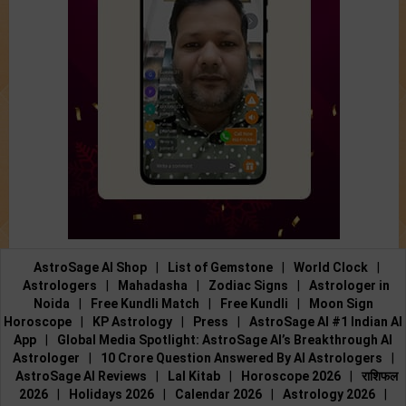
AstroSage AI Shop
|
List of Gemstone
|
World Clock
|
Astrologers
|
Mahadasha
|
Zodiac Signs
|
Astrologer in
Noida
|
Free Kundli Match
|
Free Kundli
|
Moon Sign
Horoscope
|
KP Astrology
|
Press
|
AstroSage AI #1 Indian AI
App
|
Global Media Spotlight: AstroSage AI’s Breakthrough AI
Astrologer
|
10 Crore Question Answered By AI Astrologers
|
AstroSage AI Reviews
|
Lal Kitab
|
Horoscope 2026
|
राशिफल
2026
|
Holidays 2026
|
Calendar 2026
|
Astrology 2026
|