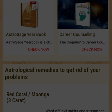
AstroSage Year Book
Career Counselling
AstroSage Yearbook is a channel to fulfill your dreams and destiny.
The CogniAstro Career Counselling Report is the most comprehensive report available on this topic.
CHECK NOW
CHECK NOW
Astrological remedies to get rid of your
problems
Red Coral / Moonga
(3 Carat)
Ward off evil spirits and strengthen