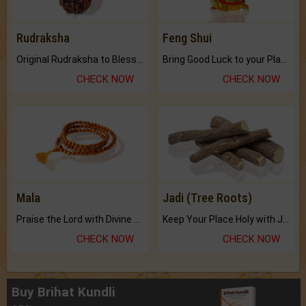
Rudraksha
Feng Shui
Original Rudraksha to Bless Your Way.
Bring Good Luck to your Place with Feng Shui.
CHECK NOW
CHECK NOW
Mala
Jadi (Tree Roots)
Praise the Lord with Divine Energies of Mala.
Keep Your Place Holy with Jadi.
CHECK NOW
CHECK NOW
Buy Brihat Kundli