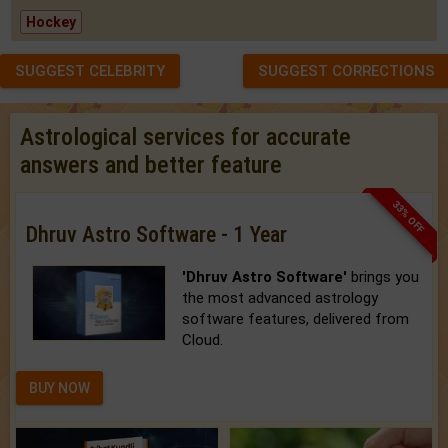
Hockey
SUGGEST CELEBRITY
SUGGEST CORRECTIONS
Astrological services for accurate
answers and better feature
33% OFF
Dhruv Astro Software - 1 Year
'Dhruv Astro Software'
brings you
the most advanced astrology
software features, delivered from
Cloud.
BUY NOW