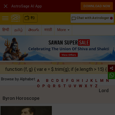

AstroSage AI App
DOWNLOAD NOW
₹
0
Chat with Astrologer
chat_bubble_outline
हिन्दी
தமிழ்
తెలుగు
मराठी
More
function (f, g) { var e = $.trim(g); if (e.length > 15) { ret
Browse by Alphabet:
A
B
C
D
E
F
G
H
I
J
K
L
M
N
O
P
Q
R
S
T
U
V
W
X
Y
Z
Lord
Byron Horoscope