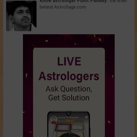
Know astrologer Punit Pandey:
the brain
behind AstroSage.com