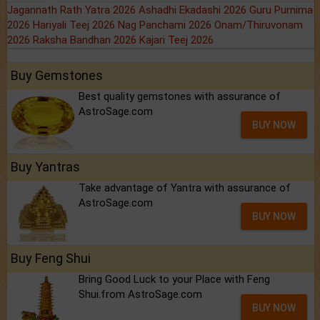
Jagannath Rath Yatra 2026
Ashadhi Ekadashi 2026
Guru Purnima
2026
Hariyali Teej 2026
Nag Panchami 2026
Onam/Thiruvonam
2026
Raksha Bandhan 2026
Kajari Teej 2026
Buy Gemstones
Best quality gemstones with assurance of
AstroSage.com
BUY NOW
Buy Yantras
Take advantage of Yantra with assurance of
AstroSage.com
BUY NOW
Buy Feng Shui
Bring Good Luck to your Place with Feng
Shui.from AstroSage.com
BUY NOW