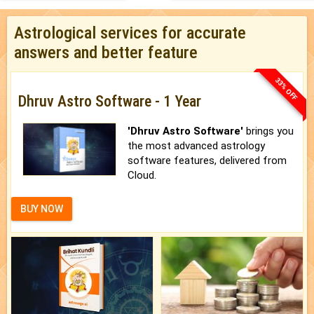
Astrological services for accurate
answers and better feature
33% OFF
Dhruv Astro Software - 1 Year
'Dhruv Astro Software'
brings you
the most advanced astrology
software features, delivered from
Cloud.
BUY NOW