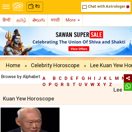
₹
0
Chat with Astrologer
chat_bubble_outline
हिन्दी
தமிழ்
తెలుగు
मराठी
More
Home
Celebrity Horoscope
Lee Kuan Yew Ho
»
»
Browse by Alphabet:
A
B
C
D
E
F
G
H
I
J
K
L
M
N
O
P
Q
R
S
T
U
V
W
X
Y
Z
Lee
Kuan Yew Horoscope