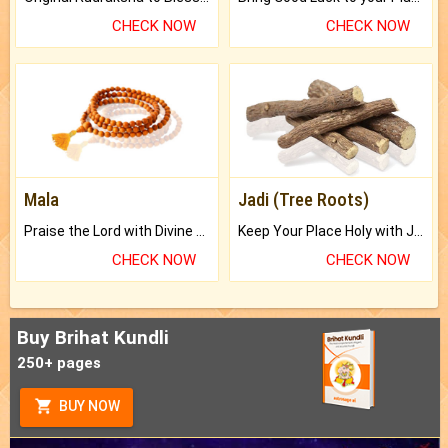
CHECK NOW
CHECK NOW
Mala
Jadi (Tree Roots)
Praise the Lord with Divine Energies of Mala.
Keep Your Place Holy with Jadi.
CHECK NOW
CHECK NOW
Buy Brihat Kundli
250+ pages
BUY NOW