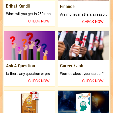
Brihat Kundli
Finance
What will you get in 250+ pages Colored Brihat Kundli.
Are money matters a reason for the dark-circles under your eyes?
CHECK NOW
CHECK NOW
Ask A Question
Career / Job
Is there any question or problem lingering.
Worried about your career? don't know what is.
CHECK NOW
CHECK NOW