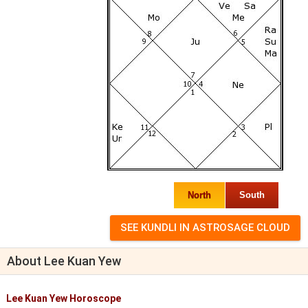
North
South
About Lee Kuan Yew
Lee Kuan Yew Horoscope