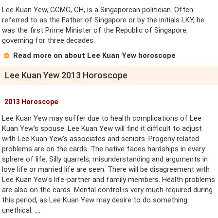
Lee Kuan Yew, GCMG, CH, is a Singaporean politician. Often
referred to as the Father of Singapore or by the initials LKY, he
was the first Prime Minister of the Republic of Singapore,
governing for three decades.
Read more on about Lee Kuan Yew horoscope
Lee Kuan Yew 2013 Horoscope
2013 Horoscope
Lee Kuan Yew may suffer due to health complications of Lee
Kuan Yew's spouse. Lee Kuan Yew will find it difficult to adjust
with Lee Kuan Yew's associates and seniors. Progeny related
problems are on the cards. The native faces hardships in every
sphere of life. Silly quarrels, misunderstanding and arguments in
love life or married life are seen. There will be disagreement with
Lee Kuan Yew's life-partner and family members. Health problems
are also on the cards. Mental control is very much required during
this period, as Lee Kuan Yew may desire to do something
unethical. ....