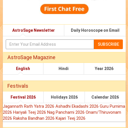
AstroSage Newsletter
Daily Horoscope on Email
SUBSCRIBE
AstroSage Magazine
English
Hindi
Year 2026
Festivals
Festival 2026
Holidays 2026
Calendar 2026
Jagannath Rath Yatra 2026
Ashadhi Ekadashi 2026
Guru Purnima
2026
Hariyali Teej 2026
Nag Panchami 2026
Onam/Thiruvonam
2026
Raksha Bandhan 2026
Kajari Teej 2026