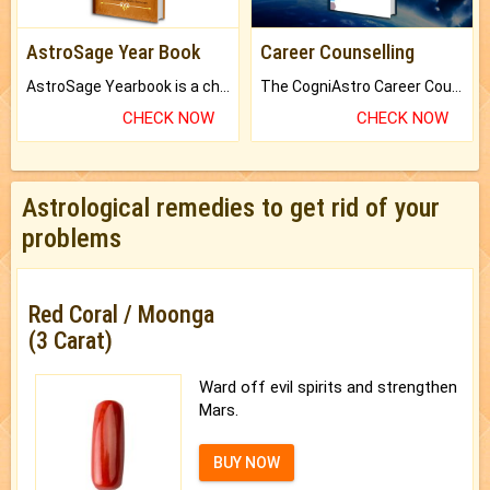
AstroSage Year Book
Career Counselling
AstroSage Yearbook is a channel to fulfill your dreams and destiny.
The CogniAstro Career Counselling Report is the most comprehensive report available on this topic.
CHECK NOW
CHECK NOW
Astrological remedies to get rid of your
problems
Red Coral / Moonga
(3 Carat)
Ward off evil spirits and strengthen
Mars.
BUY NOW