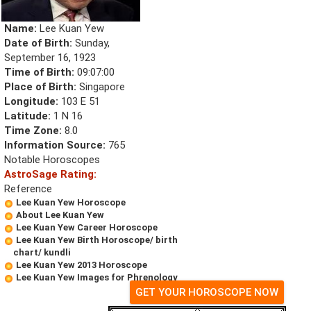
Name:
Lee Kuan Yew
Date of Birth:
Sunday,
September 16, 1923
Time of Birth:
09:07:00
Place of Birth:
Singapore
Longitude:
103 E 51
Latitude:
1 N 16
Time Zone:
8.0
Information Source:
765
Notable Horoscopes
AstroSage Rating:
Reference
Lee Kuan Yew Horoscope
About Lee Kuan Yew
Lee Kuan Yew Career Horoscope
Lee Kuan Yew Birth Horoscope/ birth
chart/ kundli
Lee Kuan Yew 2013 Horoscope
Lee Kuan Yew Images for Phrenology
GET YOUR HOROSCOPE NOW