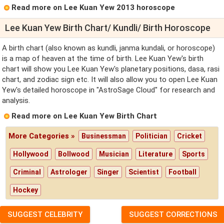
Read more on Lee Kuan Yew 2013 horoscope
Lee Kuan Yew Birth Chart/ Kundli/ Birth Horoscope
A birth chart (also known as kundli, janma kundali, or horoscope)
is a map of heaven at the time of birth. Lee Kuan Yew's birth
chart will show you Lee Kuan Yew's planetary positions, dasa, rasi
chart, and zodiac sign etc. It will also allow you to open Lee Kuan
Yew's detailed horoscope in "AstroSage Cloud" for research and
analysis.
Read more on Lee Kuan Yew Birth Chart
More Categories »
Businessman
Politician
Cricket
Hollywood
Bollwood
Musician
Literature
Sports
Criminal
Astrologer
Singer
Scientist
Football
Hockey
SUGGEST CELEBRITY
SUGGEST CORRECTIONS