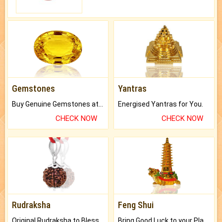
Gemstones
Yantras
Buy Genuine Gemstones at Best Prices.
Energised Yantras for You.
CHECK NOW
CHECK NOW
Rudraksha
Feng Shui
Original Rudraksha to Bless Your Way.
Bring Good Luck to your Place with Feng Shui.