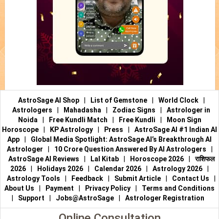
AstroSage AI Shop
|
List of Gemstone
|
World Clock
|
Astrologers
|
Mahadasha
|
Zodiac Signs
|
Astrologer in
Noida
|
Free Kundli Match
|
Free Kundli
|
Moon Sign
Horoscope
|
KP Astrology
|
Press
|
AstroSage AI #1 Indian AI
App
|
Global Media Spotlight: AstroSage AI’s Breakthrough AI
Astrologer
|
10 Crore Question Answered By AI Astrologers
|
AstroSage AI Reviews
|
Lal Kitab
|
Horoscope 2026
|
राशिफल
2026
|
Holidays 2026
|
Calendar 2026
|
Astrology 2026
|
Astrology Tools
|
Feedback
|
Submit Article
|
Contact Us
|
About Us
|
Payment
|
Privacy Policy
|
Terms and Conditions
|
Support
|
Jobs@AstroSage
|
Astrologer Registration
Online Consultation