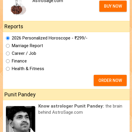
AstroSage.com
BUY NOW
Reports
2026 Personalized Horoscope - ₹299/-
Marriage Report
Career / Job
Finance
Health & Fitness
ORDER NOW
Punit Pandey
Know astrologer Punit Pandey:
the brain
behind AstroSage.com