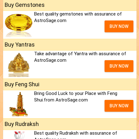
Buy Gemstones
Best quality gemstones with assurance of
AstroSage.com
BUY NOW
Buy Yantras
Take advantage of Yantra with assurance of
AstroSage.com
BUY NOW
Buy Feng Shui
Bring Good Luck to your Place with Feng
Shui.from AstroSage.com
BUY NOW
Buy Rudraksh
Best quality Rudraksh with assurance of