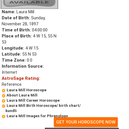
Name:
Laura Mill
Date of Birth:
Sunday,
November 28, 1897
Time of Birth:
04:00:00
Place of Birth:
4 W 15, 55 N
53
Longitude:
4 W 15
Latitude:
55 N 53
Time Zone:
0.0
Information Source:
Internet
AstroSage Rating:
Reference
Laura Mill Horoscope
About Laura Mill
Laura Mill Career Horoscope
Laura Mill Birth Horoscope/ birth chart/
kundli
Laura Mill Images for Phrenology
GET YOUR HOROSCOPE NOW