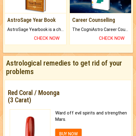
AstroSage Year Book
Career Counselling
AstroSage Yearbook is a channel to fulfill your dreams and destiny.
The CogniAstro Career Counselling Report is the most comprehensive report available on this topic.
CHECK NOW
CHECK NOW
Astrological remedies to get rid of your
problems
Red Coral / Moonga
(3 Carat)
Ward off evil spirits and strengthen
Mars.
BUY NOW