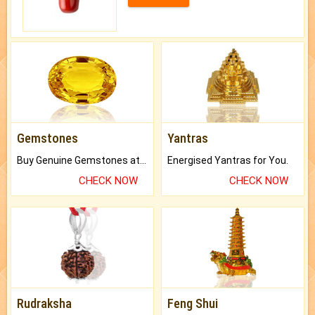
Gemstones
Yantras
Buy Genuine Gemstones at Best Prices.
Energised Yantras for You.
CHECK NOW
CHECK NOW
Rudraksha
Feng Shui