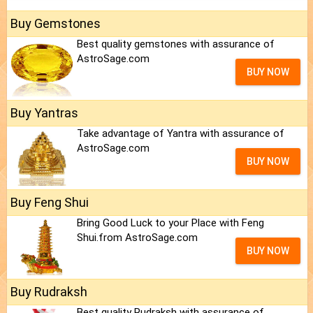
Buy Gemstones
Best quality gemstones with assurance of
AstroSage.com
BUY NOW
Buy Yantras
Take advantage of Yantra with assurance of
AstroSage.com
BUY NOW
Buy Feng Shui
Bring Good Luck to your Place with Feng
Shui.from AstroSage.com
BUY NOW
Buy Rudraksh
Best quality Rudraksh with assurance of