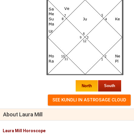
North
South
About Laura Mill
Laura Mill Horoscope