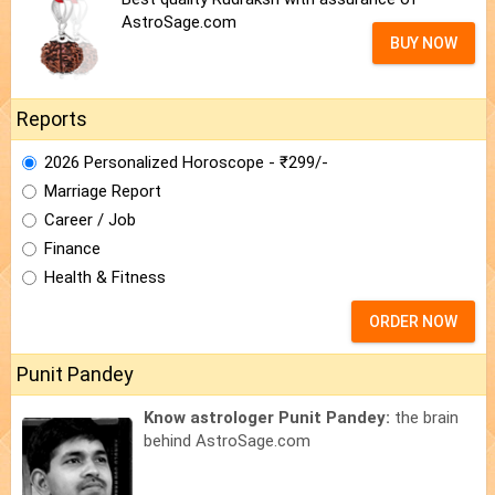
AstroSage.com
BUY NOW
Reports
2026 Personalized Horoscope - ₹299/-
Marriage Report
Career / Job
Finance
Health & Fitness
ORDER NOW
Punit Pandey
Know astrologer Punit Pandey:
the brain
behind AstroSage.com