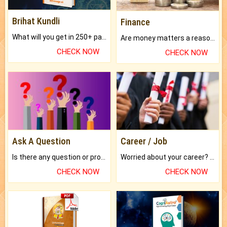
Brihat Kundli
Finance
What will you get in 250+ pages Colored Brihat Kundli.
Are money matters a reason for the dark-circles under your eyes?
CHECK NOW
CHECK NOW
Ask A Question
Career / Job
Is there any question or problem lingering.
Worried about your career? don't know what is.
CHECK NOW
CHECK NOW