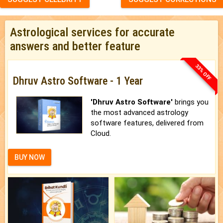
Astrological services for accurate
answers and better feature
33% OFF
Dhruv Astro Software - 1 Year
'Dhruv Astro Software'
brings you
the most advanced astrology
software features, delivered from
Cloud.
BUY NOW