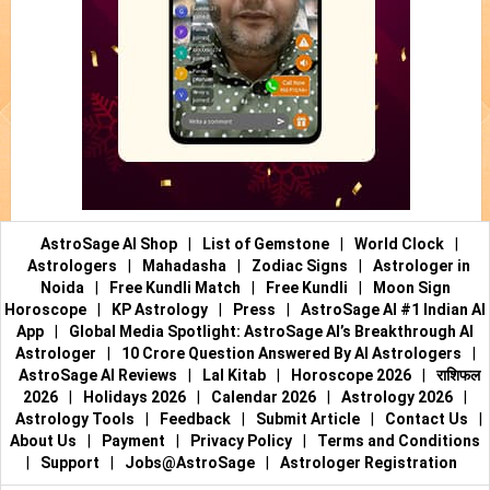
AstroSage AI Shop
|
List of Gemstone
|
World Clock
|
Astrologers
|
Mahadasha
|
Zodiac Signs
|
Astrologer in
Noida
|
Free Kundli Match
|
Free Kundli
|
Moon Sign
Horoscope
|
KP Astrology
|
Press
|
AstroSage AI #1 Indian AI
App
|
Global Media Spotlight: AstroSage AI’s Breakthrough AI
Astrologer
|
10 Crore Question Answered By AI Astrologers
|
AstroSage AI Reviews
|
Lal Kitab
|
Horoscope 2026
|
राशिफल
2026
|
Holidays 2026
|
Calendar 2026
|
Astrology 2026
|
Astrology Tools
|
Feedback
|
Submit Article
|
Contact Us
|
About Us
|
Payment
|
Privacy Policy
|
Terms and Conditions
|
Support
|
Jobs@AstroSage
|
Astrologer Registration