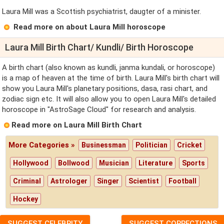
Laura Mill was a Scottish psychiatrist, daugter of a minister.
Read more on about Laura Mill horoscope
Laura Mill Birth Chart/ Kundli/ Birth Horoscope
A birth chart (also known as kundli, janma kundali, or horoscope)
is a map of heaven at the time of birth. Laura Mill's birth chart will
show you Laura Mill's planetary positions, dasa, rasi chart, and
zodiac sign etc. It will also allow you to open Laura Mill's detailed
horoscope in "AstroSage Cloud" for research and analysis.
Read more on Laura Mill Birth Chart
More Categories »
Businessman
Politician
Cricket
Hollywood
Bollwood
Musician
Literature
Sports
Criminal
Astrologer
Singer
Scientist
Football
Hockey
SUGGEST CELEBRITY
SUGGEST CORRECTIONS