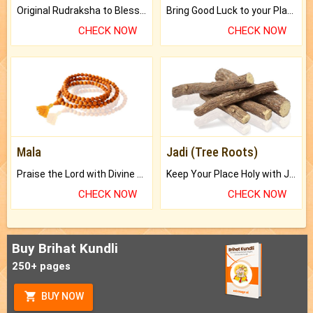
Original Rudraksha to Bless Your Way.
Bring Good Luck to your Place with Feng Shui.
CHECK NOW
CHECK NOW
Mala
Jadi (Tree Roots)
Praise the Lord with Divine Energies of Mala.
Keep Your Place Holy with Jadi.
CHECK NOW
CHECK NOW
Buy Brihat Kundli
250+ pages
BUY NOW