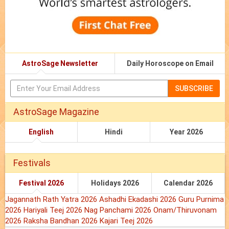
AstroSage Newsletter
Daily Horoscope on Email
SUBSCRIBE
AstroSage Magazine
English
Hindi
Year 2026
Festivals
Festival 2026
Holidays 2026
Calendar 2026
Jagannath Rath Yatra 2026
Ashadhi Ekadashi 2026
Guru Purnima
2026
Hariyali Teej 2026
Nag Panchami 2026
Onam/Thiruvonam
2026
Raksha Bandhan 2026
Kajari Teej 2026