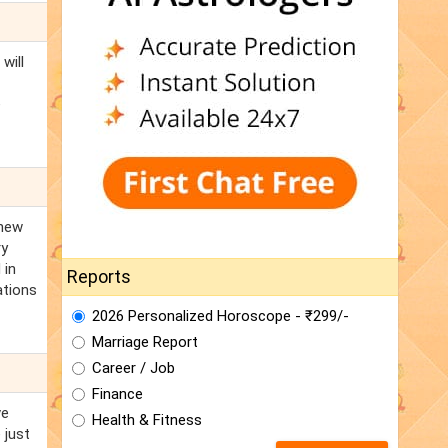
will
e
 new
ry
 in
Reports
ations
2026 Personalized Horoscope - ₹299/-
Marriage Report
Career / Job
Finance
ve
Health & Fitness
 just