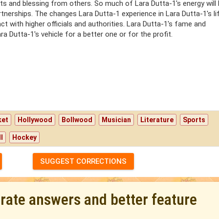
s and blessing from others. So much of Lara Dutta-1's energy will
tnerships. The changes Lara Dutta-1 experience in Lara Dutta-1's lif
act with higher officials and authorities. Lara Dutta-1's fame and
a Dutta-1's vehicle for a better one or for the profit.
ket
Hollywood
Bollwood
Musician
Literature
Sports
l
Hockey
SUGGEST CORRECTIONS
urate answers and better feature