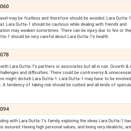
2060
avel may be fruitless and therefore should be avoided. Lara Dutta-1 
at. Lara Dutta-1 should be cautious while dealing with friends and
nation may weaken sometimes. There can be injury due to fire or th
tta-1 should be very careful about Lara Dutta-1's health.
2078
 with Lara Dutta-1's partners or associates but all in ruin. Growth &
 challenges and difficulties. There could be controversy & unnecessa
ms might disturb Lara Dutta-1. Lara Dutta-1 may have to be involved
 A tendency of taking risk should be curbed and all kinds of specul
2094
ing with Lara Dutta-1's family, exploring the ideas Lara Dutta-1 ha
s assured. Having high personal values, and being very idealistic, are