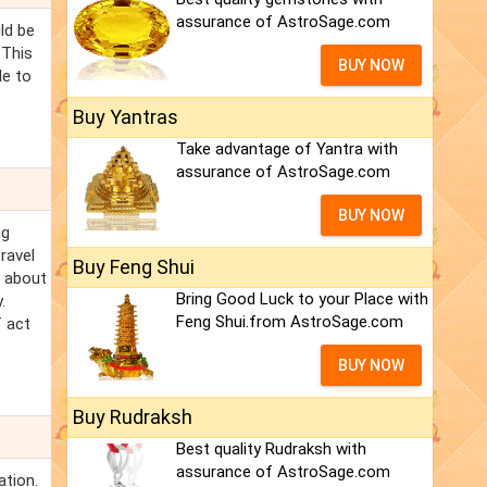
assurance of AstroSage.com
ld be
 This
BUY NOW
le to
Buy Yantras
Take advantage of Yantra with
assurance of AstroSage.com
BUY NOW
ng
ravel
Buy Feng Shui
l about
Bring Good Luck to your Place with
.
Feng Shui.from AstroSage.com
f act
BUY NOW
Buy Rudraksh
Best quality Rudraksh with
assurance of AstroSage.com
ation.