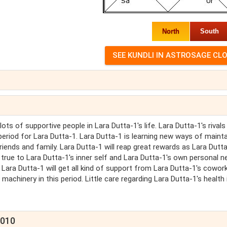
North
South
ots of supportive people in Lara Dutta-1's life. Lara Dutta-1's rivals 
l period for Lara Dutta-1. Lara Dutta-1 is learning new ways of mainta
riends and family. Lara Dutta-1 will reap great rewards as Lara Dutt
true to Lara Dutta-1's inner self and Lara Dutta-1's own personal n
. Lara Dutta-1 will get all kind of support from Lara Dutta-1's cowor
chinery in this period. Little care regarding Lara Dutta-1's health 
2010