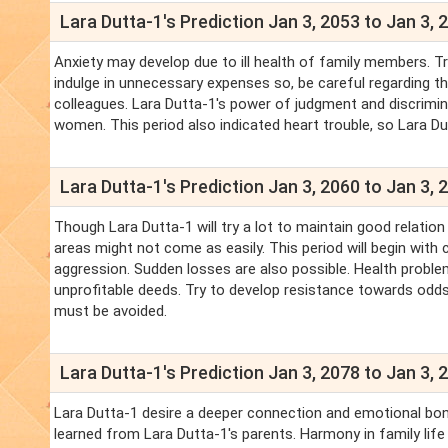
Lara Dutta-1's Prediction Jan 3, 2053 to Jan 3, 
Anxiety may develop due to ill health of family members. Tr
indulge in unnecessary expenses so, be careful regarding th
colleagues. Lara Dutta-1's power of judgment and discrimi
women. This period also indicated heart trouble, so Lara Du
Lara Dutta-1's Prediction Jan 3, 2060 to Jan 3, 
Though Lara Dutta-1 will try a lot to maintain good relation
areas might not come as easily. This period will begin with
aggression. Sudden losses are also possible. Health proble
unprofitable deeds. Try to develop resistance towards odds.
must be avoided.
Lara Dutta-1's Prediction Jan 3, 2078 to Jan 3, 
Lara Dutta-1 desire a deeper connection and emotional bond
learned from Lara Dutta-1's parents. Harmony in family life i