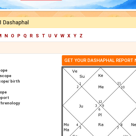
 1 Dashaphal
M
N
O
P
Q
R
S
T
U
V
W
X
Y
Z
GET YOUR DASHAPHAL REPORT
cope
oscope
ope/ birth
cope
eport
Phrenology