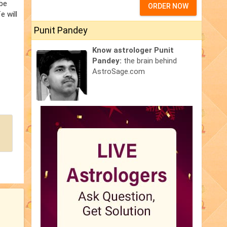
 be
ORDER NOW
e will
Punit Pandey
Know astrologer Punit
Pandey:
the brain behind
AstroSage.com