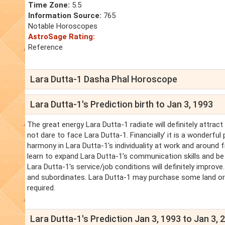
Time Zone:
5.5
Information Source:
765
Notable Horoscopes
AstroSage Rating:
Reference
Lara Dutta-1 Dasha Phal Horoscope
Lara Dutta-1's Prediction birth to Jan 3, 1993
The great energy Lara Dutta-1 radiate will definitely attract l
not dare to face Lara Dutta-1. Financially’ it is a wonderfu
harmony in Lara Dutta-1's individuality at work and around f
learn to expand Lara Dutta-1's communication skills and be 
Lara Dutta-1's service/job conditions will definitely improve
and subordinates. Lara Dutta-1 may purchase some land or ma
required.
Lara Dutta-1's Prediction Jan 3, 1993 to Jan 3, 