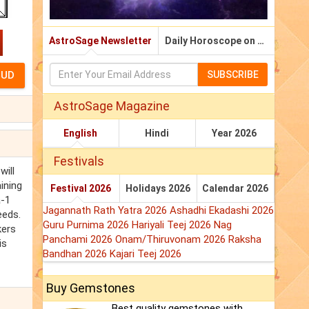
AstroSage Newsletter
Daily Horoscope on Email
SUBSCRIBE
AstroSage Magazine
English
Hindi
Year 2026
Festivals
will
ining
Festival 2026
Holidays 2026
Calendar 2026
a-1
Jagannath Rath Yatra 2026
Ashadhi Ekadashi 2026
eeds.
Guru Purnima 2026
Hariyali Teej 2026
Nag
kers
Panchami 2026
Onam/Thiruvonam 2026
Raksha
is
Bandhan 2026
Kajari Teej 2026
Buy Gemstones
Best quality gemstones with