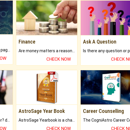
Finance
Ask A Question
What will you get in 250+ pages Colored Brihat Kundli.
Are money matters a reason for the dark-circles under your eyes?
NOW
CHECK NOW
CHECK 
AstroSage Year Book
Career Counselling
Worried about your career? don't know what is.
AstroSage Yearbook is a channel to fulfill your dreams and destiny.
NOW
CHECK NOW
CHECK 