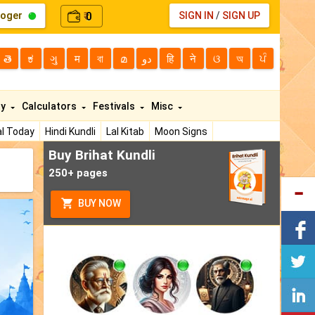
loger
0
SIGN IN
/
SIGN UP
₹
తె
ಕ
ગુ
म
বা
മ
دو
हि
ने
ଓ
অ
ਪੰ
ty
Calculators
Festivals
Misc
l Today
Hindi Kundli
Lal Kitab
Moon Signs
Buy Brihat Kundli
250+ pages
BUY NOW