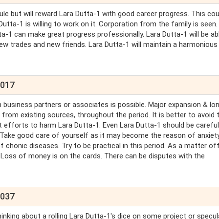
le but will reward Lara Dutta-1 with good career progress. This cou
tta-1 is willing to work on it. Corporation from the family is seen.
ta-1 can make great progress professionally. Lara Dutta-1 will be ab
new trades and new friends. Lara Dutta-1 will maintain a harmonious
2017
 business partners or associates is possible. Major expansion & lo
from existing sources, throughout the period. It is better to avoid t
est efforts to harm Lara Dutta-1. Even Lara Dutta-1 should be carefu
. Take good care of yourself as it may become the reason of anxiety
of chonic diseases. Try to be practical in this period. As a matter of
. Loss of money is on the cards. There can be disputes with the
2037
hinking about a rolling Lara Dutta-1's dice on some project or specul