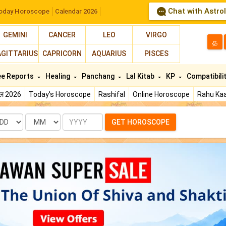
Chat with Astro
oday Horoscope
Calendar 2026
GEMINI
CANCER
LEO
VIRGO
த
AGITTARIUS
CAPRICORN
AQUARIUS
PISCES
ee Reports
Healing
Panchang
Lal Kitab
KP
Compatibili
फल 2026
Today's Horoscope
Rashifal
Online Horoscope
Rahu Kaa
te
Month
Year
GET HOROSCOPE