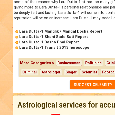
some of the reasons why Lara Dutta-1 attract so many gift
giving more to Lara Dutta-1's personal relationships and par
be deeply felt and lasting. Lara Dutta-1 will come into cont
reputation will be on an increase. Lara Dutta-1 may trade Lar
Lara Dutta-1 Manglik / Mangal Dosha Report
Lara Dutta-1 Shani Sade Sati Report
Lara Dutta-1 Dasha Phal Report
Lara Dutta-1 Transit 2013 horoscope
More Categories »
Businessman
Politician
Cric
Criminal
Astrologer
Singer
Scientist
Footbal
SUGGEST CELEBRITY
Astrological services for acc