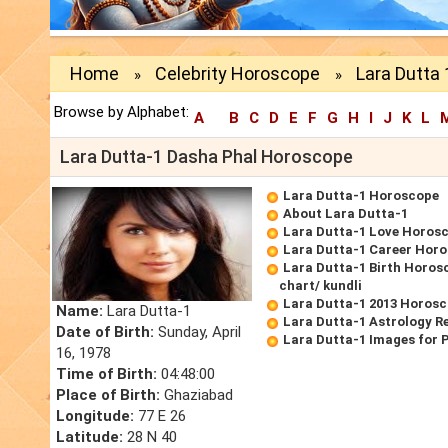
Home
Celebrity Horoscope
Lara Dutta
»
»
Browse by Alphabet:
A
B
C
D
E
F
G
H
I
J
K
L
Lara Dutta-1 Dasha Phal Horoscope
Lara Dutta-1 Horoscope
About Lara Dutta-1
Lara Dutta-1 Love Horos
Lara Dutta-1 Career Hor
Lara Dutta-1 Birth Horosc
chart/ kundli
Lara Dutta-1 2013 Horos
Name:
Lara Dutta-1
Lara Dutta-1 Astrology R
Date of Birth:
Sunday, April
Lara Dutta-1 Images for 
16, 1978
Time of Birth:
04:48:00
Place of Birth:
Ghaziabad
Longitude:
77 E 26
Latitude:
28 N 40