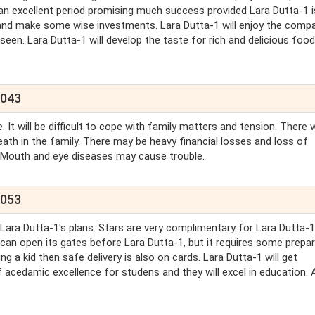
an excellent period promising much success provided Lara Dutta-1 i
ts and make some wise investments. Lara Dutta-1 will enjoy the comp
een. Lara Dutta-1 will develop the taste for rich and delicious food
2043
It will be difficult to cope with family matters and tension. There w
eath in the family. There may be heavy financial losses and loss of
, Mouth and eye diseases may cause trouble.
2053
 Lara Dutta-1's plans. Stars are very complimentary for Lara Dutta-1
ld can open its gates before Lara Dutta-1, but it requires some prepa
g a kid then safe delivery is also on cards. Lara Dutta-1 will get
f acedamic excellence for studens and they will excel in education. A