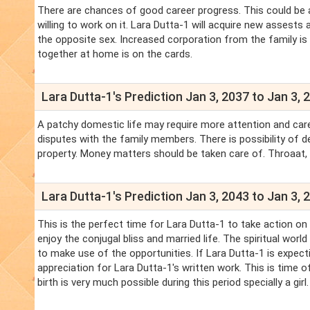
There are chances of good career progress. This could be 
willing to work on it. Lara Dutta-1 will acquire new asses
the opposite sex. Increased corporation from the family is s
together at home is on the cards.
Lara Dutta-1's Prediction Jan 3, 2037 to Jan 3, 
A patchy domestic life may require more attention and care. 
disputes with the family members. There is possibility of d
property. Money matters should be taken care of. Throaat
Lara Dutta-1's Prediction Jan 3, 2043 to Jan 3, 
This is the perfect time for Lara Dutta-1 to take action on
enjoy the conjugal bliss and married life. The spiritual wor
to make use of the opportunities. If Lara Dutta-1 is expectin
appreciation for Lara Dutta-1's written work. This is time o
birth is very much possible during this period specially a girl.