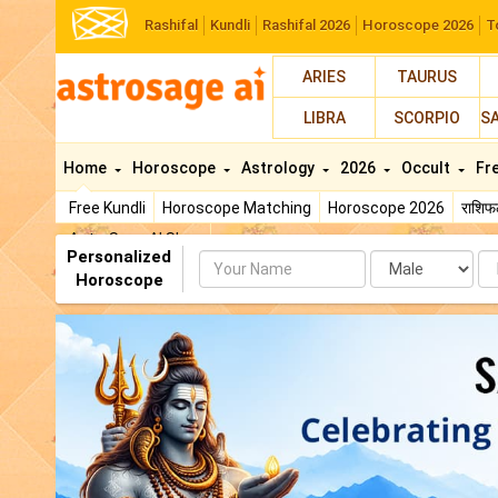
Rashifal
Kundli
Rashifal 2026
Horoscope 2026
T
ARIES
TAURUS
LIBRA
SCORPIO
S
Home
Horoscope
Astrology
2026
Occult
Fr
Free Kundli
Horoscope Matching
Horoscope 2026
राशि
AstroSage AI Shop
Personalized
Name
Da
Horoscope