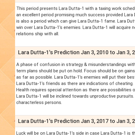
This period presents Lara Dutta-1 with a taxing work schedu
an excellent period promising much success provided Lara Du
is also a period which can give Lara Dutta-1 fame. Lara Dut
win over Lara Dutta-1's enemies. Lara Dutta-1 will acquire 
relations ship with all.
Lara Dutta-1's Prediction Jan 3, 2010 to Jan 3, 
A phase of confusion in strategy & misunderstandings with
term plans should be put on hold. Focus should be on gains 
as far as possible. Lara Dutta-1's enemies will put their b
Lara Dutta-1's friends as there are indications of cheating
Health requires special attention as there are possibilities 
Lara Dutta-1 will be inclined towards unproductive pursuits
characterless persons.
Lara Dutta-1's Prediction Jan 3, 2017 to Jan 3, 
Luck will be on Lara Dutta-1's side in case Lara Dutta-1 is t