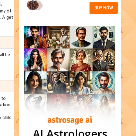
s
BUY NOW
any of
. A get
ill be
 to
ration
 child