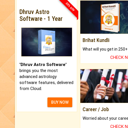
33% OFF
Dhruv Astro
Software - 1 Year
Brihat Kundli
CHECK 
'Dhruv Astro Software'
brings you the most
advanced astrology
software features, delivered
from Cloud.
BUY NOW
Career / Job
CHECK 