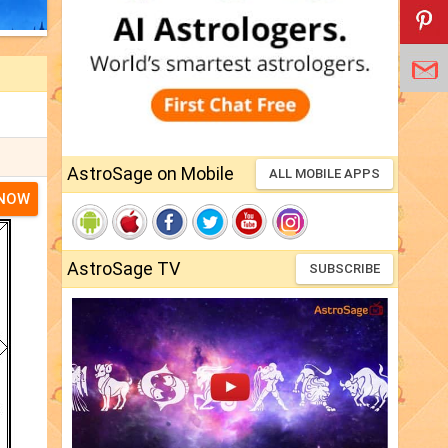
AstroSage on Mobile
ALL MOBILE APPS
 NOW
AstroSage TV
SUBSCRIBE