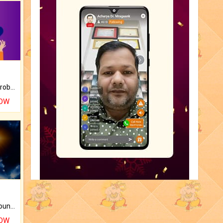
Is there any question or problem lingering.
NOW
The CogniAstro Career Counselling Report is the most comprehensive report available on this topic.
NOW