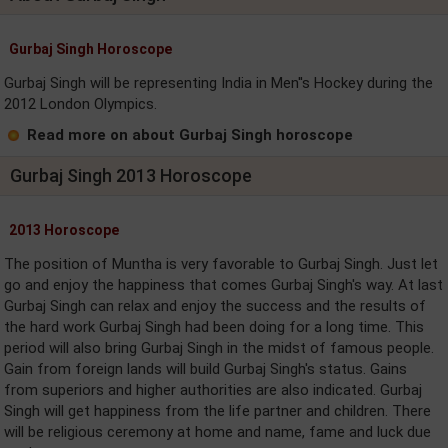
Gurbaj Singh Horoscope
Gurbaj Singh will be representing India in Men''s Hockey during the
2012 London Olympics.
Read more on about Gurbaj Singh horoscope
Gurbaj Singh 2013 Horoscope
2013 Horoscope
The position of Muntha is very favorable to Gurbaj Singh. Just let
go and enjoy the happiness that comes Gurbaj Singh's way. At last
Gurbaj Singh can relax and enjoy the success and the results of
the hard work Gurbaj Singh had been doing for a long time. This
period will also bring Gurbaj Singh in the midst of famous people.
Gain from foreign lands will build Gurbaj Singh's status. Gains
from superiors and higher authorities are also indicated. Gurbaj
Singh will get happiness from the life partner and children. There
will be religious ceremony at home and name, fame and luck due