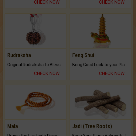
CHECK NOW
CHECK NOW
Rudraksha
Feng Shui
Original Rudraksha to Bless Your Way.
Bring Good Luck to your Place with Feng Shui.
CHECK NOW
CHECK NOW
Mala
Jadi (Tree Roots)
Praise the Lord with Divine Energies of Mala.
Keep Your Place Holy with Jadi.