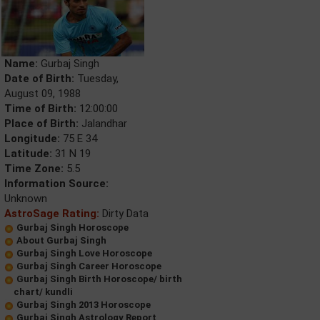
Name:
Gurbaj Singh
Date of Birth:
Tuesday,
August 09, 1988
Time of Birth:
12:00:00
Place of Birth:
Jalandhar
Longitude:
75 E 34
Latitude:
31 N 19
Time Zone:
5.5
Information Source:
Unknown
AstroSage Rating:
Dirty Data
Gurbaj Singh Horoscope
About Gurbaj Singh
Gurbaj Singh Love Horoscope
Gurbaj Singh Career Horoscope
Gurbaj Singh Birth Horoscope/ birth
chart/ kundli
Gurbaj Singh 2013 Horoscope
Gurbaj Singh Astrology Report