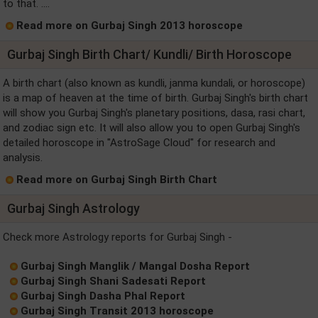
to that. ....
Read more on Gurbaj Singh 2013 horoscope
Gurbaj Singh Birth Chart/ Kundli/ Birth Horoscope
A birth chart (also known as kundli, janma kundali, or horoscope)
is a map of heaven at the time of birth. Gurbaj Singh's birth chart
will show you Gurbaj Singh's planetary positions, dasa, rasi chart,
and zodiac sign etc. It will also allow you to open Gurbaj Singh's
detailed horoscope in "AstroSage Cloud" for research and
analysis.
Read more on Gurbaj Singh Birth Chart
Gurbaj Singh Astrology
Check more Astrology reports for Gurbaj Singh -
Gurbaj Singh Manglik / Mangal Dosha Report
Gurbaj Singh Shani Sadesati Report
Gurbaj Singh Dasha Phal Report
Gurbaj Singh Transit 2013 horoscope