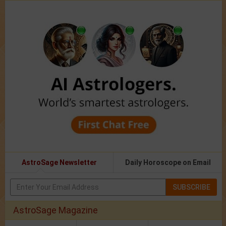
AstroSage Newsletter
Daily Horoscope on Email
SUBSCRIBE
AstroSage Magazine