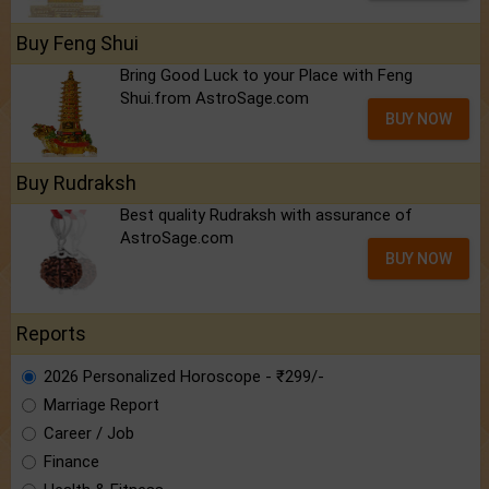
Buy Feng Shui
Bring Good Luck to your Place with Feng
Shui.from AstroSage.com
BUY NOW
Buy Rudraksh
Best quality Rudraksh with assurance of
AstroSage.com
BUY NOW
Reports
2026 Personalized Horoscope - ₹299/-
Marriage Report
Career / Job
Finance