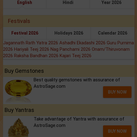
English
Hindi
Year 2026
Festivals
Festival 2026
Holidays 2026
Calendar 2026
Jagannath Rath Yatra 2026
Ashadhi Ekadashi 2026
Guru Purnima
2026
Hariyali Teej 2026
Nag Panchami 2026
Onam/Thiruvonam
2026
Raksha Bandhan 2026
Kajari Teej 2026
Buy Gemstones
Best quality gemstones with assurance of
AstroSage.com
BUY NOW
Buy Yantras
Take advantage of Yantra with assurance of
AstroSage.com
BUY NOW