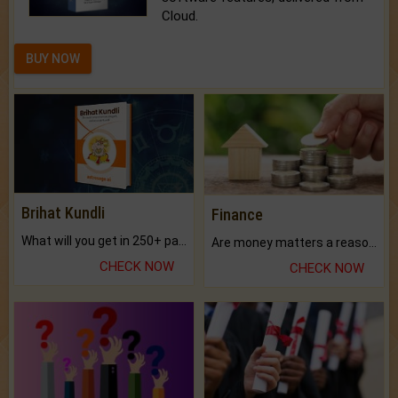
Cloud.
BUY NOW
Brihat Kundli
Finance
What will you get in 250+ pages Colored Brihat Kundli.
Are money matters a reason for the dark-circles under your eyes?
CHECK NOW
CHECK NOW