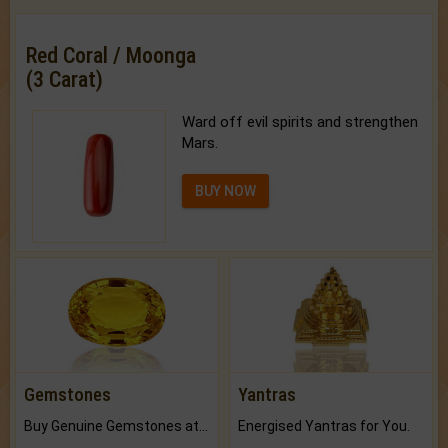
Red Coral / Moonga
(3 Carat)
Ward off evil spirits and strengthen
Mars.
BUY NOW
Gemstones
Yantras
Buy Genuine Gemstones at Best Prices.
Energised Yantras for You.