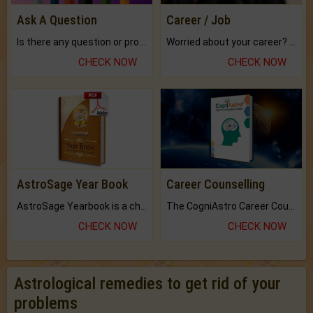
Ask A Question
Career / Job
Is there any question or problem lingering.
Worried about your career? don't know what is.
CHECK NOW
CHECK NOW
AstroSage Year Book
Career Counselling
AstroSage Yearbook is a channel to fulfill your dreams and destiny.
The CogniAstro Career Counselling Report is the most comprehensive report available on this topic.
CHECK NOW
CHECK NOW
Astrological remedies to get rid of your
problems