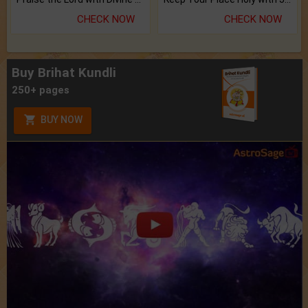
CHECK NOW
CHECK NOW
Buy Brihat Kundli
250+ pages
BUY NOW