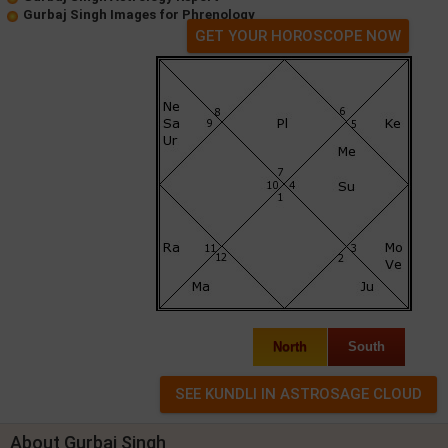
Gurbaj Singh Images for Phrenology
GET YOUR HOROSCOPE NOW
North
South
About Gurbaj Singh