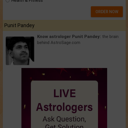
Health & Fitness
ORDER NOW
Punit Pandey
Know astrologer Punit Pandey:
the brain
behind AstroSage.com