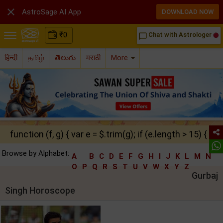

AstroSage AI App
DOWNLOAD NOW
₹
0
Chat with Astrologer
chat_bubble_outline
हिन्दी
தமிழ்
తెలుగు
मराठी
More
function (f, g) { var e = $.trim(g); if (e.length > 15) { ret
Browse by Alphabet:
A
B
C
D
E
F
G
H
I
J
K
L
M
N
O
P
Q
R
S
T
U
V
W
X
Y
Z
Gurbaj
Singh Horoscope