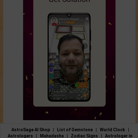
AstroSage AI Shop
|
List of Gemstone
|
World Clock
|
Astrologers
|
Mahadasha
|
Zodiac Signs
|
Astrologer in