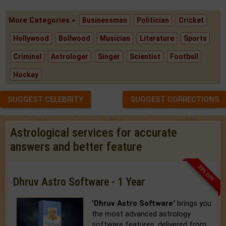
More Categories »
Businessman
Politician
Cricket
Hollywood
Bollwood
Musician
Literature
Sports
Criminal
Astrologer
Singer
Scientist
Football
Hockey
SUGGEST CELEBRITY
SUGGEST CORRECTIONS
Astrological services for accurate
answers and better feature
33% OFF
Dhruv Astro Software - 1 Year
'Dhruv Astro Software'
brings you
the most advanced astrology
software features, delivered from