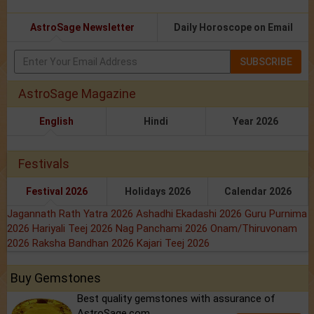
AstroSage Newsletter
Daily Horoscope on Email
SUBSCRIBE
AstroSage Magazine
English
Hindi
Year 2026
Festivals
Festival 2026
Holidays 2026
Calendar 2026
Jagannath Rath Yatra 2026
Ashadhi Ekadashi 2026
Guru Purnima
2026
Hariyali Teej 2026
Nag Panchami 2026
Onam/Thiruvonam
2026
Raksha Bandhan 2026
Kajari Teej 2026
Buy Gemstones
Best quality gemstones with assurance of
AstroSage.com