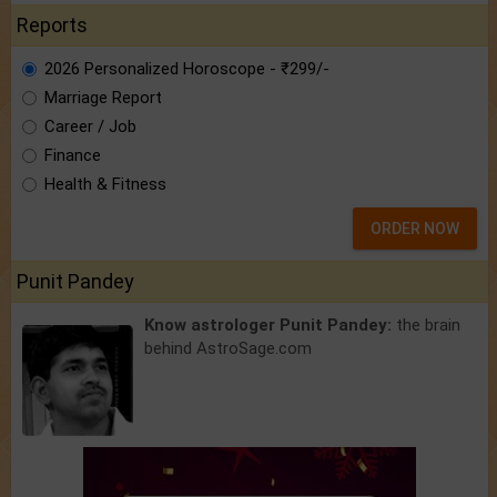
Reports
2026 Personalized Horoscope - ₹299/-
Marriage Report
Career / Job
Finance
Health & Fitness
ORDER NOW
Punit Pandey
Know astrologer Punit Pandey:
the brain
behind AstroSage.com