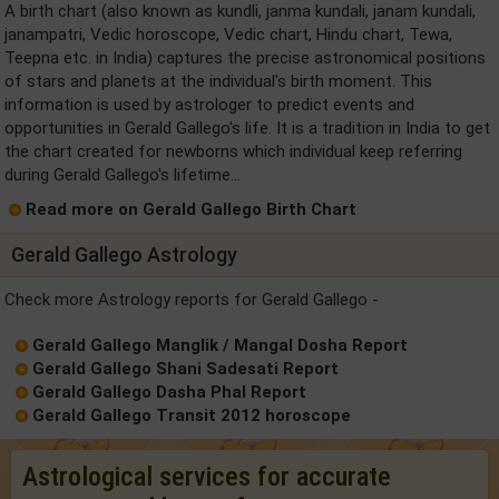
A birth chart (also known as kundli, janma kundali, janam kundali,
janampatri, Vedic horoscope, Vedic chart, Hindu chart, Tewa,
Teepna etc. in India) captures the precise astronomical positions
of stars and planets at the individual's birth moment. This
information is used by astrologer to predict events and
opportunities in Gerald Gallego's life. It is a tradition in India to get
the chart created for newborns which individual keep referring
during Gerald Gallego's lifetime...
Read more on Gerald Gallego Birth Chart
Gerald Gallego Astrology
Check more Astrology reports for Gerald Gallego -
Gerald Gallego Manglik / Mangal Dosha Report
Gerald Gallego Shani Sadesati Report
Gerald Gallego Dasha Phal Report
Gerald Gallego Transit 2012 horoscope
Astrological services for accurate