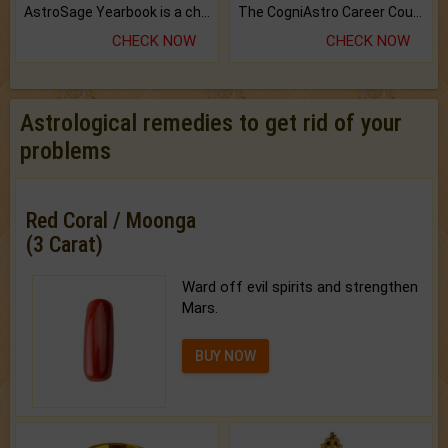
AstroSage Yearbook is a channel to fulfill your dreams and destiny.
The CogniAstro Career Counselling Report is the most comprehensive report available on this topic.
CHECK NOW
CHECK NOW
Astrological remedies to get rid of your
problems
Red Coral / Moonga
(3 Carat)
Ward off evil spirits and strengthen
Mars.
BUY NOW