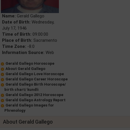
Name:
Gerald Gallego
Date of Birth:
Wednesday,
July 17, 1946
Time of Birth:
09:00:00
Place of Birth:
Sacramento
Time Zone:
-8.0
Information Source:
Web
Gerald Gallego Horoscope
About Gerald Gallego
Gerald Gallego Love Horoscope
Gerald Gallego Career Horoscope
Gerald Gallego Birth Horoscope/
birth chart/ kundli
Gerald Gallego 2012 Horoscope
Gerald Gallego Astrology Report
Gerald Gallego Images for
Phrenology
About Gerald Gallego