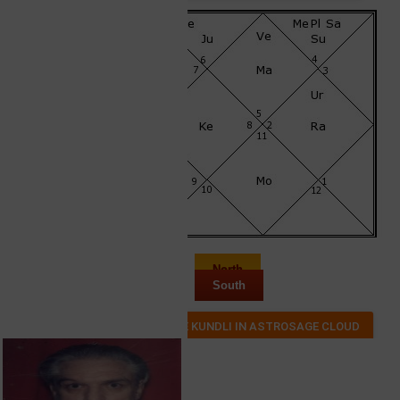
North
South