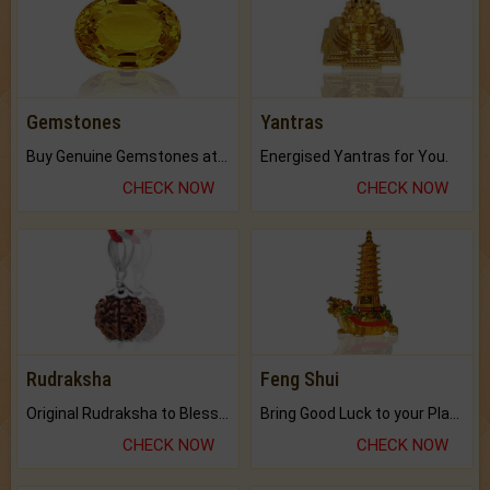
Gemstones
Yantras
Buy Genuine Gemstones at Best Prices.
Energised Yantras for You.
CHECK NOW
CHECK NOW
Rudraksha
Feng Shui
Original Rudraksha to Bless Your Way.
Bring Good Luck to your Place with Feng Shui.
CHECK NOW
CHECK NOW