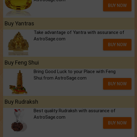
BUY NOW
Buy Yantras
Take advantage of Yantra with assurance of
AstroSage.com
BUY NOW
Buy Feng Shui
Bring Good Luck to your Place with Feng
Shui.from AstroSage.com
BUY NOW
Buy Rudraksh
Best quality Rudraksh with assurance of
AstroSage.com
BUY NOW