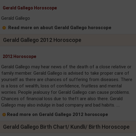
Gerald Gallego Horoscope
Gerald Gallego
Read more on about Gerald Gallego horoscope
Gerald Gallego 2012 Horoscope
2012 Horoscope
Gerald Gallego may hear news of the death of a close relative or
family member. Gerald Gallego is advised to take proper care of
yourself as there are chances of suffering from diseases. There
is a loss of wealth, loss of confidence, fruitless and mental
worries. People jealousy for Gerald Gallego can cause problems.
Chances of financial loss due to theft are also there. Gerald
Gallego may also indulge in bad company and bad habits. ....
Read more on Gerald Gallego 2012 horoscope
Gerald Gallego Birth Chart/ Kundli/ Birth Horoscope