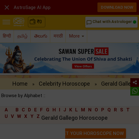

AstroSage AI App
DOWNLOAD NOW
₹
0
Chat with Astrologer
chat_bubble_outline
हिन्दी
தமிழ்
తెలుగు
मराठी
More
Home
Celebrity Horoscope
Gerald Gallego
»
»
Browse by Alphabet ::
A
B
C
D
E
F
G
H
I
J
K
L
M
N
O
P
Q
R
S
T
U
V
W
X
Y
Z
Gerald Gallego Horoscope
GET YOUR HOROSCOPE NOW