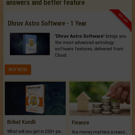
answers and better feature
33% OFF
Dhruv Astro Software - 1 Year
'Dhruv Astro Software'
brings you
the most advanced astrology
software features, delivered from
Cloud.
BUY NOW
Brihat Kundli
Finance
What will you get in 250+ pages Colored Brihat Kundli.
Are money matters a reason for the dark-circles under your eyes?