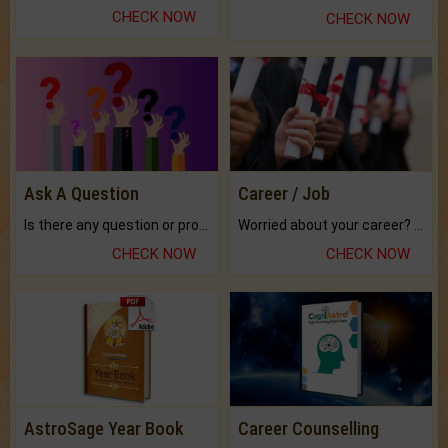
CHECK NOW
CHECK NOW
Ask A Question
Career / Job
Is there any question or problem lingering.
Worried about your career? don't know what is.
CHECK NOW
CHECK NOW
AstroSage Year Book
Career Counselling