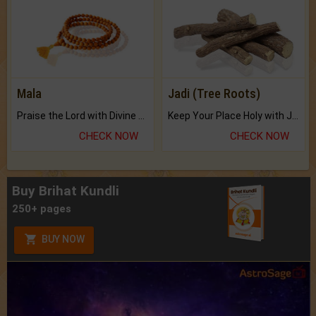
Mala
Jadi (Tree Roots)
Praise the Lord with Divine Energies of Mala.
Keep Your Place Holy with Jadi.
CHECK NOW
CHECK NOW
Buy Brihat Kundli
250+ pages
BUY NOW