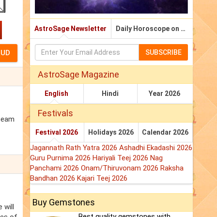
AstroSage Newsletter
Daily Horoscope on Email
SUBSCRIBE
AstroSage Magazine
English
Hindi
Year 2026
Festivals
 team
Festival 2026
Holidays 2026
Calendar 2026
Jagannath Rath Yatra 2026
Ashadhi Ekadashi 2026
Guru Purnima 2026
Hariyali Teej 2026
Nag
Panchami 2026
Onam/Thiruvonam 2026
Raksha
Bandhan 2026
Kajari Teej 2026
Buy Gemstones
 will
Best quality gemstones with