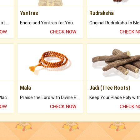
Yantras
Rudraksha
Buy Genuine Gemstones at Best Prices.
Energised Yantras for You.
NOW
CHECK NOW
CHECK 
Mala
Jadi (Tree Roots)
Bring Good Luck to your Place with Feng Shui.
Praise the Lord with Divine Energies of Mala.
NOW
CHECK NOW
CHECK 