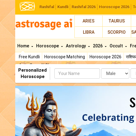
Rashifal
Kundli
Rashifal 2026
Horoscope 2026
T
ARIES
TAURUS
LIBRA
SCORPIO
S
Home
Horoscope
Astrology
2026
Occult
Fr
Free Kundli
Horoscope Matching
Horoscope 2026
राशि
AstroSage AI Shop
Personalized
Name
Da
Horoscope