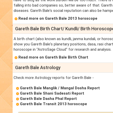
have to slog as the work burden will be too much. There is 
falling into bad companies so, better aware of that. Gareth
diseases. Gareth Bale's social reputation can also be hampere
Read more on Gareth Bale 2013 horoscope
Gareth Bale Birth Chart/ Kundli/ Birth Horoscop
A birth chart (also known as kundli, janma kundali, or horosc
show you Gareth Bale's planetary positions, dasa, rasi chart,
horoscope in "AstroSage Cloud" for research and analysis.
Read more on Gareth Bale Birth Chart
Gareth Bale Astrology
Check more Astrology reports for Gareth Bale -
Gareth Bale Manglik / Mangal Dosha Report
Gareth Bale Shani Sadesati Report
Gareth Bale Dasha Phal Report
Gareth Bale Transit 2013 horoscope