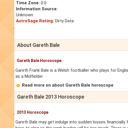
Time Zone:
0.0
Information Source:
Unknown
AstroSage Rating:
Dirty Data
About Gareth Bale
Gareth Bale Horoscope
Gareth Frank Bale is a Welsh footballer who plays for Eng
as a Midfielder.
Read more on about Gareth Bale horoscope
Gareth Bale 2013 Horoscope
2013 Horoscope
Gareth Bale may get indulge into sudden losses financially. F