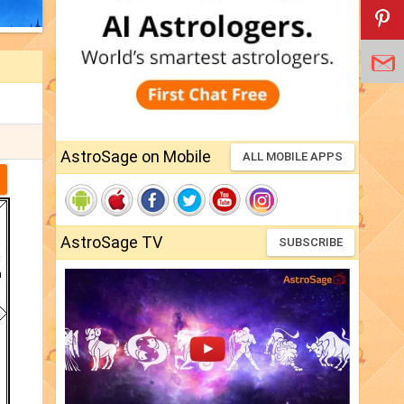
AstroSage on Mobile
ALL MOBILE APPS
AstroSage TV
SUBSCRIBE