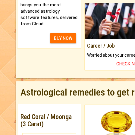
brings you the most
advanced astrology
software features, delivered
from Cloud.
BUY NOW
Career / Job
CHECK 
Astrological remedies to get 
Red Coral / Moonga
(3 Carat)