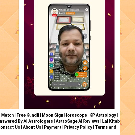
i Match
|
Free Kundli
|
Moon Sign Horoscope
|
KP Astrology
|
nswered By AI Astrologers
|
AstroSage AI Reviews
|
Lal Kitab
ontact Us
|
About Us
|
Payment
|
Privacy Policy
|
Terms and