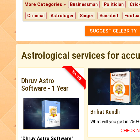
More Categories »
Businessman
Politician
Cric
Criminal
Astrologer
Singer
Scientist
Footbal
SUGGEST CELEBRITY
Astrological services for acc
33% OFF
Dhruv Astro
Software - 1 Year
Brihat Kundli
CHECK 
'Dhruv Astro Software'