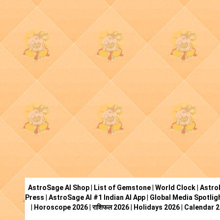
AstroSage AI Shop
|
List of Gemstone
|
World Clock
|
Astro
Press
|
AstroSage AI #1 Indian AI App
|
Global Media Spotlig
|
Horoscope 2026
|
राशिफल 2026
|
Holidays 2026
|
Calendar 