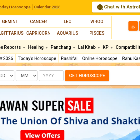
Chat with Astro
oday Horoscope
Calendar 2026
GEMINI
CANCER
LEO
VIRGO
த
AGITTARIUS
CAPRICORN
AQUARIUS
PISCES
ee Reports
Healing
Panchang
Lal Kitab
KP
Compatibili
फल 2026
Today's Horoscope
Rashifal
Online Horoscope
Rahu Kaa
te
Month
Year
GET HOROSCOPE