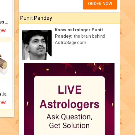
ORDER NOW
Punit Pandey
Original Rudraksha to Bless Your Way.
Know astrologer Punit
NOW
Pandey:
the brain behind
AstroSage.com
Keep Your Place Holy with Jadi.
NOW