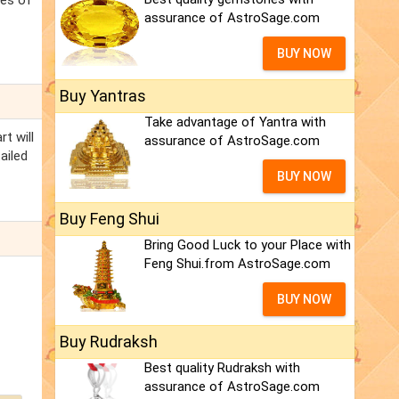
ces of
assurance of AstroSage.com
BUY NOW
Buy Yantras
Take advantage of Yantra with
t will
assurance of AstroSage.com
ailed
BUY NOW
Buy Feng Shui
Bring Good Luck to your Place with
Feng Shui.from AstroSage.com
BUY NOW
Buy Rudraksh
Best quality Rudraksh with
assurance of AstroSage.com