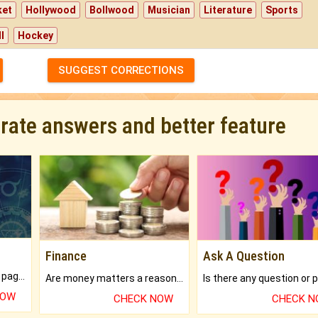
ket
Hollywood
Bollwood
Musician
Literature
Sports
l
Hockey
SUGGEST CORRECTIONS
urate answers and better feature
Finance
Ask A Question
What will you get in 250+ pages Colored Brihat Kundli.
Are money matters a reason for the dark-circles under your eyes?
NOW
CHECK NOW
CHECK 