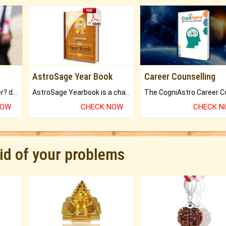
AstroSage Year Book
Career Counselling
Worried about your career? don't know what is.
AstroSage Yearbook is a channel to fulfill your dreams and destiny.
NOW
CHECK NOW
CHECK 
rid of your problems