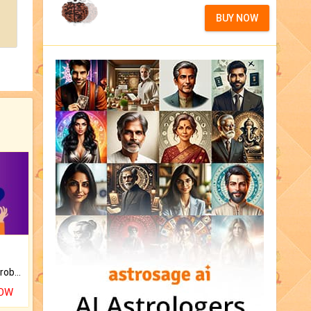
BUY NOW
Is there any question or problem lingering.
NOW