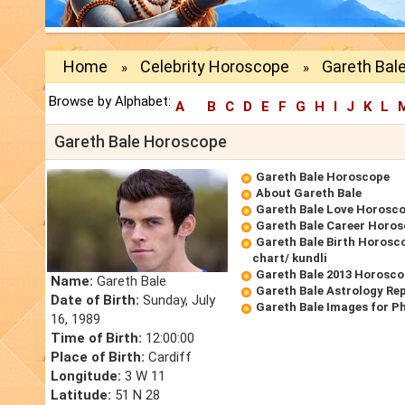
Home
Celebrity Horoscope
Gareth Bal
»
»
Browse by Alphabet:
A
B
C
D
E
F
G
H
I
J
K
L
Gareth Bale Horoscope
Gareth Bale Horoscope
About Gareth Bale
Gareth Bale Love Horosc
Gareth Bale Career Horo
Gareth Bale Birth Horosco
chart/ kundli
Gareth Bale 2013 Horosc
Name:
Gareth Bale
Gareth Bale Astrology Re
Date of Birth:
Sunday, July
Gareth Bale Images for P
16, 1989
Time of Birth:
12:00:00
Place of Birth:
Cardiff
Longitude:
3 W 11
Latitude:
51 N 28