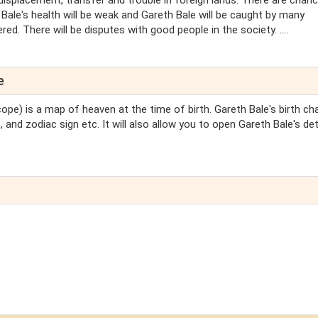
displacement, transfer and trouble in foreign lands. There are chan
 Bale's health will be weak and Gareth Bale will be caught by many
d. There will be disputes with good people in the society. ....
e
ope) is a map of heaven at the time of birth. Gareth Bale's birth char
 and zodiac sign etc. It will also allow you to open Gareth Bale's det