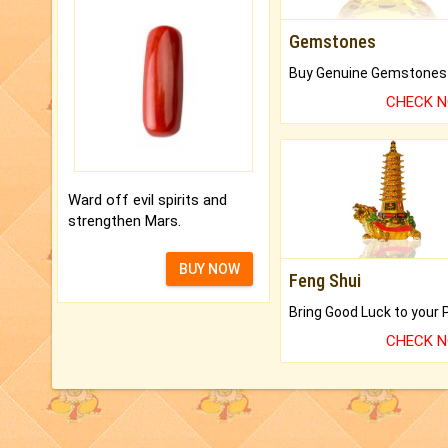
Gemstones
CHECK 
Ward off evil spirits and
strengthen Mars.
BUY NOW
Feng Shui
CHECK 