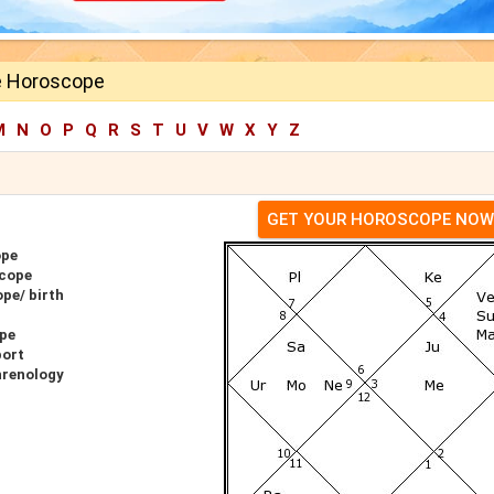
e Horoscope
M
N
O
P
Q
R
S
T
U
V
W
X
Y
Z
GET YOUR HOROSCOPE NOW
ope
scope
pe/ birth
ope
port
hrenology