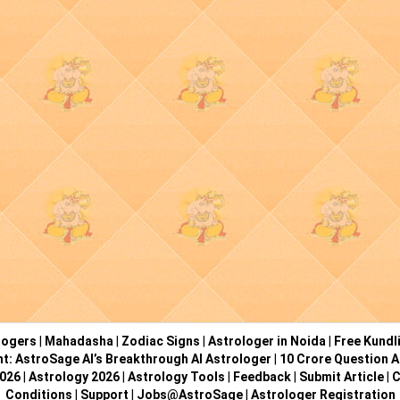
logers
|
Mahadasha
|
Zodiac Signs
|
Astrologer in Noida
|
Free Kundl
ht: AstroSage AI’s Breakthrough AI Astrologer
|
10 Crore Question A
2026
|
Astrology 2026
|
Astrology Tools
|
Feedback
|
Submit Article
|
C
Conditions
|
Support
|
Jobs@AstroSage
|
Astrologer Registration