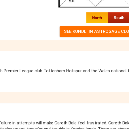
North
South
lish Premier League club Tottenham Hotspur and the Wales national
ailure in attempts will make Gareth Bale feel frustrated. Gareth Bale