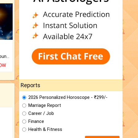
The CogniAstro Career Counselling Report is the most comprehensive report available on this topic.
NOW
Reports
2026 Personalized Horoscope - ₹299/-
Marriage Report
Career / Job
Finance
Health & Fitness