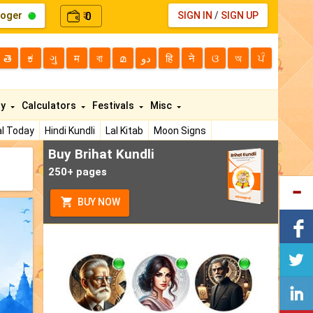
loger
0
SIGN IN
/
SIGN UP
₹
తె
ಕ
ગુ
म
বা
മ
دو
हि
ने
ଓ
অ
ਪੰ
ty
Calculators
Festivals
Misc
l Today
Hindi Kundli
Lal Kitab
Moon Signs
Buy Brihat Kundli
250+ pages
BUY NOW