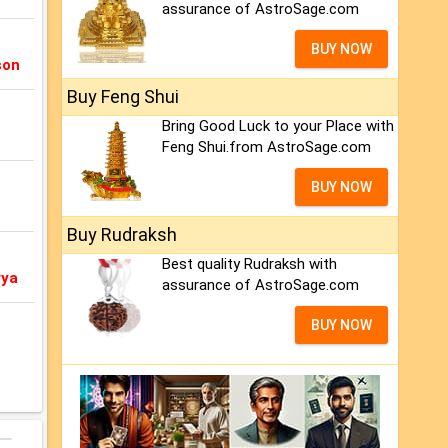
assurance of AstroSage.com
BUY NOW
son
Buy Feng Shui
Bring Good Luck to your Place with
Feng Shui.from AstroSage.com
BUY NOW
Buy Rudraksh
Best quality Rudraksh with
rya
assurance of AstroSage.com
BUY NOW