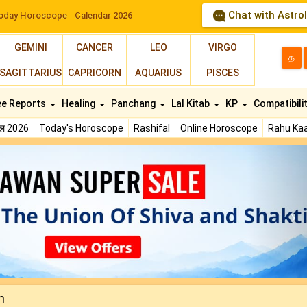
Chat with Astro
oday Horoscope
Calendar 2026
GEMINI
CANCER
LEO
VIRGO
த
SAGITTARIUS
CAPRICORN
AQUARIUS
PISCES
ee Reports
Healing
Panchang
Lal Kitab
KP
Compatibili
फल 2026
Today's Horoscope
Rashifal
Online Horoscope
Rahu Kaa
N
n