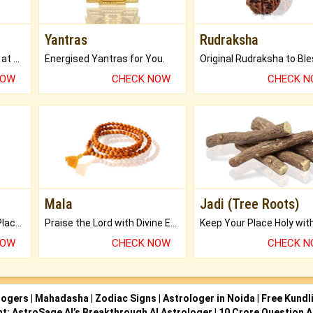
Yantras
Rudraksha
Buy Genuine Gemstones at Best Prices.
Energised Yantras for You.
NOW
CHECK NOW
CHECK 
Mala
Jadi (Tree Roots)
Bring Good Luck to your Place with Feng Shui.
Praise the Lord with Divine Energies of Mala.
NOW
CHECK NOW
CHECK 
logers
|
Mahadasha
|
Zodiac Signs
|
Astrologer in Noida
|
Free Kundl
ht: AstroSage AI’s Breakthrough AI Astrologer
|
10 Crore Question A