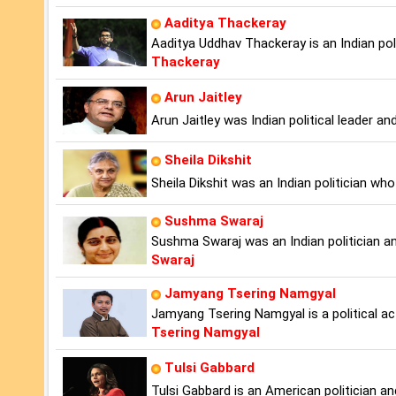
Aaditya Thackeray
Aaditya Uddhav Thackeray is an Indian po
Thackeray
Arun Jaitley
Arun Jaitley was Indian political leader an
Sheila Dikshit
Sheila Dikshit was an Indian politician wh
Sushma Swaraj
Sushma Swaraj was an Indian politician and
Swaraj
Jamyang Tsering Namgyal
Jamyang Tsering Namgyal is a political a
Tsering Namgyal
Tulsi Gabbard
Tulsi Gabbard is an American politician and