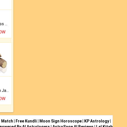
Original Rudraksha to Bless Your Way.
NOW
Keep Your Place Holy with Jadi.
NOW
i Match
|
Free Kundli
|
Moon Sign Horoscope
|
KP Astrology
|
nswered By AI Astrologers
|
AstroSage AI Reviews
|
Lal Kitab