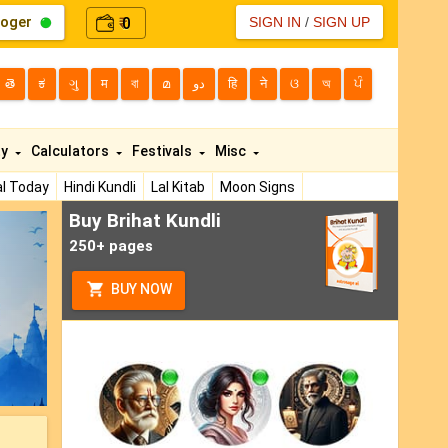
loger
0
SIGN IN
/
SIGN UP
₹
తె
ಕ
ગુ
म
বা
മ
دو
हि
ने
ଓ
অ
ਪੰ
ty
Calculators
Festivals
Misc
l Today
Hindi Kundli
Lal Kitab
Moon Signs
Buy Brihat Kundli
ext
250+ pages
BUY NOW