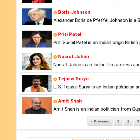
Boris Johnson
Alexander Boris de Pfeffel Johnson is a Br
Priti Patel
Priti Sushil Patel is an Indian origin Britis
Nusrat Jahan
Nusrat Jahan is an Indian film actress and 
Tejasvi Surya
L. S. Tejasvi Surya is an Indian politicia
Amit Shah
Amit Shah is an Indian politician from Guj
« Previous
1
2
3