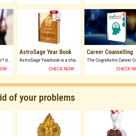
AstroSage Year Book
Career Counselling
Worried about your career? don't know what is.
AstroSage Yearbook is a channel to fulfill your dreams and destiny.
NOW
CHECK NOW
CHECK 
rid of your problems