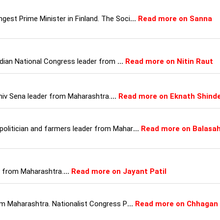
gest Prime Minister in Finland. The Soci
...
Read more on Sanna
 Indian National Congress leader from
...
Read more on Nitin Raut
 Shiv Sena leader from Maharashtra.
...
Read more on Eknath Shind
politician and farmers leader from Mahar
...
Read more on Balasa
an from Maharashtra.
...
Read more on Jayant Patil
rom Maharashtra. Nationalist Congress P
...
Read more on Chhagan