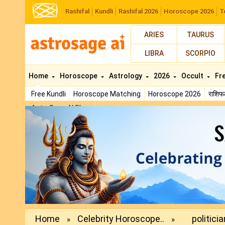
Rashifal
Kundli
Rashifal 2026
Horoscope 2026
T
ARIES
TAURUS
LIBRA
SCORPIO
Home
Horoscope
Astrology
2026
Occult
Fr
Free Kundli
Horoscope Matching
Horoscope 2026
राशि
AstroSage AI Shop
Previous
Home
Celebrity Horoscope..
politicia
»
»