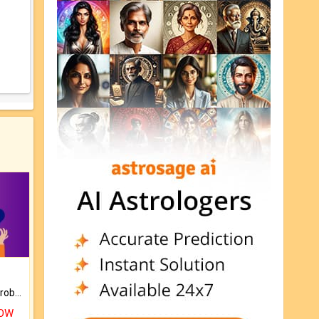
Is there any question or problem lingering.
NOW