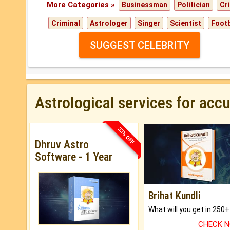
More Categories »
Businessman
Politician
Cr
Criminal
Astrologer
Singer
Scientist
Footb
SUGGEST CELEBRITY
Astrological services for acc
33% OFF
Dhruv Astro
Software - 1 Year
Brihat Kundli
CHECK 