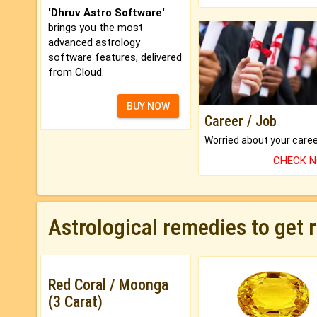
'Dhruv Astro Software'
brings you the most
advanced astrology
software features, delivered
from Cloud.
BUY NOW
Career / Job
CHECK 
Astrological remedies to get 
Red Coral / Moonga
(3 Carat)