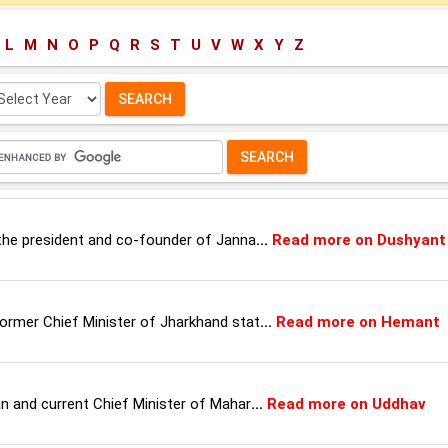
L
M
N
O
P
Q
R
S
T
U
V
W
X
Y
Z
lect
ar:
, the president and co-founder of Janna
...
Read more on Dushyant
former Chief Minister of Jharkhand stat
...
Read more on Hemant
ian and current Chief Minister of Mahar
...
Read more on Uddhav