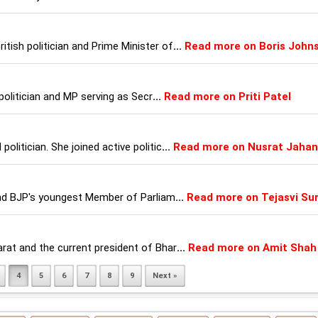
itish politician and Prime Minister of
...
Read more on Boris John
h politician and MP serving as Secr
...
Read more on Priti Patel
politician. She joined active politic
...
Read more on Nusrat Jahan
n and BJP's youngest Member of Parliam
...
Read more on Tejasvi Su
arat and the current president of Bhar
...
Read more on Amit Shah
4
5
6
7
8
9
Next »