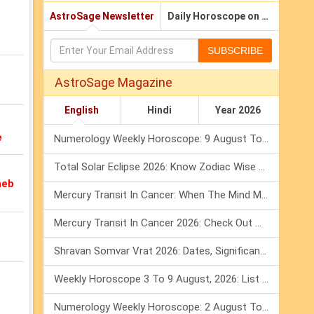
AstroSage Newsletter
Daily Horoscope on Email
SUBSCRIBE
AstroSage Magazine
English
Hindi
Year 2026
e
Numerology Weekly Horoscope: 9 August To 15 August, 2026
Total Solar Eclipse 2026: Know Zodiac Wise Prediction
heb
Mercury Transit In Cancer: When The Mind Meets The Heart!
Mercury Transit In Cancer 2026: Check Out What It Brings For You
Shravan Somvar Vrat 2026: Dates, Significance & Rituals In August
Weekly Horoscope 3 To 9 August, 2026: List Of Fasts & Festivals
Numerology Weekly Horoscope: 2 August To 8 August, 2026