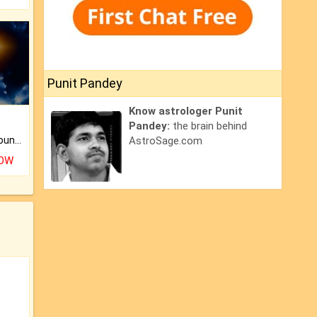
Punit Pandey
Know astrologer Punit
Pandey:
the brain behind
The CogniAstro Career Counselling Report is the most comprehensive report available on this topic.
AstroSage.com
NOW