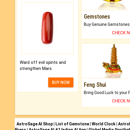
Gemstones
CHECK 
Ward off evil spirits and
strengthen Mars.
BUY NOW
Feng Shui
CHECK 
AstroSage AI Shop
|
List of Gemstone
|
World Clock
|
Astro
Press
|
AstroSage AI #1 Indian AI App
|
Global Media Spotlig