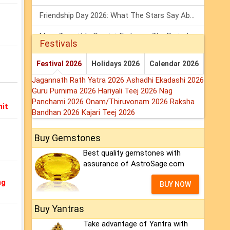
Friendship Day 2026: What The Stars Say About Your Best Friend!
Mars Transit In Gemini: Embrace The Period Full Of Energy & Intelligence
Festivals
Tarot Weekly Horoscope: 2 August To 8 August, 2026
Festival 2026
Holidays 2026
Calendar 2026
Jagannath Rath Yatra 2026
Ashadhi Ekadashi 2026
Guru Purnima 2026
Hariyali Teej 2026
Nag
Panchami 2026
Onam/Thiruvonam 2026
Raksha
hit
Bandhan 2026
Kajari Teej 2026
Buy Gemstones
Best quality gemstones with
assurance of AstroSage.com
ng
BUY NOW
Buy Yantras
Take advantage of Yantra with