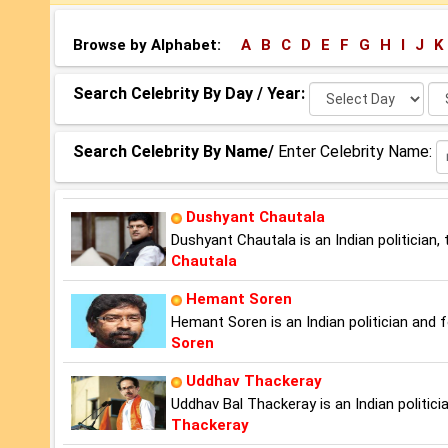
Browse by Alphabet:
A
B
C
D
E
F
G
H
I
J
K
Select
Se
Search Celebrity By Day / Year:
Day:
Ye
Search Celebrity By Name/
Enter Celebrity Name:
Dushyant Chautala
Dushyant Chautala is an Indian politician
Chautala
Hemant Soren
Hemant Soren is an Indian politician and 
Soren
Uddhav Thackeray
Uddhav Bal Thackeray is an Indian politic
Thackeray