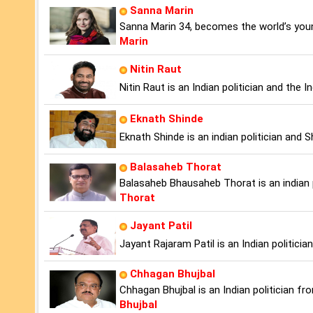
Sanna Marin
Sanna Marin 34, becomes the world’s youn
Marin
Nitin Raut
Nitin Raut is an Indian politician and the
Eknath Shinde
Eknath Shinde is an indian politician and
Balasaheb Thorat
Balasaheb Bhausaheb Thorat is an indian 
Thorat
Jayant Patil
Jayant Rajaram Patil is an Indian politici
Chhagan Bhujbal
Chhagan Bhujbal is an Indian politician f
Bhujbal