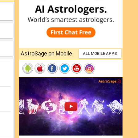
AstroSage on Mobile
ALL MOBILE APPS