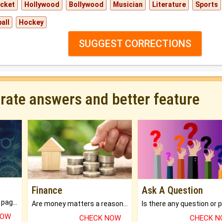
icket
Hollywood
Bollywood
Musician
Literature
Sports
all
Hockey
SUGGEST CORRECTIONS
urate answers and better feature
Finance
Ask A Question
What will you get in 250+ pages Colored Brihat Kundli.
Are money matters a reason for the dark-circles under your eyes?
NOW
CHECK NOW
CHECK 