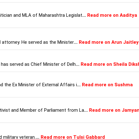
litician and MLA of Maharashtra Legislat
...
Read more on Aaditya
d attorney. He served as the Minister
...
Read more on Arun Jaitley
o has served as Chief Minister of Delh
...
Read more on Sheila Diks
 the Ex Minister of External Affairs i
...
Read more on Sushma
ctivist and Member of Parliament from La
...
Read more on Jamya
 military veteran.
...
Read more on Tulsi Gabbard