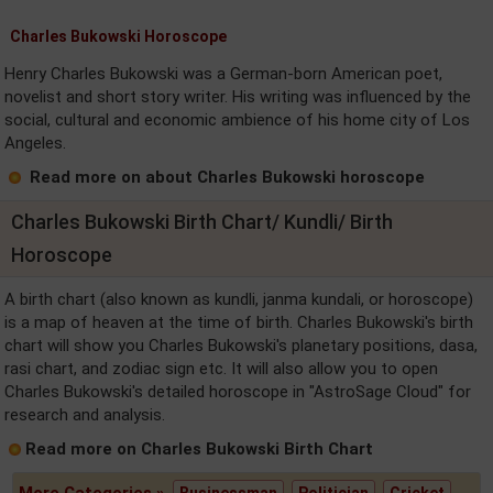
Charles Bukowski Horoscope
Henry Charles Bukowski was a German-born American poet,
novelist and short story writer. His writing was influenced by the
social, cultural and economic ambience of his home city of Los
Angeles.
Read more on about Charles Bukowski horoscope
Charles Bukowski Birth Chart/ Kundli/ Birth
Horoscope
A birth chart (also known as kundli, janma kundali, or horoscope)
is a map of heaven at the time of birth. Charles Bukowski's birth
chart will show you Charles Bukowski's planetary positions, dasa,
rasi chart, and zodiac sign etc. It will also allow you to open
Charles Bukowski's detailed horoscope in "AstroSage Cloud" for
research and analysis.
Read more on Charles Bukowski Birth Chart
More Categories »
Businessman
Politician
Cricket