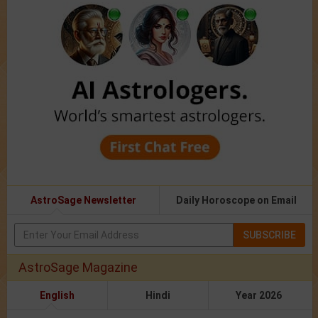
AstroSage Newsletter
Daily Horoscope on Email
SUBSCRIBE
AstroSage Magazine
English
Hindi
Year 2026