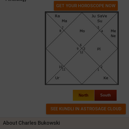
GET YOUR HOROSCOPE NOW
North
South
About Charles Bukowski