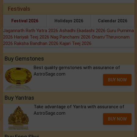
Festivals
Festival 2026
Holidays 2026
Calendar 2026
Jagannath Rath Yatra 2026
Ashadhi Ekadashi 2026
Guru Purnima
2026
Hariyali Teej 2026
Nag Panchami 2026
Onam/Thiruvonam
2026
Raksha Bandhan 2026
Kajari Teej 2026
Buy Gemstones
Best quality gemstones with assurance of
AstroSage.com
BUY NOW
Buy Yantras
Take advantage of Yantra with assurance of
AstroSage.com
BUY NOW
Buy Feng Shui