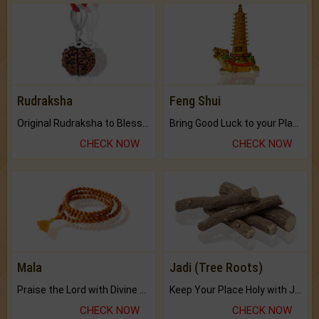
Rudraksha
Feng Shui
Original Rudraksha to Bless Your Way.
Bring Good Luck to your Place with Feng Shui.
CHECK NOW
CHECK NOW
Mala
Jadi (Tree Roots)
Praise the Lord with Divine Energies of Mala.
Keep Your Place Holy with Jadi.
CHECK NOW
CHECK NOW