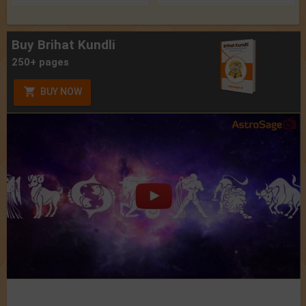
Buy Brihat Kundli
250+ pages
BUY NOW