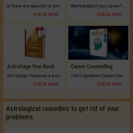
Is there any question or problem lingering.
Worried about your career? don't know what is.
CHECK NOW
CHECK NOW
AstroSage Year Book
Career Counselling
AstroSage Yearbook is a channel to fulfill your dreams and destiny.
The CogniAstro Career Counselling Report is the most comprehensive report available on this topic.
CHECK NOW
CHECK NOW
Astrological remedies to get rid of your
problems