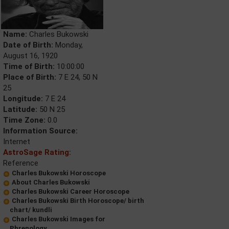
Name:
Charles Bukowski
Date of Birth:
Monday,
August 16, 1920
Time of Birth:
10:00:00
Place of Birth:
7 E 24, 50 N
25
Longitude:
7 E 24
Latitude:
50 N 25
Time Zone:
0.0
Information Source:
Internet
AstroSage Rating:
Reference
Charles Bukowski Horoscope
About Charles Bukowski
Charles Bukowski Career Horoscope
Charles Bukowski Birth Horoscope/ birth
chart/ kundli
Charles Bukowski Images for
Phrenology