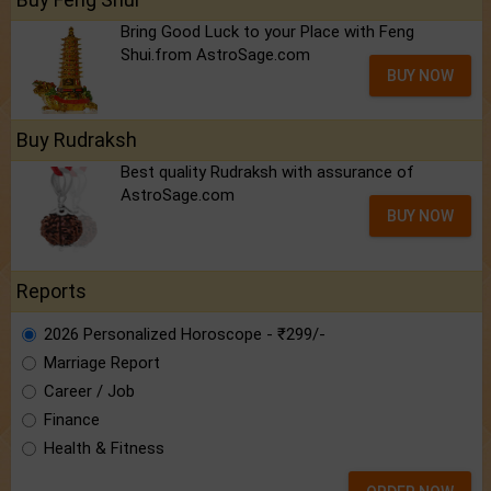
Bring Good Luck to your Place with Feng
Shui.from AstroSage.com
BUY NOW
Buy Rudraksh
Best quality Rudraksh with assurance of
AstroSage.com
BUY NOW
Reports
2026 Personalized Horoscope - ₹299/-
Marriage Report
Career / Job
Finance
Health & Fitness