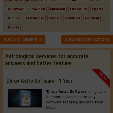
Hollywood
Bollwood
Musician
Literature
Sports
Criminal
Astrologer
Singer
Scientist
Football
Hockey
SUGGEST CELEBRITY
SUGGEST CORRECTIONS
Astrological services for accurate
answers and better feature
33% OFF
Dhruv Astro Software - 1 Year
'Dhruv Astro Software'
brings you
the most advanced astrology
software features, delivered from
Cloud.