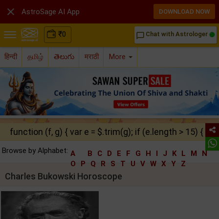

AstroSage AI App
DOWNLOAD NOW
₹
0
Chat with Astrologer
chat_bubble_outline
हिन्दी
தமிழ்
తెలుగు
मराठी
More
function (f, g) { var e = $.trim(g); if (e.length > 15) { ret
Browse by Alphabet:
A
B
C
D
E
F
G
H
I
J
K
L
M
N
O
P
Q
R
S
T
U
V
W
X
Y
Z
Charles Bukowski Horoscope