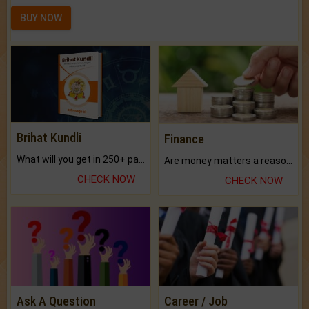
BUY NOW
Brihat Kundli
Finance
What will you get in 250+ pages Colored Brihat Kundli.
Are money matters a reason for the dark-circles under your eyes?
CHECK NOW
CHECK NOW
Ask A Question
Career / Job