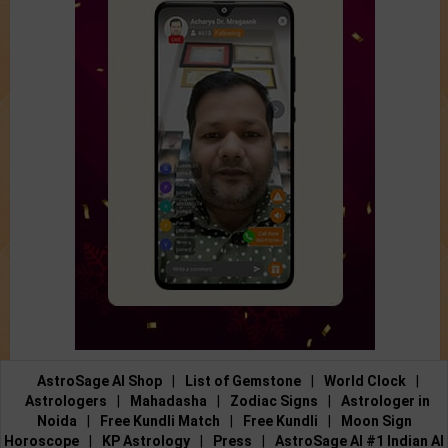
AstroSage AI Shop
|
List of Gemstone
|
World Clock
|
Astrologers
|
Mahadasha
|
Zodiac Signs
|
Astrologer in
Noida
|
Free Kundli Match
|
Free Kundli
|
Moon Sign
Horoscope
|
KP Astrology
|
Press
|
AstroSage AI #1 Indian AI