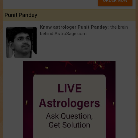
ORDER NOW
Punit Pandey
Know astrologer Punit Pandey:
the brain
behind AstroSage.com