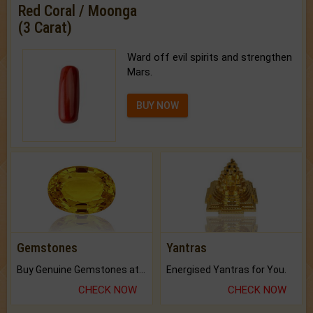
Red Coral / Moonga
(3 Carat)
Ward off evil spirits and strengthen
Mars.
BUY NOW
Gemstones
Yantras
Buy Genuine Gemstones at Best Prices.
Energised Yantras for You.
CHECK NOW
CHECK NOW