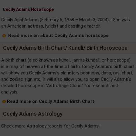
Cecily Adams Horoscope
Cecily April Adams (February 6, 1958 – March 3, 2004) - She was
an American actress, lyricist and casting director.
Read more on about Cecily Adams horoscope
Cecily Adams Birth Chart/ Kundli/ Birth Horoscope
A birth chart (also known as kundli, janma kundali, or horoscope)
is a map of heaven at the time of birth. Cecily Adams's birth chart
will show you Cecily Adams's planetary positions, dasa, rasi chart,
and zodiac sign etc. It will also allow you to open Cecily Adams's
detailed horoscope in "AstroSage Cloud" for research and
analysis.
Read more on Cecily Adams Birth Chart
Cecily Adams Astrology
Check more Astrology reports for Cecily Adams -