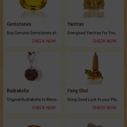
Gemstones
Yantras
Buy Genuine Gemstones at Best Prices.
Energised Yantras for You.
CHECK NOW
CHECK NOW
Rudraksha
Feng Shui
Original Rudraksha to Bless Your Way.
Bring Good Luck to your Place with Feng Shui.
CHECK NOW
CHECK NOW