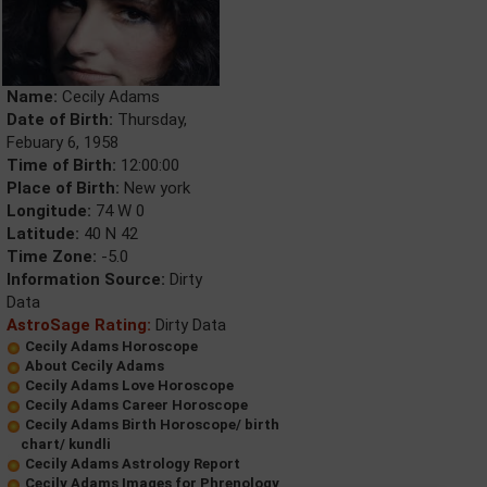
Name:
Cecily Adams
Date of Birth:
Thursday,
Febuary 6, 1958
Time of Birth:
12:00:00
Place of Birth:
New york
Longitude:
74 W 0
Latitude:
40 N 42
Time Zone:
-5.0
Information Source:
Dirty
Data
AstroSage Rating:
Dirty Data
Cecily Adams Horoscope
About Cecily Adams
Cecily Adams Love Horoscope
Cecily Adams Career Horoscope
Cecily Adams Birth Horoscope/ birth
chart/ kundli
Cecily Adams Astrology Report
Cecily Adams Images for Phrenology