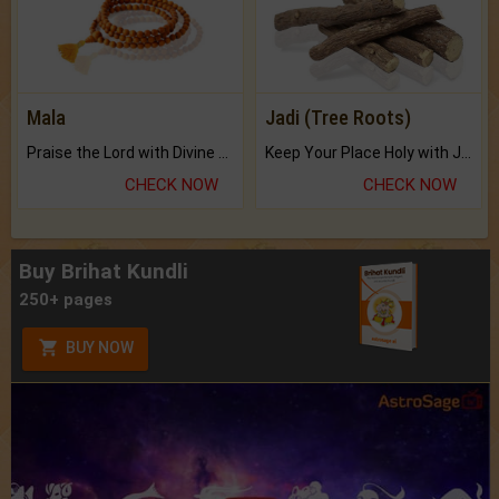
Mala
Jadi (Tree Roots)
Praise the Lord with Divine Energies of Mala.
Keep Your Place Holy with Jadi.
CHECK NOW
CHECK NOW
Buy Brihat Kundli
250+ pages
BUY NOW