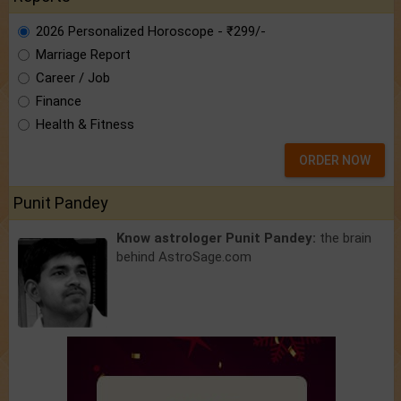
2026 Personalized Horoscope - ₹299/-
Marriage Report
Career / Job
Finance
Health & Fitness
ORDER NOW
Punit Pandey
Know astrologer Punit Pandey:
the brain
behind AstroSage.com