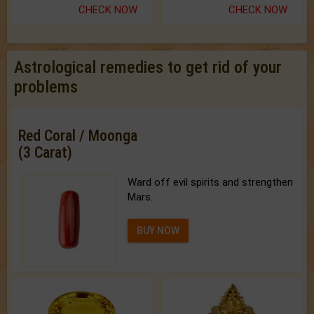
CHECK NOW
CHECK NOW
Astrological remedies to get rid of your
problems
Red Coral / Moonga
(3 Carat)
Ward off evil spirits and strengthen
Mars.
BUY NOW