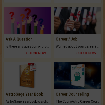
Ask A Question
Career / Job
Is there any question or problem lingering.
Worried about your career? don't know what is.
CHECK NOW
CHECK NOW
AstroSage Year Book
Career Counselling
AstroSage Yearbook is a channel to fulfill your dreams and destiny.
The CogniAstro Career Counselling Report is the most comprehensive report available on this topic.