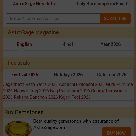
AstroSage Newsletter
Daily Horoscope on Email
SUBSCRIBE
AstroSage Magazine
English
Hindi
Year 2026
Festivals
Festival 2026
Holidays 2026
Calendar 2026
Jagannath Rath Yatra 2026
Ashadhi Ekadashi 2026
Guru Purnima
2026
Hariyali Teej 2026
Nag Panchami 2026
Onam/Thiruvonam
2026
Raksha Bandhan 2026
Kajari Teej 2026
Buy Gemstones
Best quality gemstones with assurance of
AstroSage.com
BUY NOW