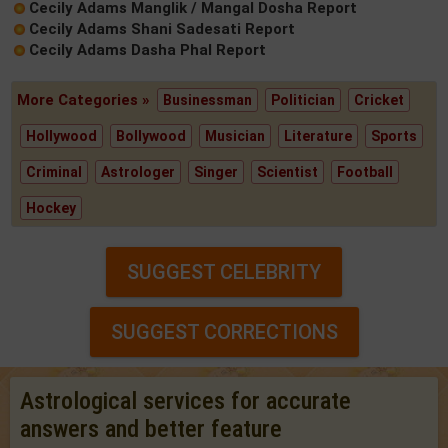
Cecily Adams Manglik / Mangal Dosha Report
Cecily Adams Shani Sadesati Report
Cecily Adams Dasha Phal Report
More Categories »
Businessman
Politician
Cricket
Hollywood
Bollywood
Musician
Literature
Sports
Criminal
Astrologer
Singer
Scientist
Football
Hockey
SUGGEST CELEBRITY
SUGGEST CORRECTIONS
Astrological services for accurate
answers and better feature