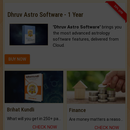
33% OFF
Dhruv Astro Software - 1 Year
'Dhruv Astro Software'
brings you
the most advanced astrology
software features, delivered from
Cloud.
BUY NOW
Brihat Kundli
Finance
What will you get in 250+ pages Colored Brihat Kundli.
Are money matters a reason for the dark-circles under your eyes?
CHECK NOW
CHECK NOW