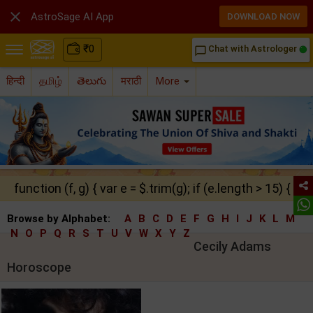

AstroSage AI App
DOWNLOAD NOW
₹
0
Chat with Astrologer
chat_bubble_outline
हिन्दी
தமிழ்
తెలుగు
मराठी
More
function (f, g) { var e = $.trim(g); if (e.length > 15) { ret
Browse by Alphabet:
A
B
C
D
E
F
G
H
I
J
K
L
M
N
O
P
Q
R
S
T
U
V
W
X
Y
Z
Cecily Adams
Horoscope