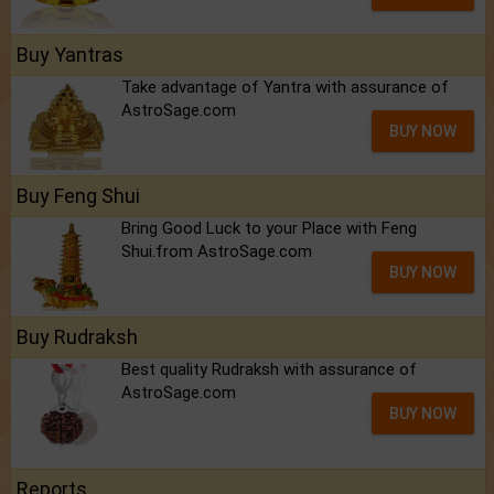
Buy Yantras
Take advantage of Yantra with assurance of
AstroSage.com
BUY NOW
Buy Feng Shui
Bring Good Luck to your Place with Feng
Shui.from AstroSage.com
BUY NOW
Buy Rudraksh
Best quality Rudraksh with assurance of
AstroSage.com
BUY NOW
Reports