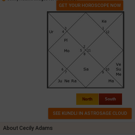
GET YOUR HOROSCOPE NOW
North
South
About Cecily Adams