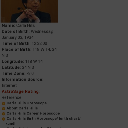
Name:
Carla Hills
Date of Birth:
Wednesday,
January 03, 1934
Time of Birth:
12:32:00
Place of Birth:
118 W 14, 34
N 3
Longitude:
118 W 14
Latitude:
34 N 3
Time Zone:
-8.0
Information Source:
Internet
AstroSage Rating:
Reference
Carla Hills Horoscope
About Carla Hills
Carla Hills Career Horoscope
Carla Hills Birth Horoscope/ birth chart/
kundli