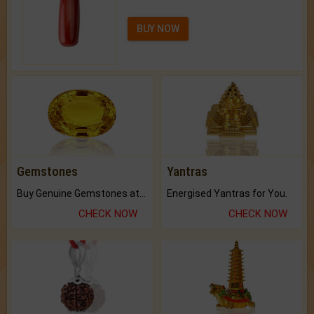
BUY NOW
Gemstones
Yantras
Buy Genuine Gemstones at Best Prices.
Energised Yantras for You.
CHECK NOW
CHECK NOW