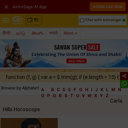

AstroSage AI App
DOWNLOAD NOW
₹
0
Chat with Astrologer
chat_bubble_outline
हिन्दी
தமிழ்
తెలుగు
मराठी
More
function (f, g) { var e = $.trim(g); if (e.length > 15) { ret
Browse by Alphabet:
A
B
C
D
E
F
G
H
I
J
K
L
M
N
O
P
Q
R
S
T
U
V
W
X
Y
Z
Carla
Hills Horoscope