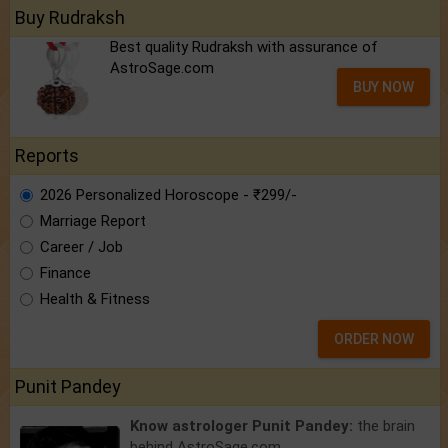
Buy Rudraksh
Best quality Rudraksh with assurance of
AstroSage.com
BUY NOW
Reports
2026 Personalized Horoscope - ₹299/-
Marriage Report
Career / Job
Finance
Health & Fitness
ORDER NOW
Punit Pandey
Know astrologer Punit Pandey:
the brain
behind AstroSage.com