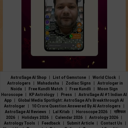
AstroSage AI Shop
|
List of Gemstone
|
World Clock
|
Astrologers
|
Mahadasha
|
Zodiac Signs
|
Astrologer in
Noida
|
Free Kundli Match
|
Free Kundli
|
Moon Sign
Horoscope
|
KP Astrology
|
Press
|
AstroSage AI #1 Indian AI
App
|
Global Media Spotlight: AstroSage AI’s Breakthrough AI
Astrologer
|
10 Crore Question Answered By AI Astrologers
|
AstroSage AI Reviews
|
Lal Kitab
|
Horoscope 2026
|
राशिफल
2026
|
Holidays 2026
|
Calendar 2026
|
Astrology 2026
|
Astrology Tools
|
Feedback
|
Submit Article
|
Contact Us
|