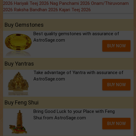
2026
Hariyali Teej 2026
Nag Panchami 2026
Onam/Thiruvonam
2026
Raksha Bandhan 2026
Kajari Teej 2026
Buy Gemstones
Best quality gemstones with assurance of
AstroSage.com
BUY NOW
Buy Yantras
Take advantage of Yantra with assurance of
AstroSage.com
BUY NOW
Buy Feng Shui
Bring Good Luck to your Place with Feng
Shui.from AstroSage.com
BUY NOW