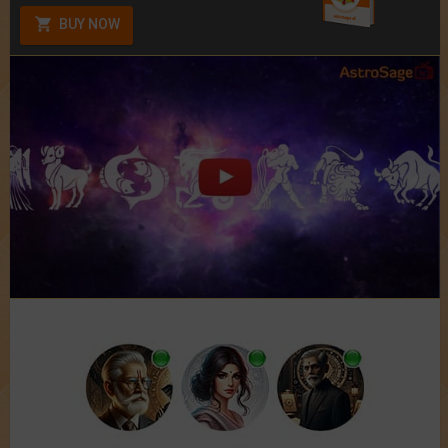
BUY NOW