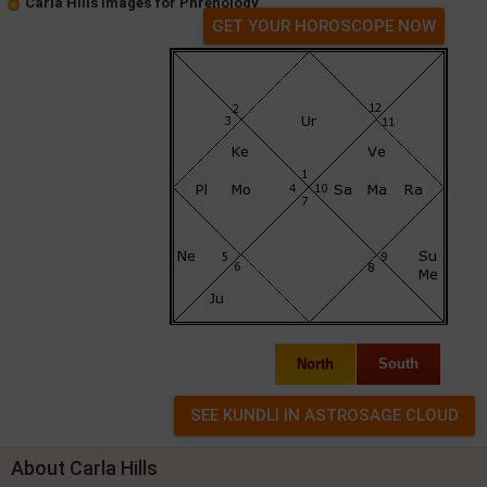
Carla Hills Images for Phrenology
GET YOUR HOROSCOPE NOW
North
South
About Carla Hills