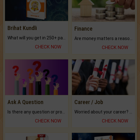
Brihat Kundli
Finance
What will you get in 250+ pages Colored Brihat Kundli.
Are money matters a reason for the dark-circles under your eyes?
CHECK NOW
CHECK NOW
Ask A Question
Career / Job
Is there any question or problem lingering.
Worried about your career? don't know what is.
CHECK NOW
CHECK NOW