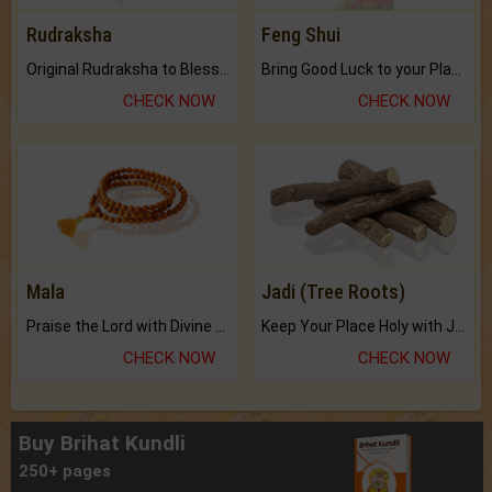
Rudraksha
Feng Shui
Original Rudraksha to Bless Your Way.
Bring Good Luck to your Place with Feng Shui.
CHECK NOW
CHECK NOW
Mala
Jadi (Tree Roots)
Praise the Lord with Divine Energies of Mala.
Keep Your Place Holy with Jadi.
CHECK NOW
CHECK NOW
Buy Brihat Kundli
250+ pages