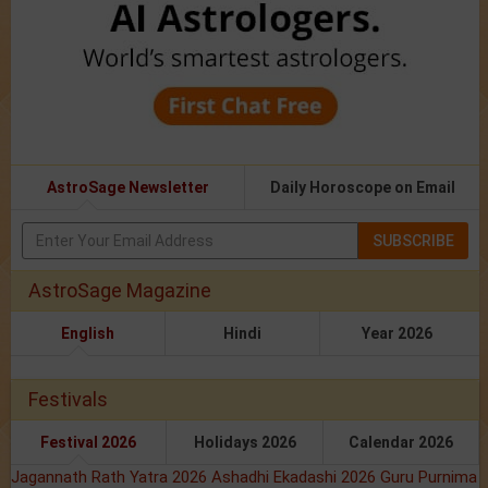
AstroSage Newsletter
Daily Horoscope on Email
SUBSCRIBE
AstroSage Magazine
English
Hindi
Year 2026
Festivals
Festival 2026
Holidays 2026
Calendar 2026
Jagannath Rath Yatra 2026
Ashadhi Ekadashi 2026
Guru Purnima