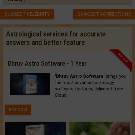
SUGGEST CELEBRITY
SUGGEST CORRECTIONS
Astrological services for accurate
answers and better feature
33% OFF
Dhruv Astro Software - 1 Year
'Dhruv Astro Software'
brings you
the most advanced astrology
software features, delivered from
Cloud.
BUY NOW