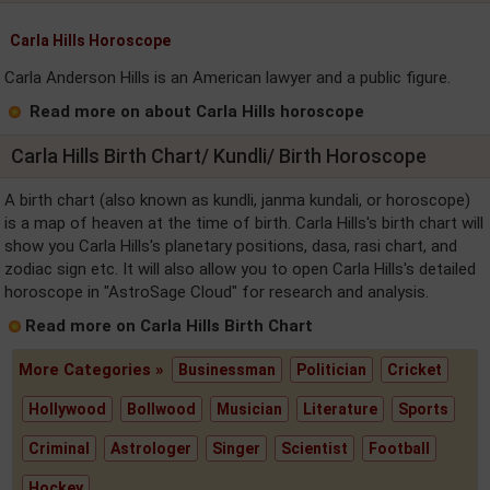
Carla Hills Horoscope
Carla Anderson Hills is an American lawyer and a public figure.
Read more on about Carla Hills horoscope
Carla Hills Birth Chart/ Kundli/ Birth Horoscope
A birth chart (also known as kundli, janma kundali, or horoscope)
is a map of heaven at the time of birth. Carla Hills's birth chart will
show you Carla Hills's planetary positions, dasa, rasi chart, and
zodiac sign etc. It will also allow you to open Carla Hills's detailed
horoscope in "AstroSage Cloud" for research and analysis.
Read more on Carla Hills Birth Chart
More Categories »
Businessman
Politician
Cricket
Hollywood
Bollwood
Musician
Literature
Sports
Criminal
Astrologer
Singer
Scientist
Football
Hockey