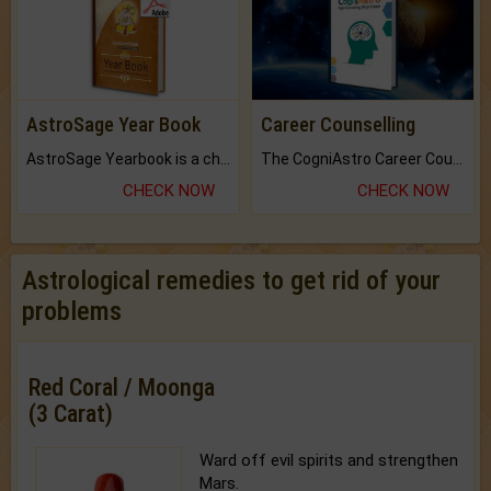
AstroSage Year Book
Career Counselling
AstroSage Yearbook is a channel to fulfill your dreams and destiny.
The CogniAstro Career Counselling Report is the most comprehensive report available on this topic.
CHECK NOW
CHECK NOW
Astrological remedies to get rid of your
problems
Red Coral / Moonga
(3 Carat)
Ward off evil spirits and strengthen
Mars.