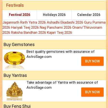
Festivals
Festival 2026
Holidays 2026
Calendar 2026
Jagannath Rath Yatra 2026
Ashadhi Ekadashi 2026
Guru Purnima
2026
Hariyali Teej 2026
Nag Panchami 2026
Onam/Thiruvonam
2026
Raksha Bandhan 2026
Kajari Teej 2026
Buy Gemstones
Best quality gemstones with assurance of
AstroSage.com
BUY NOW
Buy Yantras
Take advantage of Yantra with assurance of
AstroSage.com
BUY NOW
Buy Feng Shui