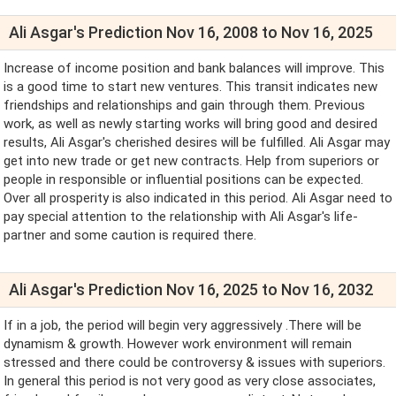
Ali Asgar's Prediction Nov 16, 2008 to Nov 16, 2025
Increase of income position and bank balances will improve. This
is a good time to start new ventures. This transit indicates new
friendships and relationships and gain through them. Previous
work, as well as newly starting works will bring good and desired
results, Ali Asgar's cherished desires will be fulfilled. Ali Asgar may
get into new trade or get new contracts. Help from superiors or
people in responsible or influential positions can be expected.
Over all prosperity is also indicated in this period. Ali Asgar need to
pay special attention to the relationship with Ali Asgar's life-
partner and some caution is required there.
Ali Asgar's Prediction Nov 16, 2025 to Nov 16, 2032
If in a job, the period will begin very aggressively .There will be
dynamism & growth. However work environment will remain
stressed and there could be controversy & issues with superiors.
In general this period is not very good as very close associates,