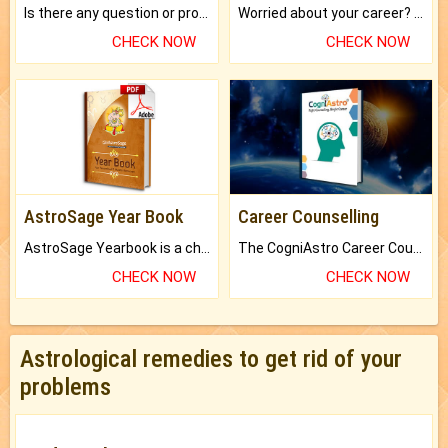
Is there any question or problem lingering.
Worried about your career? don't know what is.
CHECK NOW
CHECK NOW
AstroSage Year Book
Career Counselling
AstroSage Yearbook is a channel to fulfill your dreams and destiny.
The CogniAstro Career Counselling Report is the most comprehensive report available on this topic.
CHECK NOW
CHECK NOW
Astrological remedies to get rid of your
problems