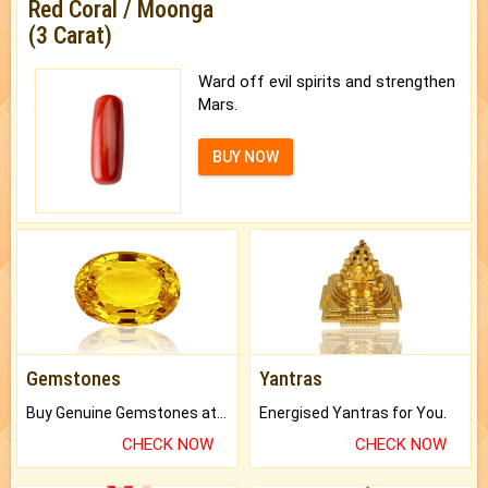
Red Coral / Moonga
(3 Carat)
Ward off evil spirits and strengthen
Mars.
BUY NOW
Gemstones
Yantras
Buy Genuine Gemstones at Best Prices.
Energised Yantras for You.
CHECK NOW
CHECK NOW