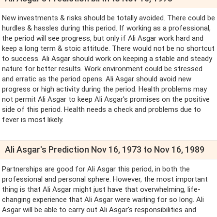
New investments & risks should be totally avoided. There could be
hurdles & hassles during this period. If working as a professional,
the period will see progress, but only if Ali Asgar work hard and
keep a long term & stoic attitude. There would not be no shortcut
to success. Ali Asgar should work on keeping a stable and steady
nature for better results. Work environment could be stressed
and erratic as the period opens. Ali Asgar should avoid new
progress or high activity during the period. Health problems may
not permit Ali Asgar to keep Ali Asgar's promises on the positive
side of this period. Health needs a check and problems due to
fever is most likely.
Ali Asgar's Prediction Nov 16, 1973 to Nov 16, 1989
Partnerships are good for Ali Asgar this period, in both the
professional and personal sphere. However, the most important
thing is that Ali Asgar might just have that overwhelming, life-
changing experience that Ali Asgar were waiting for so long. Ali
Asgar will be able to carry out Ali Asgar's responsibilities and