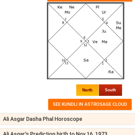
North
South
Ali Asgar Dasha Phal Horoscope
Ali Asgar's Prediction birth to Nov 16, 1973