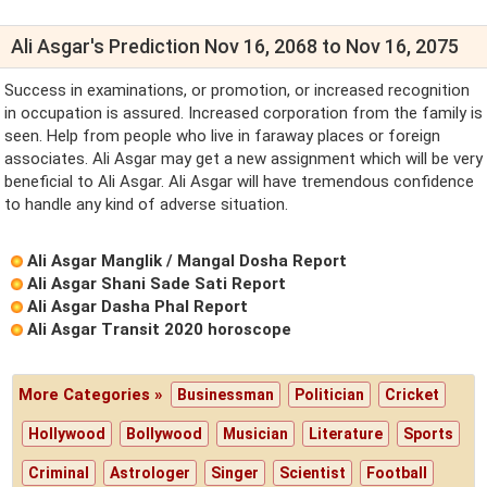
Ali Asgar's Prediction Nov 16, 2068 to Nov 16, 2075
Success in examinations, or promotion, or increased recognition
in occupation is assured. Increased corporation from the family is
seen. Help from people who live in faraway places or foreign
associates. Ali Asgar may get a new assignment which will be very
beneficial to Ali Asgar. Ali Asgar will have tremendous confidence
to handle any kind of adverse situation.
Ali Asgar Manglik / Mangal Dosha Report
Ali Asgar Shani Sade Sati Report
Ali Asgar Dasha Phal Report
Ali Asgar Transit 2020 horoscope
More Categories »
Businessman
Politician
Cricket
Hollywood
Bollywood
Musician
Literature
Sports
Criminal
Astrologer
Singer
Scientist
Football