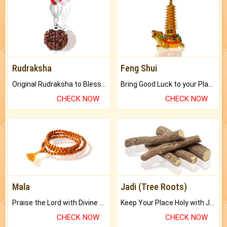
Rudraksha
Feng Shui
Original Rudraksha to Bless Your Way.
Bring Good Luck to your Place with Feng Shui.
CHECK NOW
CHECK NOW
Mala
Jadi (Tree Roots)
Praise the Lord with Divine Energies of Mala.
Keep Your Place Holy with Jadi.
CHECK NOW
CHECK NOW