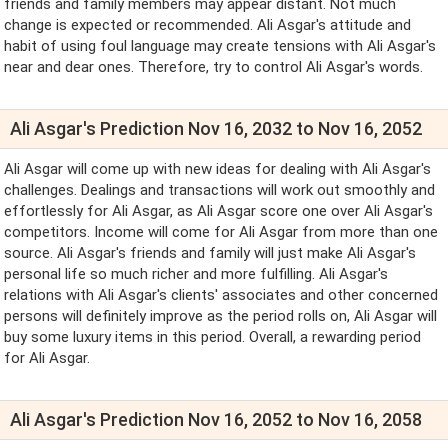
friends and family members may appear distant. Not much
change is expected or recommended. Ali Asgar's attitude and
habit of using foul language may create tensions with Ali Asgar's
near and dear ones. Therefore, try to control Ali Asgar's words.
Ali Asgar's Prediction Nov 16, 2032 to Nov 16, 2052
Ali Asgar will come up with new ideas for dealing with Ali Asgar's
challenges. Dealings and transactions will work out smoothly and
effortlessly for Ali Asgar, as Ali Asgar score one over Ali Asgar's
competitors. Income will come for Ali Asgar from more than one
source. Ali Asgar's friends and family will just make Ali Asgar's
personal life so much richer and more fulfilling. Ali Asgar's
relations with Ali Asgar's clients' associates and other concerned
persons will definitely improve as the period rolls on, Ali Asgar will
buy some luxury items in this period. Overall, a rewarding period
for Ali Asgar.
Ali Asgar's Prediction Nov 16, 2052 to Nov 16, 2058