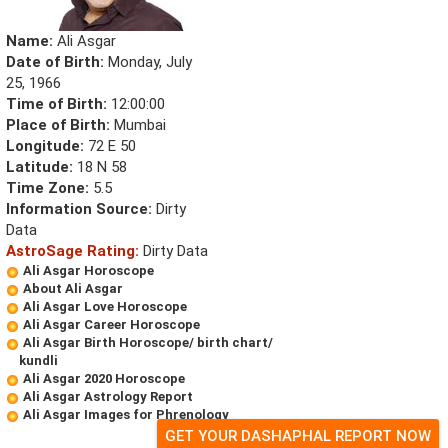
Name:
Ali Asgar
Date of Birth:
Monday, July
25, 1966
Time of Birth:
12:00:00
Place of Birth:
Mumbai
Longitude:
72 E 50
Latitude:
18 N 58
Time Zone:
5.5
Information Source:
Dirty
Data
AstroSage Rating:
Dirty Data
Ali Asgar Horoscope
About Ali Asgar
Ali Asgar Love Horoscope
Ali Asgar Career Horoscope
Ali Asgar Birth Horoscope/ birth chart/
kundli
Ali Asgar 2020 Horoscope
Ali Asgar Astrology Report
Ali Asgar Images for Phrenology
GET YOUR DASHAPHAL REPORT NOW