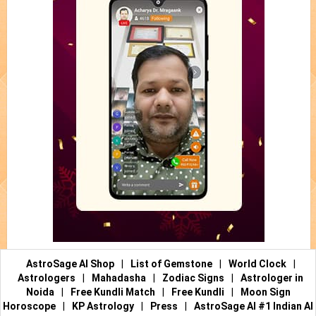
AstroSage AI Shop
|
List of Gemstone
|
World Clock
|
Astrologers
|
Mahadasha
|
Zodiac Signs
|
Astrologer in
Noida
|
Free Kundli Match
|
Free Kundli
|
Moon Sign
Horoscope
|
KP Astrology
|
Press
|
AstroSage AI #1 Indian AI