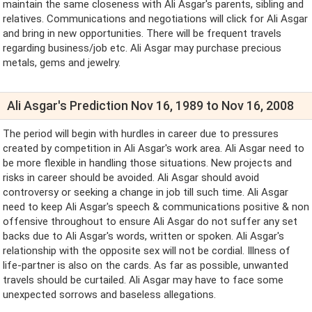
maintain the same closeness with Ali Asgar's parents, sibling and
relatives. Communications and negotiations will click for Ali Asgar
and bring in new opportunities. There will be frequent travels
regarding business/job etc. Ali Asgar may purchase precious
metals, gems and jewelry.
Ali Asgar's Prediction Nov 16, 1989 to Nov 16, 2008
The period will begin with hurdles in career due to pressures
created by competition in Ali Asgar's work area. Ali Asgar need to
be more flexible in handling those situations. New projects and
risks in career should be avoided. Ali Asgar should avoid
controversy or seeking a change in job till such time. Ali Asgar
need to keep Ali Asgar's speech & communications positive & non
offensive throughout to ensure Ali Asgar do not suffer any set
backs due to Ali Asgar's words, written or spoken. Ali Asgar's
relationship with the opposite sex will not be cordial. Illness of
life-partner is also on the cards. As far as possible, unwanted
travels should be curtailed. Ali Asgar may have to face some
unexpected sorrows and baseless allegations.