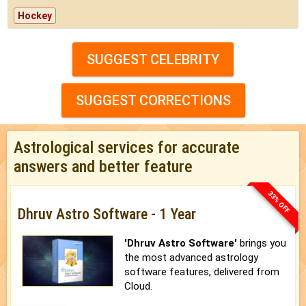
Hockey
SUGGEST CELEBRITY
SUGGEST CORRECTIONS
Astrological services for accurate
answers and better feature
33% OFF
Dhruv Astro Software - 1 Year
'Dhruv Astro Software'
brings you
the most advanced astrology
software features, delivered from
Cloud.