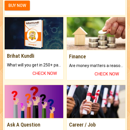
BUY NOW
Brihat Kundli
Finance
What will you get in 250+ pages Colored Brihat Kundli.
Are money matters a reason for the dark-circles under your eyes?
CHECK NOW
CHECK NOW
Ask A Question
Career / Job