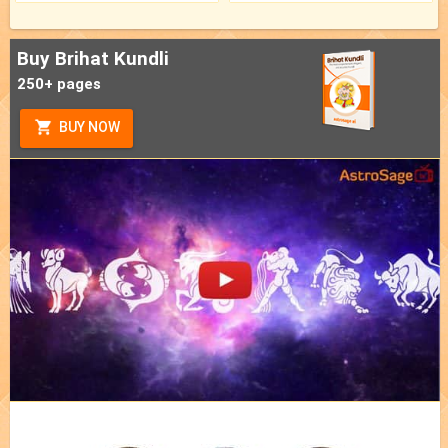
Buy Brihat Kundli
250+ pages
BUY NOW