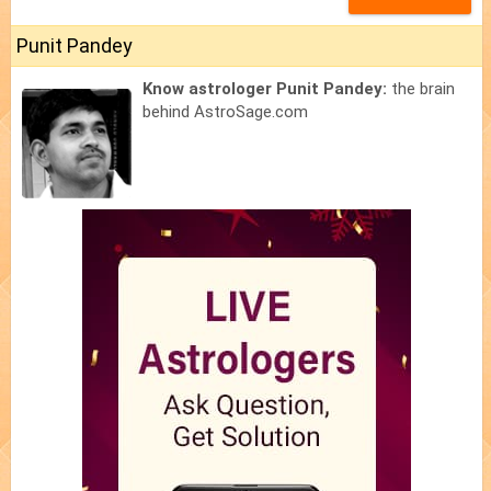
Punit Pandey
Know astrologer Punit Pandey:
the brain
behind AstroSage.com