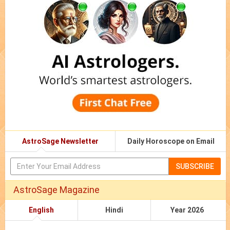
AstroSage Newsletter
Daily Horoscope on Email
SUBSCRIBE
AstroSage Magazine
English
Hindi
Year 2026