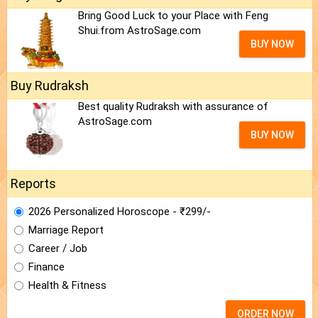
Bring Good Luck to your Place with Feng
Shui.from AstroSage.com
BUY NOW
Buy Rudraksh
Best quality Rudraksh with assurance of
AstroSage.com
BUY NOW
Reports
2026 Personalized Horoscope - ₹299/-
Marriage Report
Career / Job
Finance
Health & Fitness
ORDER NOW