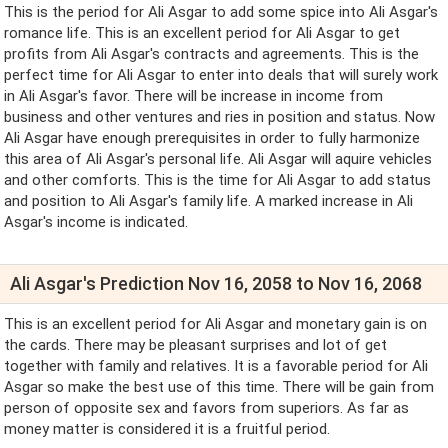
This is the period for Ali Asgar to add some spice into Ali Asgar's
romance life. This is an excellent period for Ali Asgar to get
profits from Ali Asgar's contracts and agreements. This is the
perfect time for Ali Asgar to enter into deals that will surely work
in Ali Asgar's favor. There will be increase in income from
business and other ventures and ries in position and status. Now
Ali Asgar have enough prerequisites in order to fully harmonize
this area of Ali Asgar's personal life. Ali Asgar will aquire vehicles
and other comforts. This is the time for Ali Asgar to add status
and position to Ali Asgar's family life. A marked increase in Ali
Asgar's income is indicated.
Ali Asgar's Prediction Nov 16, 2058 to Nov 16, 2068
This is an excellent period for Ali Asgar and monetary gain is on
the cards. There may be pleasant surprises and lot of get
together with family and relatives. It is a favorable period for Ali
Asgar so make the best use of this time. There will be gain from
person of opposite sex and favors from superiors. As far as
money matter is considered it is a fruitful period.