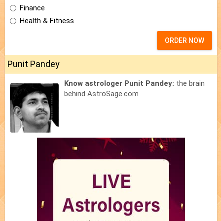
Finance
Health & Fitness
ORDER NOW
Punit Pandey
Know astrologer Punit Pandey:
the brain
behind AstroSage.com