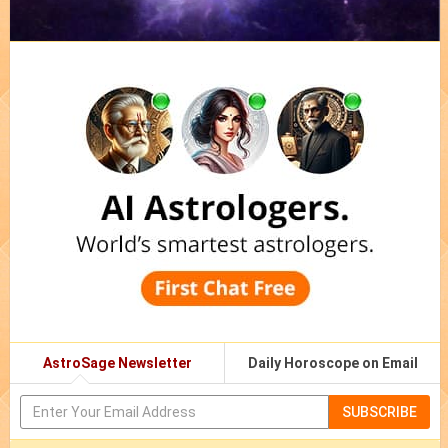
AstroSage Newsletter
Daily Horoscope on Email
SUBSCRIBE