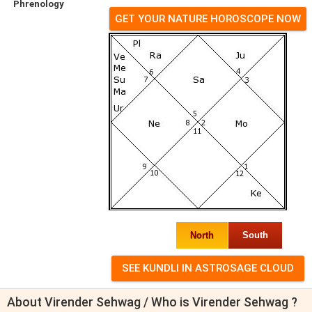
Phrenology
GET YOUR NATURE HOROSCOPE NOW
North
South
About Virender Sehwag / Who is Virender Sehwag ?