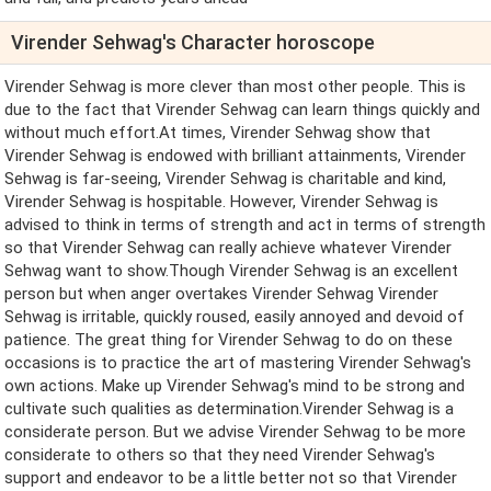
Virender Sehwag's Character horoscope
Virender Sehwag is more clever than most other people. This is
due to the fact that Virender Sehwag can learn things quickly and
without much effort.At times, Virender Sehwag show that
Virender Sehwag is endowed with brilliant attainments, Virender
Sehwag is far-seeing, Virender Sehwag is charitable and kind,
Virender Sehwag is hospitable. However, Virender Sehwag is
advised to think in terms of strength and act in terms of strength
so that Virender Sehwag can really achieve whatever Virender
Sehwag want to show.Though Virender Sehwag is an excellent
person but when anger overtakes Virender Sehwag Virender
Sehwag is irritable, quickly roused, easily annoyed and devoid of
patience. The great thing for Virender Sehwag to do on these
occasions is to practice the art of mastering Virender Sehwag's
own actions. Make up Virender Sehwag's mind to be strong and
cultivate such qualities as determination.Virender Sehwag is a
considerate person. But we advise Virender Sehwag to be more
considerate to others so that they need Virender Sehwag's
support and endeavor to be a little better not so that Virender