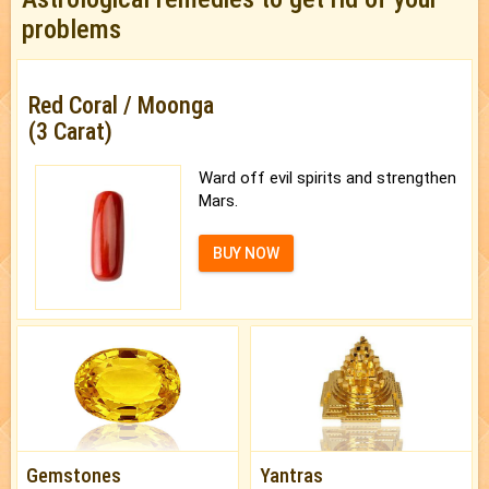
problems
Red Coral / Moonga
(3 Carat)
Ward off evil spirits and strengthen
Mars.
BUY NOW
Gemstones
Yantras