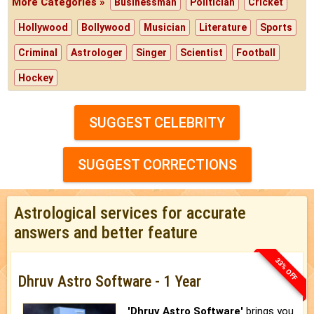
More Categories »
Businessman
Politician
Cricket
Hollywood
Bollywood
Musician
Literature
Sports
Criminal
Astrologer
Singer
Scientist
Football
Hockey
SUGGEST CELEBRITY
SUGGEST CORRECTIONS
Astrological services for accurate
answers and better feature
33% OFF
Dhruv Astro Software - 1 Year
'Dhruv Astro Software'
brings you