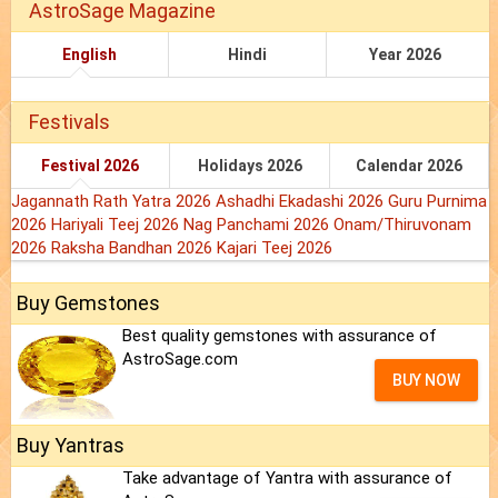
AstroSage Magazine
English
Hindi
Year 2026
Festivals
Festival 2026
Holidays 2026
Calendar 2026
Jagannath Rath Yatra 2026
Ashadhi Ekadashi 2026
Guru Purnima
2026
Hariyali Teej 2026
Nag Panchami 2026
Onam/Thiruvonam
2026
Raksha Bandhan 2026
Kajari Teej 2026
Buy Gemstones
Best quality gemstones with assurance of
AstroSage.com
BUY NOW
Buy Yantras
Take advantage of Yantra with assurance of