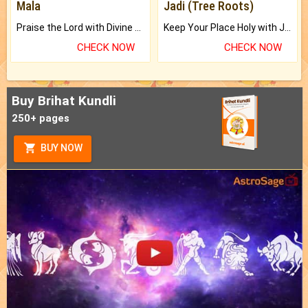
Mala
Jadi (Tree Roots)
Praise the Lord with Divine Energies of Mala.
Keep Your Place Holy with Jadi.
CHECK NOW
CHECK NOW
Buy Brihat Kundli
250+ pages
BUY NOW