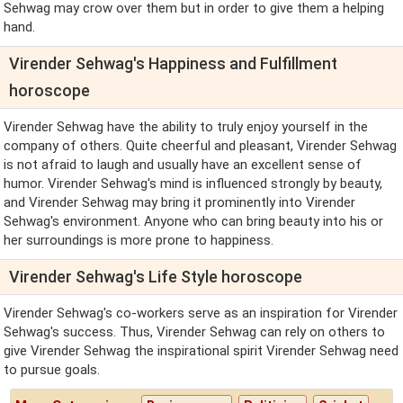
Sehwag may crow over them but in order to give them a helping
hand.
Virender Sehwag's Happiness and Fulfillment
horoscope
Virender Sehwag have the ability to truly enjoy yourself in the
company of others. Quite cheerful and pleasant, Virender Sehwag
is not afraid to laugh and usually have an excellent sense of
humor. Virender Sehwag's mind is influenced strongly by beauty,
and Virender Sehwag may bring it prominently into Virender
Sehwag's environment. Anyone who can bring beauty into his or
her surroundings is more prone to happiness.
Virender Sehwag's Life Style horoscope
Virender Sehwag's co-workers serve as an inspiration for Virender
Sehwag's success. Thus, Virender Sehwag can rely on others to
give Virender Sehwag the inspirational spirit Virender Sehwag need
to pursue goals.