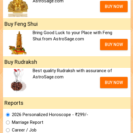
AstroSage.com
BUY NOW
Buy Feng Shui
Bring Good Luck to your Place with Feng
Shui.from AstroSage.com
BUY NOW
Buy Rudraksh
Best quality Rudraksh with assurance of
AstroSage.com
BUY NOW
Reports
2026 Personalized Horoscope - ₹299/-
Marriage Report
Career / Job