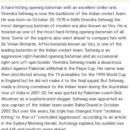
A hard-hitting opening batsman with an excellent strike rate,
Virendra Sehwag is now the backbone of the Indian cricket team.
He was born on October 20, 1978 in Delhi.Virendra Sehwag the
most dangerous batman of modern era also known as Viru. He is
treated as one of the most hard-hitting opening batsman of all
time. Some of the experts also went ahead to compare him with
Sir Vivian Richards. Affectionately known as Viru, is one of the
leading batsmen in the Indian cricket team. Sehwag is an
aggressive right-handed opening batsman and an occasional
right-arm off-spin bowler. Virendra Sehwag made a disastrous
debut against Pakistan atMohali in the Pepsi Cup. His name was
then shortlisted among the 19 probables for the 1999 World Cup
in England but he did not make it to the final squad. But Sehwag
made a strong comeback to the Indian team during the Australian
tour of India in 2001-02. he was quoted by Pakistan coach Bob
Woolmer as a sophisticated slogger. Sehwag was appointed as
vice-captain of the Indian team under Rahul Dravid in October
2005. But over the years, his style has changed from "reckless
hitting" to that of "controlled aggression", according to an article
in the Sydney Morning Herald. Astrology explains his sudden rise
and fall, and predicts years ahead