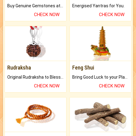
Buy Genuine Gemstones at Best Prices.
Energised Yantras for You.
CHECK NOW
CHECK NOW
Rudraksha
Feng Shui
Original Rudraksha to Bless Your Way.
Bring Good Luck to your Place with Feng Shui.
CHECK NOW
CHECK NOW