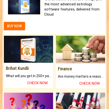
the most advanced astrology
software features, delivered from
Cloud.
BUY NOW
Brihat Kundli
Finance
What will you get in 250+ pages Colored Brihat Kundli.
Are money matters a reason for the dark-circles under your eyes?
CHECK NOW
CHECK NOW