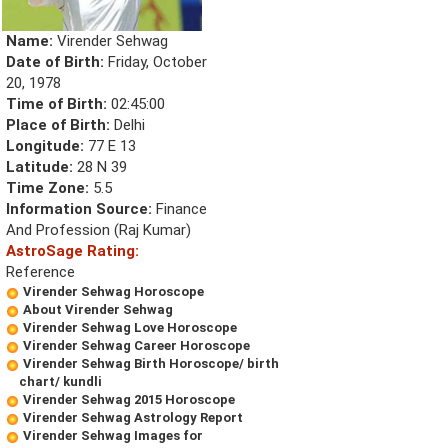
Name:
Virender Sehwag
Date of Birth:
Friday, October
20, 1978
Time of Birth:
02:45:00
Place of Birth:
Delhi
Longitude:
77 E 13
Latitude:
28 N 39
Time Zone:
5.5
Information Source:
Finance
And Profession (Raj Kumar)
AstroSage Rating:
Reference
Virender Sehwag Horoscope
About Virender Sehwag
Virender Sehwag Love Horoscope
Virender Sehwag Career Horoscope
Virender Sehwag Birth Horoscope/ birth
chart/ kundli
Virender Sehwag 2015 Horoscope
Virender Sehwag Astrology Report
Virender Sehwag Images for