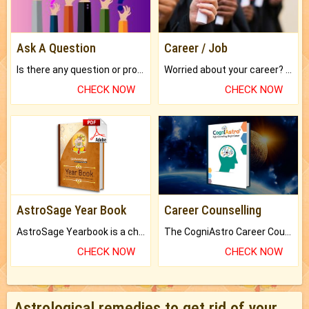
Ask A Question
Career / Job
Is there any question or problem lingering.
Worried about your career? don't know what is.
CHECK NOW
CHECK NOW
AstroSage Year Book
Career Counselling
AstroSage Yearbook is a channel to fulfill your dreams and destiny.
The CogniAstro Career Counselling Report is the most comprehensive report available on this topic.
CHECK NOW
CHECK NOW
Astrological remedies to get rid of your