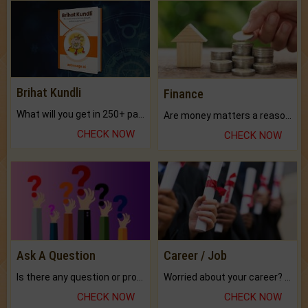
Brihat Kundli
Finance
What will you get in 250+ pages Colored Brihat Kundli.
Are money matters a reason for the dark-circles under your eyes?
CHECK NOW
CHECK NOW
Ask A Question
Career / Job
Is there any question or problem lingering.
Worried about your career? don't know what is.
CHECK NOW
CHECK NOW