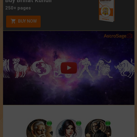
Buy Brihat Kundli
250+ pages
BUY NOW