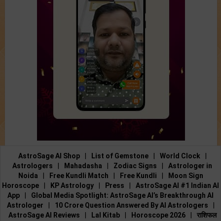
AstroSage AI Shop
|
List of Gemstone
|
World Clock
|
Astrologers
|
Mahadasha
|
Zodiac Signs
|
Astrologer in
Noida
|
Free Kundli Match
|
Free Kundli
|
Moon Sign
Horoscope
|
KP Astrology
|
Press
|
AstroSage AI #1 Indian AI
App
|
Global Media Spotlight: AstroSage AI’s Breakthrough AI
Astrologer
|
10 Crore Question Answered By AI Astrologers
|
AstroSage AI Reviews
|
Lal Kitab
|
Horoscope 2026
|
राशिफल