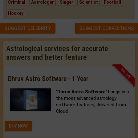
Criminal
Astrologer
Singer
Scientist
Football
Hockey
SUGGEST CELEBRITY
SUGGEST CORRECTIONS
Astrological services for accurate
answers and better feature
33% OFF
Dhruv Astro Software - 1 Year
'Dhruv Astro Software'
brings you
the most advanced astrology
software features, delivered from
Cloud.
BUY NOW