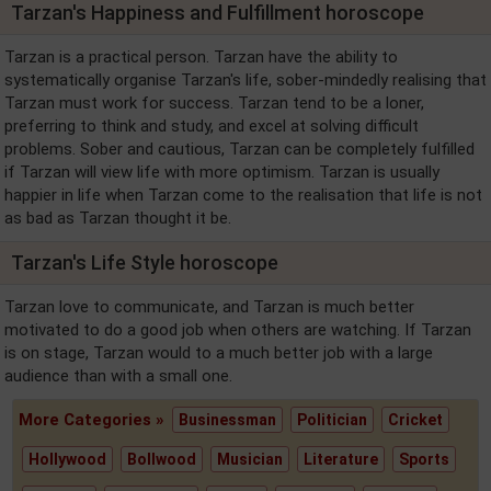
Tarzan's Happiness and Fulfillment horoscope
Tarzan is a practical person. Tarzan have the ability to
systematically organise Tarzan's life, sober-mindedly realising that
Tarzan must work for success. Tarzan tend to be a loner,
preferring to think and study, and excel at solving difficult
problems. Sober and cautious, Tarzan can be completely fulfilled
if Tarzan will view life with more optimism. Tarzan is usually
happier in life when Tarzan come to the realisation that life is not
as bad as Tarzan thought it be.
Tarzan's Life Style horoscope
Tarzan love to communicate, and Tarzan is much better
motivated to do a good job when others are watching. If Tarzan
is on stage, Tarzan would to a much better job with a large
audience than with a small one.
More Categories »
Businessman
Politician
Cricket
Hollywood
Bollwood
Musician
Literature
Sports