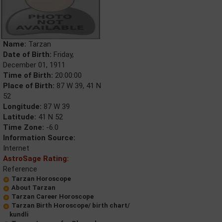
Name:
Tarzan
Date of Birth:
Friday,
December 01, 1911
Time of Birth:
20:00:00
Place of Birth:
87 W 39, 41 N
52
Longitude:
87 W 39
Latitude:
41 N 52
Time Zone:
-6.0
Information Source:
Internet
AstroSage Rating:
Reference
Tarzan Horoscope
About Tarzan
Tarzan Career Horoscope
Tarzan Birth Horoscope/ birth chart/
kundli