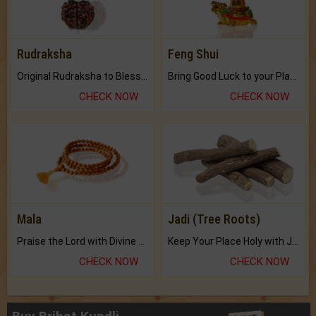
Rudraksha
Feng Shui
Original Rudraksha to Bless Your Way.
Bring Good Luck to your Place with Feng Shui.
CHECK NOW
CHECK NOW
Mala
Jadi (Tree Roots)
Praise the Lord with Divine Energies of Mala.
Keep Your Place Holy with Jadi.
CHECK NOW
CHECK NOW