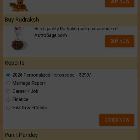
BUY NOW
Buy Rudraksh
Best quality Rudraksh with assurance of
AstroSage.com
BUY NOW
Reports
2026 Personalized Horoscope - ₹299/-
Marriage Report
Career / Job
Finance
Health & Fitness
ORDER NOW
Punit Pandey