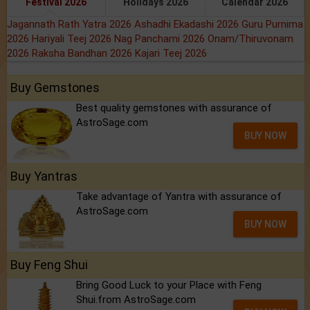
Festival 2026
Holidays 2026
Calendar 2026
Jagannath Rath Yatra 2026
Ashadhi Ekadashi 2026
Guru Purnima
2026
Hariyali Teej 2026
Nag Panchami 2026
Onam/Thiruvonam
2026
Raksha Bandhan 2026
Kajari Teej 2026
Buy Gemstones
Best quality gemstones with assurance of
AstroSage.com
BUY NOW
Buy Yantras
Take advantage of Yantra with assurance of
AstroSage.com
BUY NOW
Buy Feng Shui
Bring Good Luck to your Place with Feng
Shui.from AstroSage.com