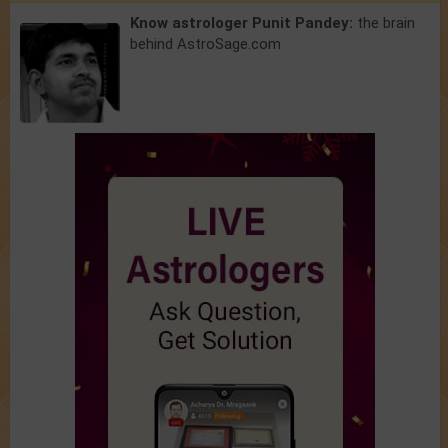
Know astrologer Punit Pandey:
the brain
behind AstroSage.com