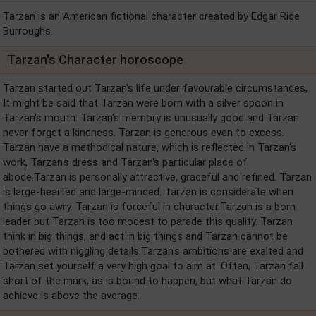
Tarzan is an American fictional character created by Edgar Rice
Burroughs.
Tarzan's Character horoscope
Tarzan started out Tarzan's life under favourable circumstances,
It might be said that Tarzan were born with a silver spoon in
Tarzan's mouth. Tarzan's memory is unusually good and Tarzan
never forget a kindness. Tarzan is generous even to excess.
Tarzan have a methodical nature, which is reflected in Tarzan's
work, Tarzan's dress and Tarzan's particular place of
abode.Tarzan is personally attractive, graceful and refined. Tarzan
is large-hearted and large-minded. Tarzan is considerate when
things go awry. Tarzan is forceful in character.Tarzan is a born
leader but Tarzan is too modest to parade this quality. Tarzan
think in big things, and act in big things and Tarzan cannot be
bothered with niggling details.Tarzan's ambitions are exalted and
Tarzan set yourself a very high goal to aim at. Often, Tarzan fall
short of the mark, as is bound to happen, but what Tarzan do
achieve is above the average.