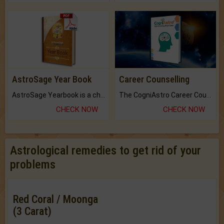
AstroSage Year Book
Career Counselling
AstroSage Yearbook is a channel to fulfill your dreams and destiny.
The CogniAstro Career Counselling Report is the most comprehensive report available on this topic.
CHECK NOW
CHECK NOW
Astrological remedies to get rid of your
problems
Red Coral / Moonga
(3 Carat)