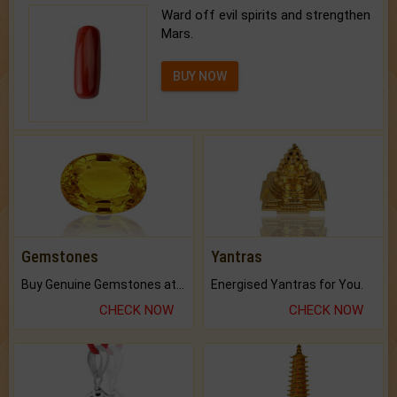
Ward off evil spirits and strengthen
Mars.
BUY NOW
Gemstones
Yantras
Buy Genuine Gemstones at Best Prices.
Energised Yantras for You.
CHECK NOW
CHECK NOW