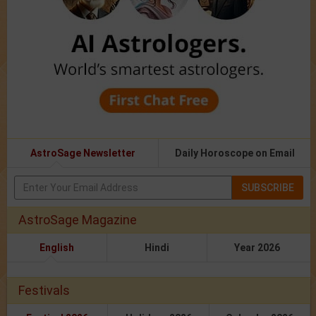
AstroSage Newsletter
Daily Horoscope on Email
SUBSCRIBE
AstroSage Magazine
English
Hindi
Year 2026
Festivals