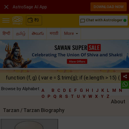

AstroSage AI App
DOWNLOAD NOW
₹
0
Chat with Astrologer
chat_bubble_outline
हिन्दी
தமிழ்
తెలుగు
मराठी
More
function (f, g) { var e = $.trim(g); if (e.length > 15) { ret
Browse by Alphabet:
A
B
C
D
E
F
G
H
I
J
K
L
M
N
O
P
Q
R
S
T
U
V
W
X
Y
Z
About
Tarzan / Tarzan Biography