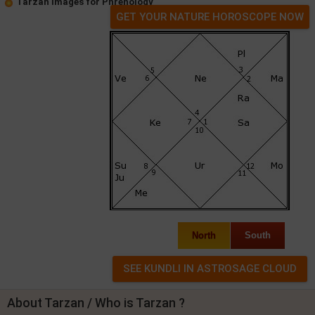
Tarzan Images for Phrenology
GET YOUR NATURE HOROSCOPE NOW
North
South
About Tarzan / Who is Tarzan ?