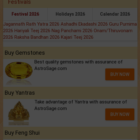
Festivals
Festival 2026
Holidays 2026
Calendar 2026
Jagannath Rath Yatra 2026
Ashadhi Ekadashi 2026
Guru Purnima
2026
Hariyali Teej 2026
Nag Panchami 2026
Onam/Thiruvonam
2026
Raksha Bandhan 2026
Kajari Teej 2026
Buy Gemstones
Best quality gemstones with assurance of
AstroSage.com
BUY NOW
Buy Yantras
Take advantage of Yantra with assurance of
AstroSage.com
BUY NOW
Buy Feng Shui