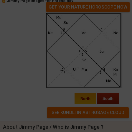
Jimmy Page Images for Phrenology
GET YOUR NATURE HOROSCOPE NOW
North
South
About Jimmy Page / Who is Jimmy Page ?