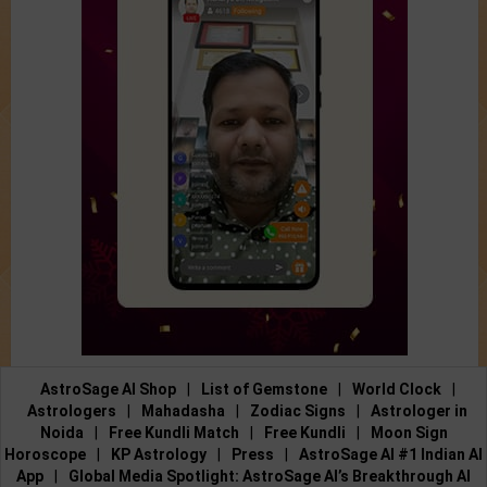
AstroSage AI Shop
|
List of Gemstone
|
World Clock
|
Astrologers
|
Mahadasha
|
Zodiac Signs
|
Astrologer in
Noida
|
Free Kundli Match
|
Free Kundli
|
Moon Sign
Horoscope
|
KP Astrology
|
Press
|
AstroSage AI #1 Indian AI
App
|
Global Media Spotlight: AstroSage AI’s Breakthrough AI