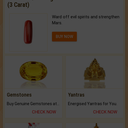
(3 Carat)
Ward off evil spirits and strengthen
Mars.
BUY NOW
Gemstones
Yantras
Buy Genuine Gemstones at Best Prices.
Energised Yantras for You.
CHECK NOW
CHECK NOW