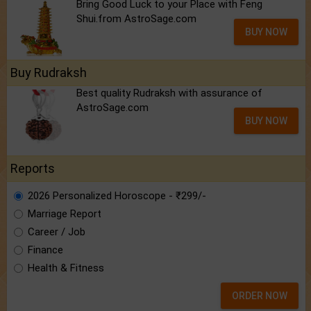
Bring Good Luck to your Place with Feng
Shui.from AstroSage.com
BUY NOW
Buy Rudraksh
Best quality Rudraksh with assurance of
AstroSage.com
BUY NOW
Reports
2026 Personalized Horoscope - ₹299/-
Marriage Report
Career / Job
Finance
Health & Fitness
ORDER NOW