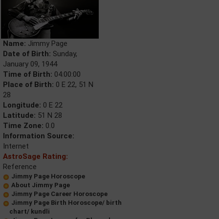
Name:
Jimmy Page
Date of Birth:
Sunday,
January 09, 1944
Time of Birth:
04:00:00
Place of Birth:
0 E 22, 51 N
28
Longitude:
0 E 22
Latitude:
51 N 28
Time Zone:
0.0
Information Source:
Internet
AstroSage Rating:
Reference
Jimmy Page Horoscope
About Jimmy Page
Jimmy Page Career Horoscope
Jimmy Page Birth Horoscope/ birth
chart/ kundli