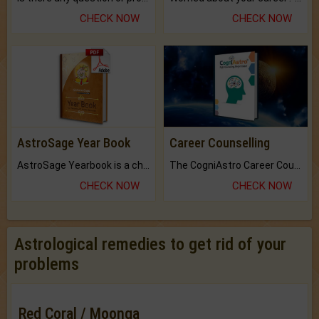
CHECK NOW
CHECK NOW
AstroSage Year Book
Career Counselling
AstroSage Yearbook is a channel to fulfill your dreams and destiny.
The CogniAstro Career Counselling Report is the most comprehensive report available on this topic.
CHECK NOW
CHECK NOW
Astrological remedies to get rid of your
problems
Red Coral / Moonga