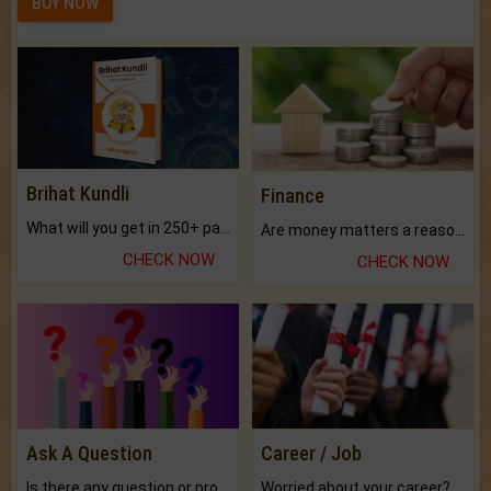
BUY NOW
Brihat Kundli
Finance
What will you get in 250+ pages Colored Brihat Kundli.
Are money matters a reason for the dark-circles under your eyes?
CHECK NOW
CHECK NOW
Ask A Question
Career / Job
Is there any question or problem lingering.
Worried about your career? don't know what is.