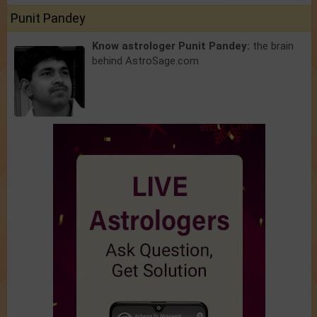
Punit Pandey
Know astrologer Punit Pandey:
the brain
behind AstroSage.com