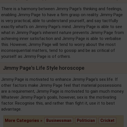
There is a harmony between Jimmy Page's thinking and feelings,
enabling Jimmy Page to have a firm grasp on reality. Jimmy Page
is very practical, able to understand yourself, and say tactfully
exactly what's on Jimmy Page's mind. Jimmy Page is able to see
what in Jimmy Page's inherent nature prevents Jimmy Page from
achieving inner satisfaction and Jimmy Page is able to verbalise
this. However, Jimmy Page will tend to worry about the most
inconsequential matters, tend to gossip and be as critical of
yourself as Jimmy Page is of others.
Jimmy Page's Life Style horoscope
Jimmy Page is motivated to enhance Jimmy Page's sex life. If
other factors make Jimmy Page feel that material possessions
are a requirement, Jimmy Page is motivated to gain much money.
Whatever Jimmy Page's goals, however, sex is the motivating
factor. Recognise this, and rather than fight it, use it to best
advantage.
More Categories »
Businessman
Politician
Cricket