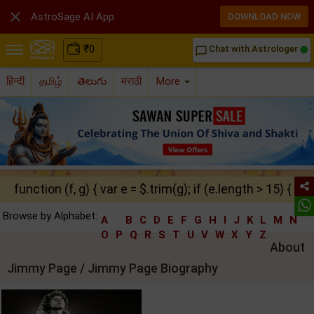

AstroSage AI App
DOWNLOAD NOW
₹
0
Chat with Astrologer
chat_bubble_outline
हिन्दी
தமிழ்
తెలుగు
मराठी
More
function (f, g) { var e = $.trim(g); if (e.length > 15) { ret
Browse by Alphabet:
A
B
C
D
E
F
G
H
I
J
K
L
M
N
O
P
Q
R
S
T
U
V
W
X
Y
Z
About
Jimmy Page / Jimmy Page Biography