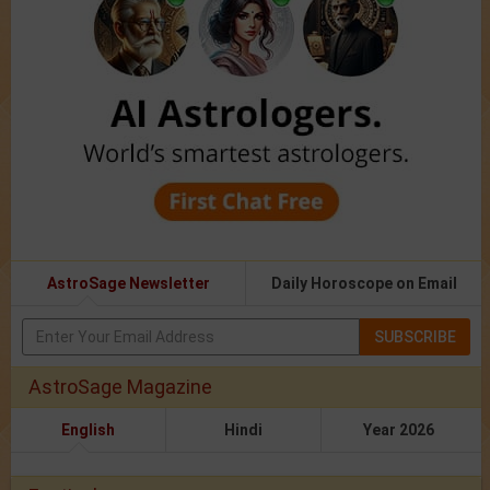
AstroSage Newsletter
Daily Horoscope on Email
SUBSCRIBE
AstroSage Magazine
English
Hindi
Year 2026