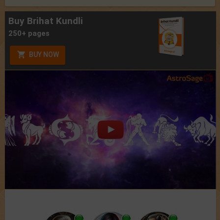
Buy Brihat Kundli
250+ pages
BUY NOW