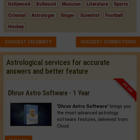
Hollywood
Bollwood
Musician
Literature
Sports
Criminal
Astrologer
Singer
Scientist
Football
Hockey
SUGGEST CELEBRITY
SUGGEST CORRECTIONS
Astrological services for accurate
answers and better feature
33% OFF
Dhruv Astro Software - 1 Year
'Dhruv Astro Software'
brings you
the most advanced astrology
software features, delivered from
Cloud.