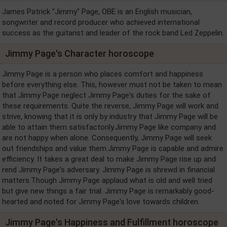
James Patrick "Jimmy" Page, OBE is an English musician,
songwriter and record producer who achieved international
success as the guitarist and leader of the rock band Led Zeppelin.
Jimmy Page's Character horoscope
Jimmy Page is a person who places comfort and happiness
before everything else. This, however must not be taken to mean
that Jimmy Page neglect Jimmy Page's duties for the sake of
these requirements. Quite the reverse, Jimmy Page will work and
strive, knowing that it is only by industry that Jimmy Page will be
able to attain them satisfactorily.Jimmy Page like company and
are not happy when alone. Consequently, Jimmy Page will seek
out friendships and value them.Jimmy Page is capable and admire
efficiency. It takes a great deal to make Jimmy Page rise up and
rend Jimmy Page's adversary. Jimmy Page is shrewd in financial
matters.Though Jimmy Page applaud what is old and well tried
but give new things a fair trial. Jimmy Page is remarkably good-
hearted and noted for Jimmy Page's love towards children.
Jimmy Page's Happiness and Fulfillment horoscope