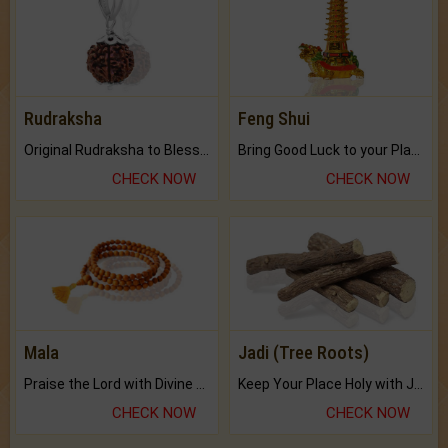
Rudraksha
Feng Shui
Original Rudraksha to Bless Your Way.
Bring Good Luck to your Place with Feng Shui.
CHECK NOW
CHECK NOW
Mala
Jadi (Tree Roots)
Praise the Lord with Divine Energies of Mala.
Keep Your Place Holy with Jadi.
CHECK NOW
CHECK NOW