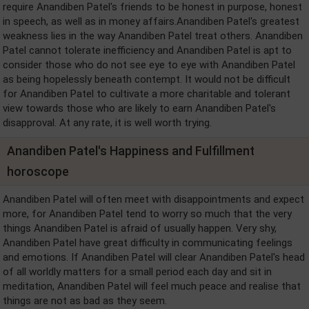
require Anandiben Patel's friends to be honest in purpose, honest
in speech, as well as in money affairs.Anandiben Patel's greatest
weakness lies in the way Anandiben Patel treat others. Anandiben
Patel cannot tolerate inefficiency and Anandiben Patel is apt to
consider those who do not see eye to eye with Anandiben Patel
as being hopelessly beneath contempt. It would not be difficult
for Anandiben Patel to cultivate a more charitable and tolerant
view towards those who are likely to earn Anandiben Patel's
disapproval. At any rate, it is well worth trying.
Anandiben Patel's Happiness and Fulfillment
horoscope
Anandiben Patel will often meet with disappointments and expect
more, for Anandiben Patel tend to worry so much that the very
things Anandiben Patel is afraid of usually happen. Very shy,
Anandiben Patel have great difficulty in communicating feelings
and emotions. If Anandiben Patel will clear Anandiben Patel's head
of all worldly matters for a small period each day and sit in
meditation, Anandiben Patel will feel much peace and realise that
things are not as bad as they seem.