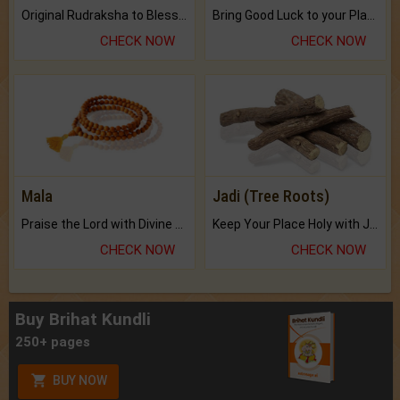
Original Rudraksha to Bless Your Way.
Bring Good Luck to your Place with Feng Shui.
CHECK NOW
CHECK NOW
Mala
Jadi (Tree Roots)
Praise the Lord with Divine Energies of Mala.
Keep Your Place Holy with Jadi.
CHECK NOW
CHECK NOW
Buy Brihat Kundli
250+ pages
BUY NOW