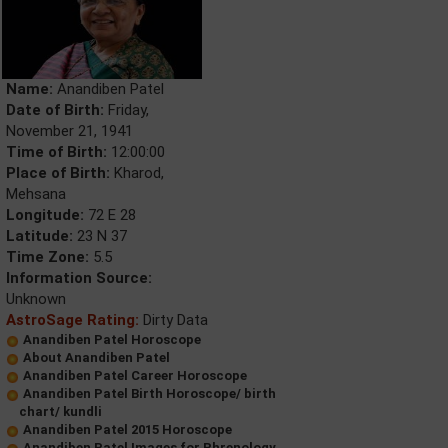
Name:
Anandiben Patel
Date of Birth:
Friday,
November 21, 1941
Time of Birth:
12:00:00
Place of Birth:
Kharod,
Mehsana
Longitude:
72 E 28
Latitude:
23 N 37
Time Zone:
5.5
Information Source:
Unknown
AstroSage Rating:
Dirty Data
Anandiben Patel Horoscope
About Anandiben Patel
Anandiben Patel Career Horoscope
Anandiben Patel Birth Horoscope/ birth
chart/ kundli
Anandiben Patel 2015 Horoscope
Anandiben Patel Images for Phrenology