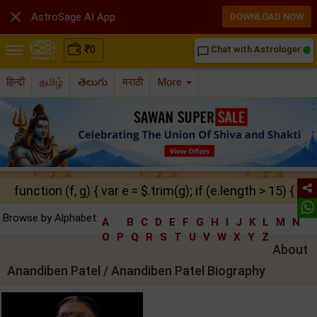

AstroSage AI App
DOWNLOAD NOW
₹
0
Chat with Astrologer
chat_bubble_outline
हिन्दी
தமிழ்
తెలుగు
मराठी
More
function (f, g) { var e = $.trim(g); if (e.length > 15) { ret
Browse by Alphabet:
A
B
C
D
E
F
G
H
I
J
K
L
M
N
O
P
Q
R
S
T
U
V
W
X
Y
Z
About
Anandiben Patel / Anandiben Patel Biography