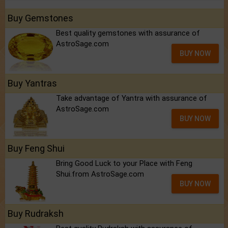
Buy Gemstones
Best quality gemstones with assurance of
AstroSage.com
BUY NOW
Buy Yantras
Take advantage of Yantra with assurance of
AstroSage.com
BUY NOW
Buy Feng Shui
Bring Good Luck to your Place with Feng
Shui.from AstroSage.com
BUY NOW
Buy Rudraksh