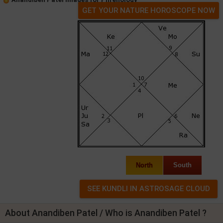
GET YOUR NATURE HOROSCOPE NOW
North
South
About Anandiben Patel / Who is Anandiben Patel ?