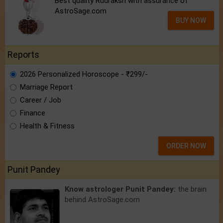
Best quality Rudraksh with assurance of
AstroSage.com
BUY NOW
Reports
2026 Personalized Horoscope - ₹299/-
Marriage Report
Career / Job
Finance
Health & Fitness
ORDER NOW
Punit Pandey
Know astrologer Punit Pandey:
the brain
behind AstroSage.com