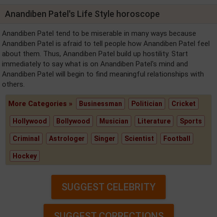
Anandiben Patel's Life Style horoscope
Anandiben Patel tend to be miserable in many ways because
Anandiben Patel is afraid to tell people how Anandiben Patel feel
about them. Thus, Anandiben Patel build up hostility. Start
immediately to say what is on Anandiben Patel's mind and
Anandiben Patel will begin to find meaningful relationships with
others.
More Categories »
Businessman
Politician
Cricket
Hollywood
Bollywood
Musician
Literature
Sports
Criminal
Astrologer
Singer
Scientist
Football
Hockey
SUGGEST CELEBRITY
SUGGEST CORRECTIONS