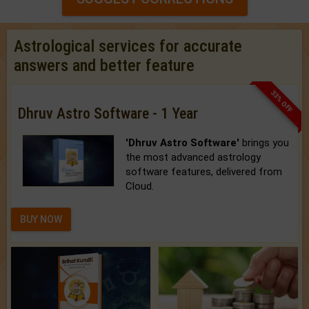
Astrological services for accurate
answers and better feature
33% OFF
Dhruv Astro Software - 1 Year
'Dhruv Astro Software'
brings you
the most advanced astrology
software features, delivered from
Cloud.
BUY NOW