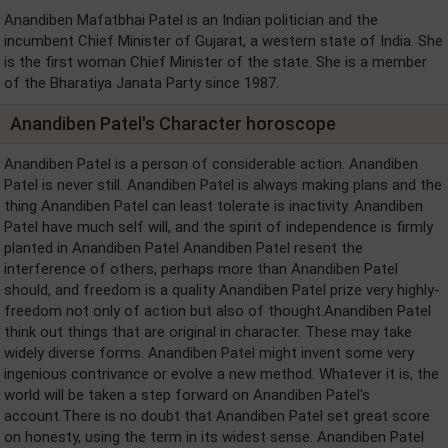
Anandiben Mafatbhai Patel is an Indian politician and the
incumbent Chief Minister of Gujarat, a western state of India. She
is the first woman Chief Minister of the state. She is a member
of the Bharatiya Janata Party since 1987.
Anandiben Patel's Character horoscope
Anandiben Patel is a person of considerable action. Anandiben
Patel is never still. Anandiben Patel is always making plans and the
thing Anandiben Patel can least tolerate is inactivity. Anandiben
Patel have much self will, and the spirit of independence is firmly
planted in Anandiben Patel Anandiben Patel resent the
interference of others, perhaps more than Anandiben Patel
should, and freedom is a quality Anandiben Patel prize very highly-
freedom not only of action but also of thought.Anandiben Patel
think out things that are original in character. These may take
widely diverse forms. Anandiben Patel might invent some very
ingenious contrivance or evolve a new method. Whatever it is, the
world will be taken a step forward on Anandiben Patel's
account.There is no doubt that Anandiben Patel set great score
on honesty, using the term in its widest sense. Anandiben Patel