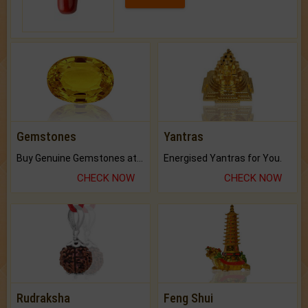
Gemstones
Yantras
Buy Genuine Gemstones at Best Prices.
Energised Yantras for You.
CHECK NOW
CHECK NOW
Rudraksha
Feng Shui