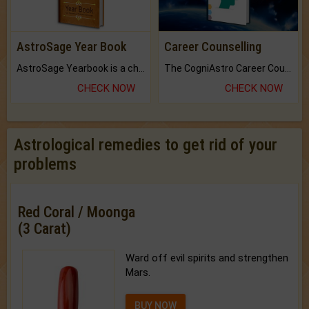
AstroSage Year Book
Career Counselling
AstroSage Yearbook is a channel to fulfill your dreams and destiny.
The CogniAstro Career Counselling Report is the most comprehensive report available on this topic.
CHECK NOW
CHECK NOW
Astrological remedies to get rid of your
problems
Red Coral / Moonga
(3 Carat)
Ward off evil spirits and strengthen
Mars.
BUY NOW