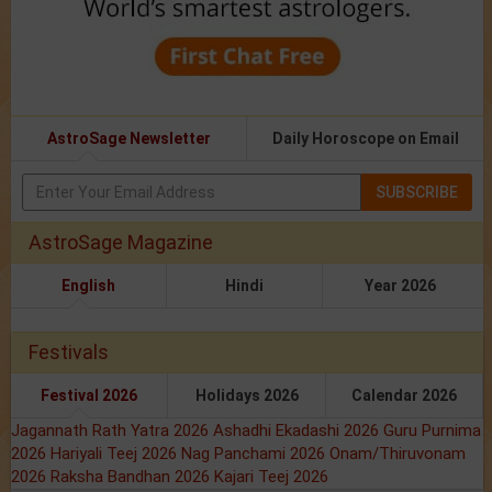
AstroSage Newsletter
Daily Horoscope on Email
SUBSCRIBE
AstroSage Magazine
English
Hindi
Year 2026
Festivals
Festival 2026
Holidays 2026
Calendar 2026
Jagannath Rath Yatra 2026
Ashadhi Ekadashi 2026
Guru Purnima
2026
Hariyali Teej 2026
Nag Panchami 2026
Onam/Thiruvonam
2026
Raksha Bandhan 2026
Kajari Teej 2026