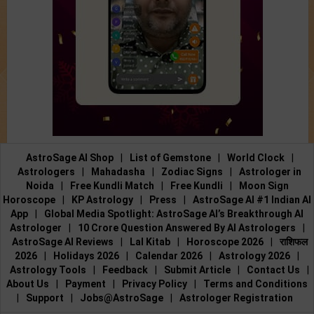
AstroSage AI Shop
|
List of Gemstone
|
World Clock
|
Astrologers
|
Mahadasha
|
Zodiac Signs
|
Astrologer in
Noida
|
Free Kundli Match
|
Free Kundli
|
Moon Sign
Horoscope
|
KP Astrology
|
Press
|
AstroSage AI #1 Indian AI
App
|
Global Media Spotlight: AstroSage AI’s Breakthrough AI
Astrologer
|
10 Crore Question Answered By AI Astrologers
|
AstroSage AI Reviews
|
Lal Kitab
|
Horoscope 2026
|
राशिफल
2026
|
Holidays 2026
|
Calendar 2026
|
Astrology 2026
|
Astrology Tools
|
Feedback
|
Submit Article
|
Contact Us
|
About Us
|
Payment
|
Privacy Policy
|
Terms and Conditions
|
Support
|
Jobs@AstroSage
|
Astrologer Registration