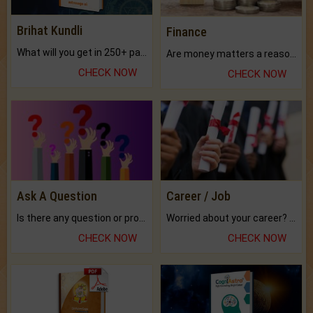
Brihat Kundli
Finance
What will you get in 250+ pages Colored Brihat Kundli.
Are money matters a reason for the dark-circles under your eyes?
CHECK NOW
CHECK NOW
Ask A Question
Career / Job
Is there any question or problem lingering.
Worried about your career? don't know what is.
CHECK NOW
CHECK NOW