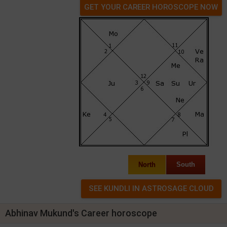
GET YOUR CAREER HOROSCOPE NOW
North
South
Abhinav Mukund's Career horoscope