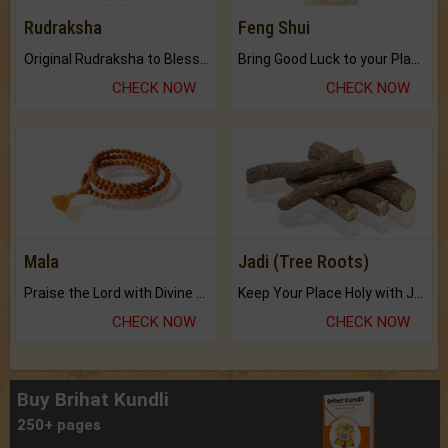
Rudraksha
Feng Shui
Original Rudraksha to Bless Your Way.
Bring Good Luck to your Place with Feng Shui.
CHECK NOW
CHECK NOW
Mala
Jadi (Tree Roots)
Praise the Lord with Divine Energies of Mala.
Keep Your Place Holy with Jadi.
CHECK NOW
CHECK NOW
Buy Brihat Kundli
250+ pages