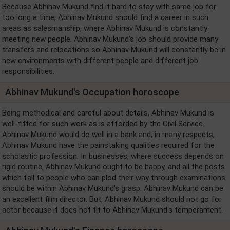
Because Abhinav Mukund find it hard to stay with same job for
too long a time, Abhinav Mukund should find a career in such
areas as salesmanship, where Abhinav Mukund is constantly
meeting new people. Abhinav Mukund's job should provide many
transfers and relocations so Abhinav Mukund will constantly be in
new environments with different people and different job
responsibilities.
Abhinav Mukund's Occupation horoscope
Being methodical and careful about details, Abhinav Mukund is
well-fitted for such work as is afforded by the Civil Service.
Abhinav Mukund would do well in a bank and, in many respects,
Abhinav Mukund have the painstaking qualities required for the
scholastic profession. In businesses, where success depends on
rigid routine, Abhinav Mukund ought to be happy, and all the posts
which fall to people who can plod their way through examinations
should be within Abhinav Mukund's grasp. Abhinav Mukund can be
an excellent film director. But, Abhinav Mukund should not go for
actor because it does not fit to Abhinav Mukund's temperament.