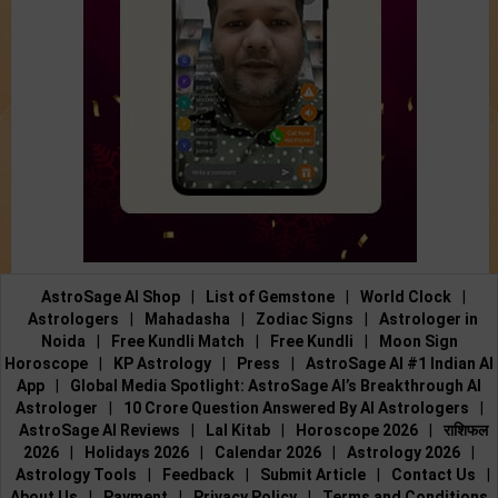
AstroSage AI Shop
|
List of Gemstone
|
World Clock
|
Astrologers
|
Mahadasha
|
Zodiac Signs
|
Astrologer in
Noida
|
Free Kundli Match
|
Free Kundli
|
Moon Sign
Horoscope
|
KP Astrology
|
Press
|
AstroSage AI #1 Indian AI
App
|
Global Media Spotlight: AstroSage AI’s Breakthrough AI
Astrologer
|
10 Crore Question Answered By AI Astrologers
|
AstroSage AI Reviews
|
Lal Kitab
|
Horoscope 2026
|
राशिफल
2026
|
Holidays 2026
|
Calendar 2026
|
Astrology 2026
|
Astrology Tools
|
Feedback
|
Submit Article
|
Contact Us
|
About Us
|
Payment
|
Privacy Policy
|
Terms and Conditions