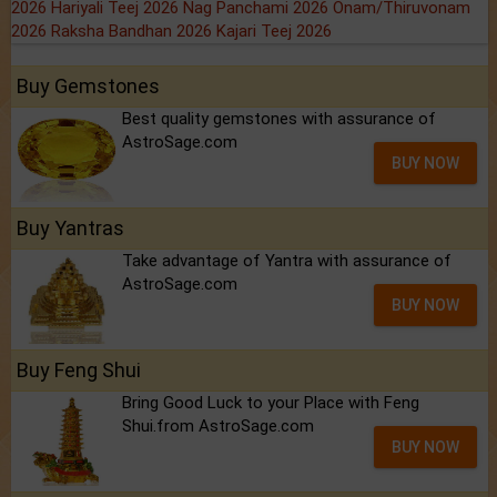
2026
Hariyali Teej 2026
Nag Panchami 2026
Onam/Thiruvonam
2026
Raksha Bandhan 2026
Kajari Teej 2026
Buy Gemstones
Best quality gemstones with assurance of
AstroSage.com
BUY NOW
Buy Yantras
Take advantage of Yantra with assurance of
AstroSage.com
BUY NOW
Buy Feng Shui
Bring Good Luck to your Place with Feng
Shui.from AstroSage.com
BUY NOW