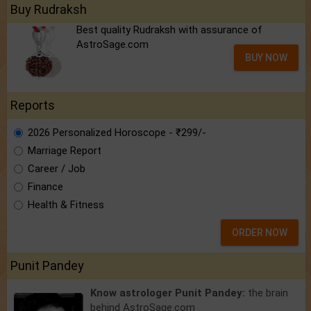
Buy Rudraksh
Best quality Rudraksh with assurance of
AstroSage.com
BUY NOW
Reports
2026 Personalized Horoscope - ₹299/-
Marriage Report
Career / Job
Finance
Health & Fitness
ORDER NOW
Punit Pandey
Know astrologer Punit Pandey:
the brain
behind AstroSage.com