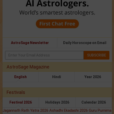
AstroSage Newsletter
Daily Horoscope on Email
SUBSCRIBE
AstroSage Magazine
English
Hindi
Year 2026
Festivals
Festival 2026
Holidays 2026
Calendar 2026
Jagannath Rath Yatra 2026
Ashadhi Ekadashi 2026
Guru Purnima