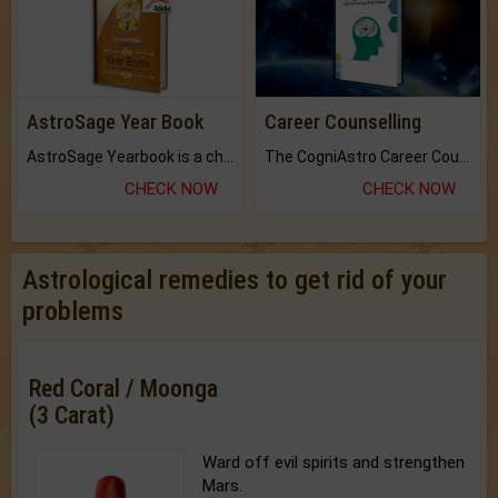
AstroSage Year Book
Career Counselling
AstroSage Yearbook is a channel to fulfill your dreams and destiny.
The CogniAstro Career Counselling Report is the most comprehensive report available on this topic.
CHECK NOW
CHECK NOW
Astrological remedies to get rid of your
problems
Red Coral / Moonga
(3 Carat)
Ward off evil spirits and strengthen
Mars.