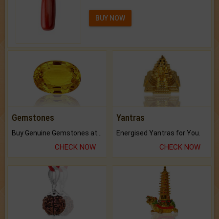
BUY NOW
Gemstones
Yantras
Buy Genuine Gemstones at Best Prices.
Energised Yantras for You.
CHECK NOW
CHECK NOW