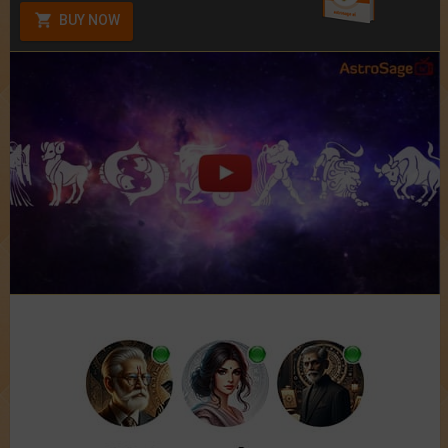
BUY NOW