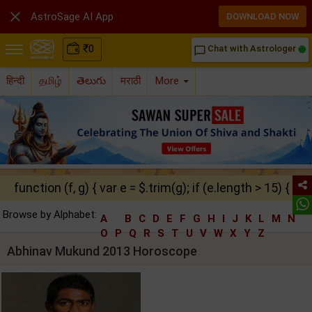

AstroSage AI App
DOWNLOAD NOW
₹
0
Chat with Astrologer
chat_bubble_outline
हिन्दी
தமிழ்
తెలుగు
मराठी
More
function (f, g) { var e = $.trim(g); if (e.length > 15) { ret
Browse by Alphabet:
A
B
C
D
E
F
G
H
I
J
K
L
M
N
O
P
Q
R
S
T
U
V
W
X
Y
Z
Abhinav Mukund 2013 Horoscope