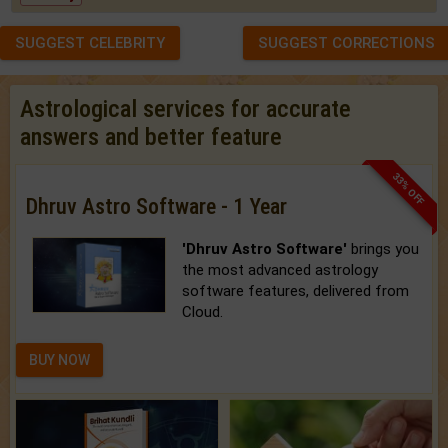
SUGGEST CELEBRITY
SUGGEST CORRECTIONS
Astrological services for accurate
answers and better feature
33% OFF
Dhruv Astro Software - 1 Year
'Dhruv Astro Software'
brings you
the most advanced astrology
software features, delivered from
Cloud.
BUY NOW