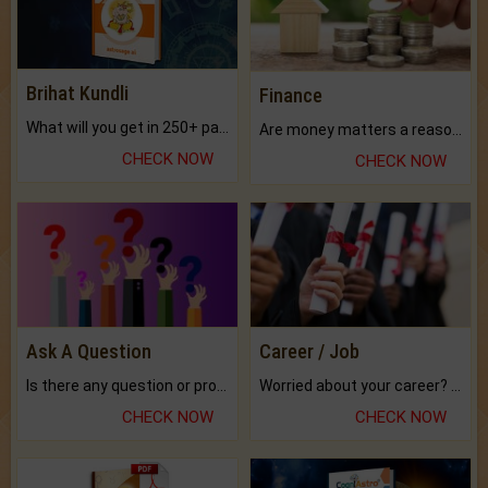
Brihat Kundli
Finance
What will you get in 250+ pages Colored Brihat Kundli.
Are money matters a reason for the dark-circles under your eyes?
CHECK NOW
CHECK NOW
Ask A Question
Career / Job
Is there any question or problem lingering.
Worried about your career? don't know what is.
CHECK NOW
CHECK NOW