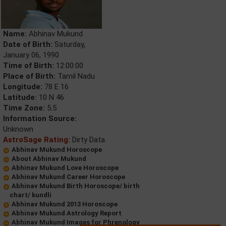
Name:
Abhinav Mukund
Date of Birth:
Saturday,
January 06, 1990
Time of Birth:
12:00:00
Place of Birth:
Tamil Nadu
Longitude:
78 E 16
Latitude:
10 N 46
Time Zone:
5.5
Information Source:
Unknown
AstroSage Rating:
Dirty Data
Abhinav Mukund Horoscope
About Abhinav Mukund
Abhinav Mukund Love Horoscope
Abhinav Mukund Career Horoscope
Abhinav Mukund Birth Horoscope/ birth
chart/ kundli
Abhinav Mukund 2013 Horoscope
Abhinav Mukund Astrology Report
Abhinav Mukund Images for Phrenology