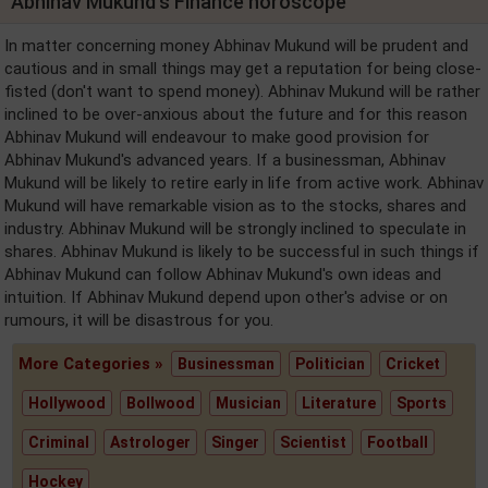
Abhinav Mukund's Finance horoscope
In matter concerning money Abhinav Mukund will be prudent and
cautious and in small things may get a reputation for being close-
fisted (don't want to spend money). Abhinav Mukund will be rather
inclined to be over-anxious about the future and for this reason
Abhinav Mukund will endeavour to make good provision for
Abhinav Mukund's advanced years. If a businessman, Abhinav
Mukund will be likely to retire early in life from active work. Abhinav
Mukund will have remarkable vision as to the stocks, shares and
industry. Abhinav Mukund will be strongly inclined to speculate in
shares. Abhinav Mukund is likely to be successful in such things if
Abhinav Mukund can follow Abhinav Mukund's own ideas and
intuition. If Abhinav Mukund depend upon other's advise or on
rumours, it will be disastrous for you.
More Categories »
Businessman
Politician
Cricket
Hollywood
Bollwood
Musician
Literature
Sports
Criminal
Astrologer
Singer
Scientist
Football
Hockey