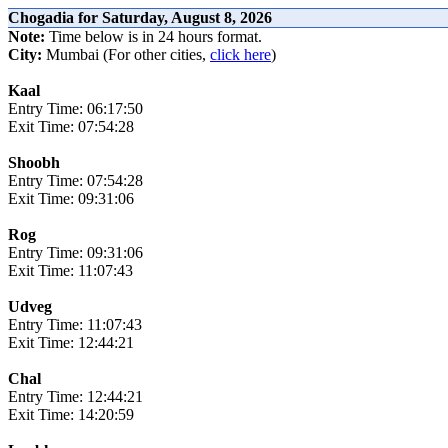
Chogadia for Saturday, August 8, 2026
Note:
Time below is in 24 hours format.
City:
Mumbai (For other cities,
click here
)
Kaal
Entry Time: 06:17:50
Exit Time: 07:54:28
Shoobh
Entry Time: 07:54:28
Exit Time: 09:31:06
Rog
Entry Time: 09:31:06
Exit Time: 11:07:43
Udveg
Entry Time: 11:07:43
Exit Time: 12:44:21
Chal
Entry Time: 12:44:21
Exit Time: 14:20:59