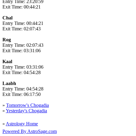
Entry Time: 23:20:59
Exit Time: 00:44:21
Chal
Entry Time: 00:44:21
Exit Time: 02:07:43
Rog
Entry Time: 02:07:43
Exit Time: 03:31:06
Kaal
Entry Time: 03:31:06
Exit Time: 04:54:28
Laabh
Entry Time: 04:54:28
Exit Time: 06:17:50
»
Tomorrow's Chogadia
»
Yesterday's Chogadia
»
Astrology Home
Powered By AstroSage.com