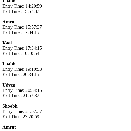
Laabh
Entry Time: 14:20:59
Exit Time: 15:57:37
Amrut
Entry Time: 15:57:37
Exit Time: 17:34:15
Kaal
Entry Time: 17:34:15
Exit Time: 19:10:53
Laabh
Entry Time: 19:10:53
Exit Time: 20:34:15
Udveg
Entry Time: 20:34:15
Exit Time: 21:57:37
Shoobh
Entry Time: 21:57:37
Exit Time: 23:20:59
Amrut